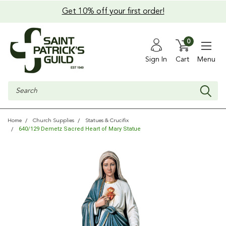
Get 10% off your first order!
0
Sign In
Cart
Menu
Search
Home
Church Supplies
Statues & Crucifix
640/129 Demetz Sacred Heart of Mary Statue