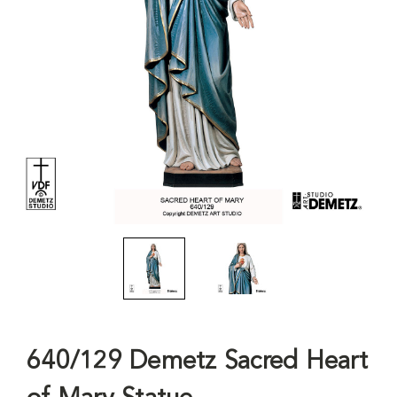
640/129 Demetz Sacred Heart