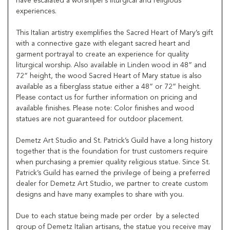
have escalated a worshiper’s liturgical and religious
experiences.
This Italian artistry exemplifies the Sacred Heart of Mary’s gift
with a connective gaze with elegant sacred heart and
garment portrayal to create an experience for quality
liturgical worship. Also available in Linden wood in 48” and
72” height, the wood Sacred Heart of Mary statue is also
available as a fiberglass statue either a 48” or 72” height.
Please contact us for further information on pricing and
available finishes. Please note: Color finishes and wood
statues are not guaranteed for outdoor placement.
Demetz Art Studio and St. Patrick’s Guild have a long history
together that is the foundation for trust customers require
when purchasing a premier quality religious statue. Since St.
Patrick’s Guild has earned the privilege of being a preferred
dealer for Demetz Art Studio, we partner to create custom
designs and have many examples to share with you.
Due to each statue being made per order by a selected
group of Demetz Italian artisans, the statue you receive may