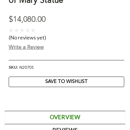
of Mary Statue
$14,080.00
(No reviews yet)
Write a Review
SKU:
N20701
Current
SAVE TO WISHLIST
Stock:
OVERVIEW
REVIEWS