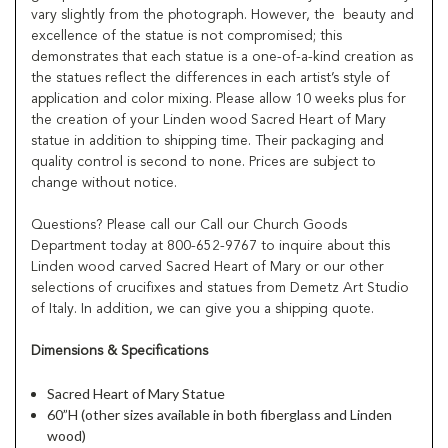
vary slightly from the photograph. However, the beauty and
excellence of the statue is not compromised; this
demonstrates that each statue is a one-of-a-kind creation as
the statues reflect the differences in each artist’s style of
application and color mixing. Please allow 10 weeks plus for
the creation of your Linden wood Sacred Heart of Mary
statue in addition to shipping time. Their packaging and
quality control is second to none. Prices are subject to
change without notice.
Questions? Please call our Call our Church Goods
Department today at 800-652-9767 to inquire about this
Linden wood carved Sacred Heart of Mary or our other
selections of crucifixes and statues from Demetz Art Studio
of Italy. In addition, we can give you a shipping quote.
Dimensions & Specifications
Sacred Heart of Mary Statue
60”H (other sizes available in both fiberglass and Linden
wood)