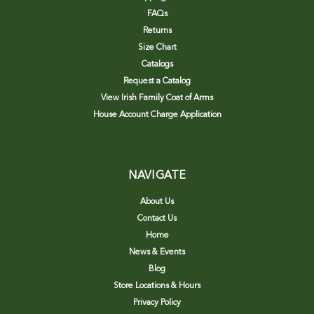
FAQs
Returns
Size Chart
Catalogs
Request a Catalog
View Irish Family Coat of Arms
House Account Charge Application
NAVIGATE
About Us
Contact Us
Home
News & Events
Blog
Store Locations & Hours
Privacy Policy