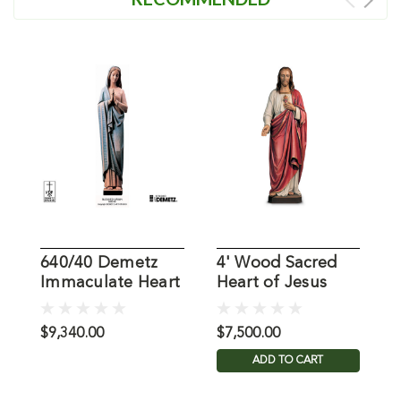
640/40 Demetz
4' Wood Sacred
6
Immaculate Heart
Heart of Jesus
F
of Mary Statue
Demetz Statue in
O
Color
S
$9,340.00
$7,500.00
$
ADD TO CART