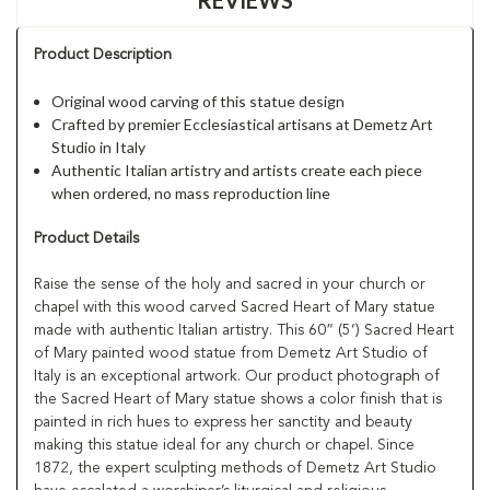
Product Description
Original wood carving of this statue design
Crafted by premier Ecclesiastical artisans at Demetz Art
Studio in Italy
Authentic Italian artistry and artists create each piece
when ordered, no mass reproduction line
Product Details
Raise the sense of the holy and sacred in your church or
chapel with this wood carved Sacred Heart of Mary statue
made with authentic Italian artistry. This 60” (5’) Sacred Heart
of Mary painted wood statue from Demetz Art Studio of
Italy is an exceptional artwork. Our product photograph of
the Sacred Heart of Mary statue shows a color finish that is
painted in rich hues to express her sanctity and beauty
making this statue ideal for any church or chapel. Since
1872, the expert sculpting methods of Demetz Art Studio