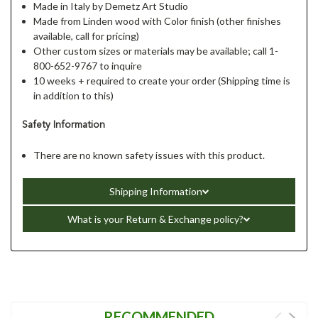
Made in Italy by Demetz Art Studio
Made from Linden wood with Color finish (other finishes
available, call for pricing)
Other custom sizes or materials may be available; call 1-
800-652-9767 to inquire
10 weeks + required to create your order (Shipping time is
in addition to this)
Safety Information
There are no known safety issues with this product.
Shipping Information
What is your Return & Exchange policy?
RECOMMENDED