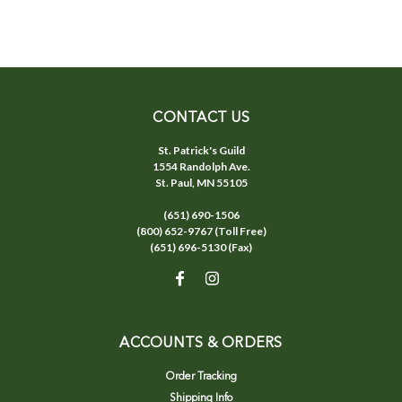
CONTACT US
St. Patrick's Guild
1554 Randolph Ave.
St. Paul, MN 55105
(651) 690-1506
(800) 652-9767 (Toll Free)
(651) 696-5130 (Fax)
ACCOUNTS & ORDERS
Order Tracking
Shipping Info