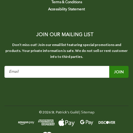
Terms & Conditions
Accessibility Statement
JOIN OUR MAILING LIST
Don’t miss out! Join our email list featuring special promotions and
products. Your private information is safe. We do not sell or rent customer
info to third parties.
Email
Address
©
2026
St. Patrick's Guild
| Sitemap