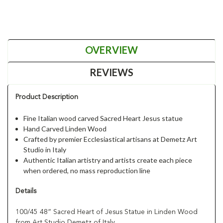
OVERVIEW
REVIEWS
Product Description
Fine Italian wood carved Sacred Heart Jesus statue
Hand Carved Linden Wood
Crafted by premier Ecclesiastical artisans at Demetz Art
Studio in Italy
Authentic Italian artistry and artists create each piece
when ordered, no mass reproduction line
Details
100/45 48” Sacred Heart of Jesus Statue in Linden Wood
from Art Studio Demetz of Italy