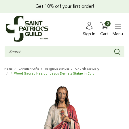
Get 10% off your first order!
0
Sign In
Cart
Menu
Search
Home
Christian Gifts
Religious Statues
Church Statuary
4' Wood Sacred Heart of Jesus Demetz Statue in Color