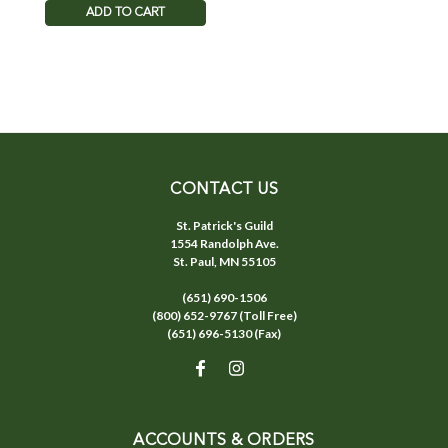
ADD TO CART
CONTACT US
St. Patrick's Guild
1554 Randolph Ave.
St. Paul, MN 55105
(651) 690-1506
(800) 652-9767 (Toll Free)
(651) 696-5130 (Fax)
ACCOUNTS & ORDERS