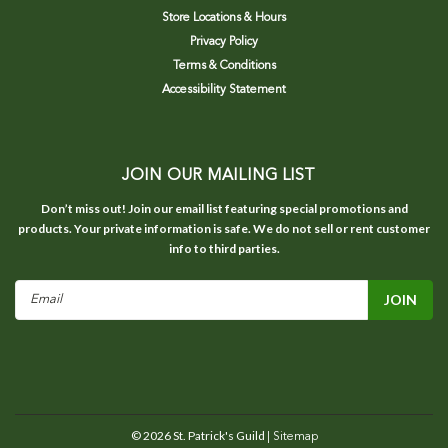
Store Locations & Hours
Privacy Policy
Terms & Conditions
Accessibility Statement
JOIN OUR MAILING LIST
Don’t miss out! Join our email list featuring special promotions and
products. Your private information is safe. We do not sell or rent customer
info to third parties.
Email
Address
©
2026
St. Patrick's Guild
| Sitemap