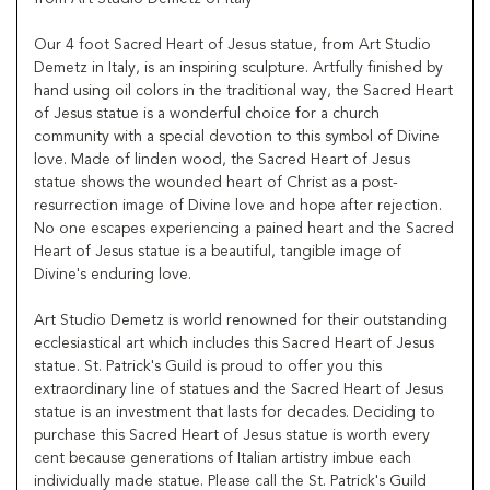
Our 4 foot Sacred Heart of Jesus statue, from Art Studio
Demetz in Italy, is an inspiring sculpture. Artfully finished by
hand using oil colors in the traditional way, the Sacred Heart
of Jesus statue is a wonderful choice for a church
community with a special devotion to this symbol of Divine
love. Made of linden wood, the Sacred Heart of Jesus
statue shows the wounded heart of Christ as a post-
resurrection image of Divine love and hope after rejection.
No one escapes experiencing a pained heart and the Sacred
Heart of Jesus statue is a beautiful, tangible image of
Divine's enduring love.
Art Studio Demetz is world renowned for their outstanding
ecclesiastical art which includes this Sacred Heart of Jesus
statue. St. Patrick's Guild is proud to offer you this
extraordinary line of statues and the Sacred Heart of Jesus
statue is an investment that lasts for decades. Deciding to
purchase this Sacred Heart of Jesus statue is worth every
cent because generations of Italian artistry imbue each
individually made statue. Please call the St. Patrick's Guild