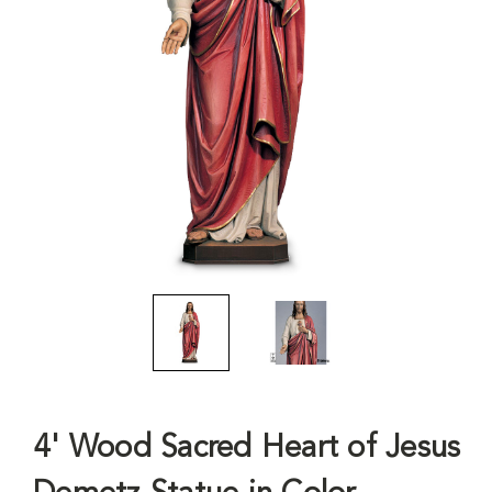
4' Wood Sacred Heart of Jesus