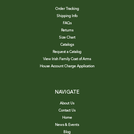
Order Tracking
Shipping Info
FAQs
Returns
Size Chart
Catalogs
Request a Catalog
View Irish Family Coat of Arms
House Account Charge Application
NAVIGATE
About Us
Contact Us
Home
News & Events
Blog