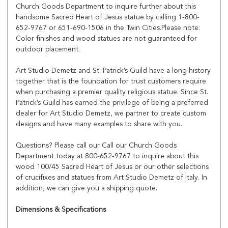
Church Goods Department to inquire further about this
handsome Sacred Heart of Jesus statue by calling 1-800-
652-9767 or 651-690-1506 in the Twin Cities.Please note:
Color finishes and wood statues are not guaranteed for
outdoor placement.
Art Studio Demetz and St. Patrick’s Guild have a long history
together that is the foundation for trust customers require
when purchasing a premier quality religious statue. Since St.
Patrick’s Guild has earned the privilege of being a preferred
dealer for Art Studio Demetz, we partner to create custom
designs and have many examples to share with you.
Questions? Please call our Call our Church Goods
Department today at 800-652-9767 to inquire about this
wood 100/45 Sacred Heart of Jesus or our other selections
of crucifixes and statues from Art Studio Demetz of Italy. In
addition, we can give you a shipping quote.
Dimensions & Specifications