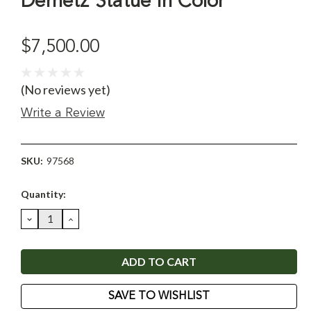
Demetz Statue in Color
$7,500.00
(No reviews yet)
Write a Review
SKU:
97568
Current
Quantity:
Stock:
DECREASE
INCREASE
QUANTITY:
QUANTITY:
SAVE TO WISHLIST