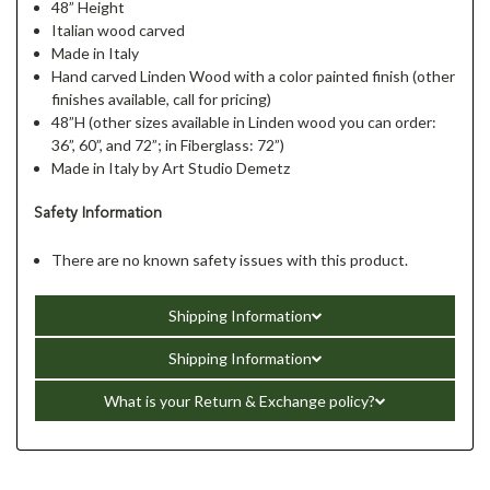
48” Height
Italian wood carved
Made in Italy
Hand carved Linden Wood with a color painted finish (other
finishes available, call for pricing)
48”H (other sizes available in Linden wood you can order:
36”, 60”, and 72”; in Fiberglass: 72”)
Made in Italy by Art Studio Demetz
Safety Information
There are no known safety issues with this product.
Shipping Information
Shipping Information
What is your Return & Exchange policy?