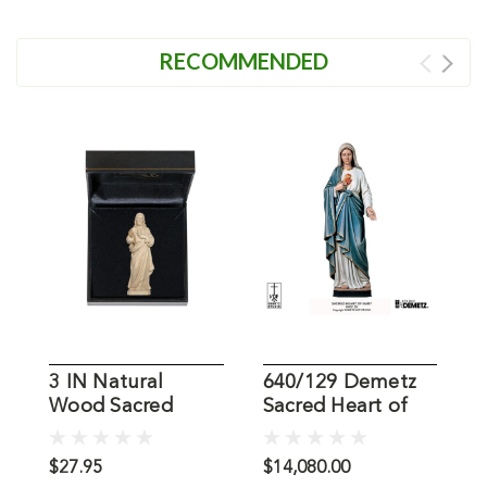
RECOMMENDED
3 IN Natural
640/129 Demetz
S
Wood Sacred
Sacred Heart of
J
Heart Jesus
Mary Statue
S
Statue
$27.95
$14,080.00
$