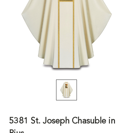
5381 St. Joseph Chasuble in