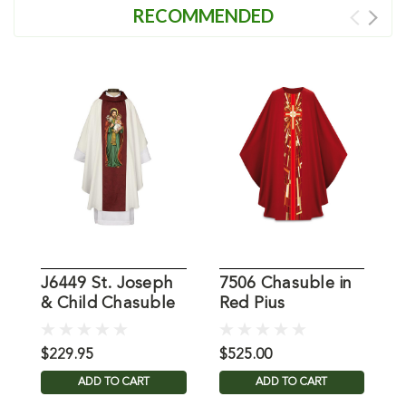
RECOMMENDED
J6449 St. Joseph
7506 Chasuble in
3
& Child Chasuble
Red Pius
C
$229.95
$525.00
$
ADD TO CART
ADD TO CART