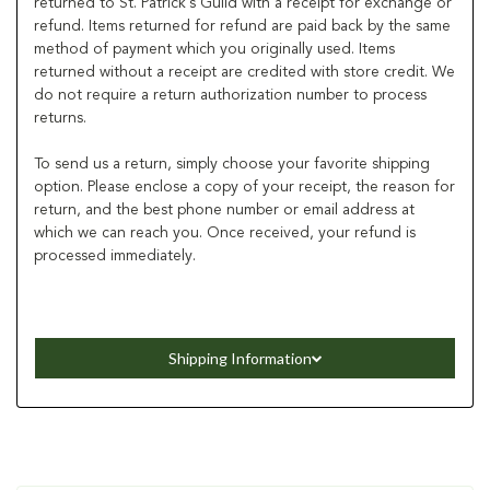
returned to St. Patrick's Guild with a receipt for exchange or
refund. Items returned for refund are paid back by the same
method of payment which you originally used. Items
returned without a receipt are credited with store credit. We
do not require a return authorization number to process
returns.
To send us a return, simply choose your favorite shipping
option. Please enclose a copy of your receipt, the reason for
return, and the best phone number or email address at
which we can reach you. Once received, your refund is
processed immediately.
Shipping Information