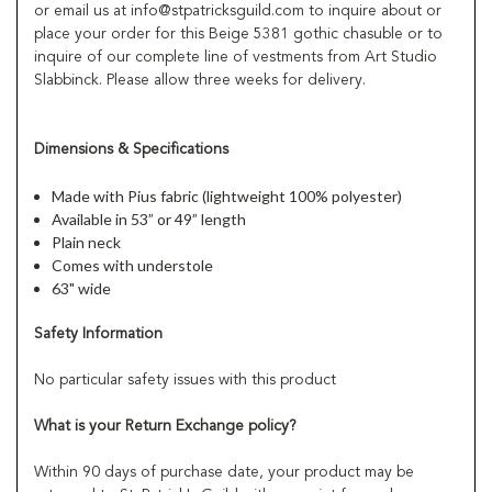
or email us at info@stpatricksguild.com to inquire about or
place your order for this Beige 5381 gothic chasuble or to
inquire of our complete line of vestments from Art Studio
Slabbinck. Please allow three weeks for delivery.
Dimensions & Specifications
Made with Pius fabric (lightweight 100% polyester)
Available in 53” or 49” length
Plain neck
Comes with understole
63" wide
Safety Information
No particular safety issues with this product
What is your Return Exchange policy?
Within 90 days of purchase date, your product may be