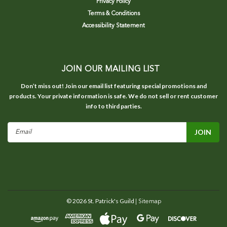
Privacy Policy
Terms & Conditions
Accessibility Statement
JOIN OUR MAILING LIST
Don’t miss out! Join our email list featuring special promotions and
products. Your private information is safe. We do not sell or rent customer
info to third parties.
Email
Address
©
2026
St. Patrick's Guild
| Sitemap