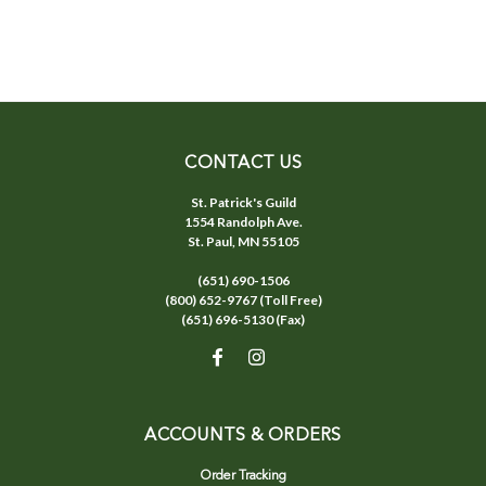
CONTACT US
St. Patrick's Guild
1554 Randolph Ave.
St. Paul, MN 55105
(651) 690-1506
(800) 652-9767 (Toll Free)
(651) 696-5130 (Fax)
ACCOUNTS & ORDERS
Order Tracking