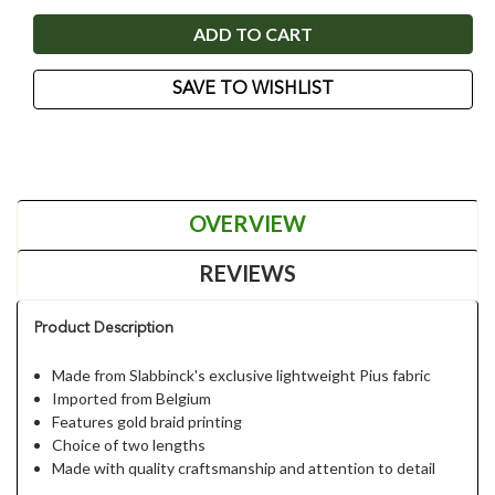
SAVE TO WISHLIST
OVERVIEW
REVIEWS
Product Description
Made from Slabbinck's exclusive lightweight Pius fabric
Imported from Belgium
Features gold braid printing
Choice of two lengths
Made with quality craftsmanship and attention to detail