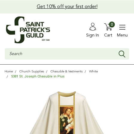
Get 10% off your first order!
0
Sign In
Cart
Menu
Search
Home
Church Supplies
Chasuble & Vestments
White
5381 St. Joseph Chasuble in Pius