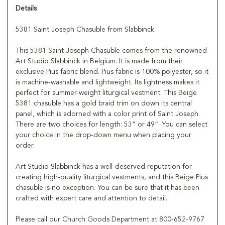
Details
5381 Saint Joseph Chasuble from Slabbinck
This 5381 Saint Joseph Chasuble comes from the renowned
Art Studio Slabbinck in Belgium. It is made from their
exclusive Pius fabric blend. Pius fabric is 100% polyester, so it
is machine-washable and lightweight. Its lightness makes it
perfect for summer-weight liturgical vestment. This Beige
5381 chasuble has a gold braid trim on down its central
panel, which is adorned with a color print of Saint Joseph.
There are two choices for length: 53” or 49”. You can select
your choice in the drop-down menu when placing your
order.
Art Studio Slabbinck has a well-deserved reputation for
creating high-quality liturgical vestments, and this Beige Pius
chasuble is no exception. You can be sure that it has been
crafted with expert care and attention to detail.
Please call our Church Goods Department at 800-652-9767