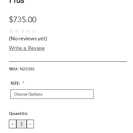
Pius
$735.00
(No reviews yet)
Write a Review
SKU:
N25365
SIZE:
*
Current
Quantity:
Stock:
DECREASE
INCREASE
QUANTITY:
QUANTITY: