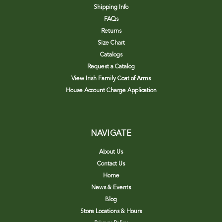
Shipping Info
FAQs
Returns
Size Chart
Catalogs
Request a Catalog
View Irish Family Coat of Arms
House Account Charge Application
NAVIGATE
About Us
Contact Us
Home
News & Events
Blog
Store Locations & Hours