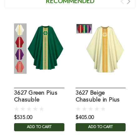
RECOMMENDED
3627 Green Pius
3627 Beige
3
Chasuble
Chasuble in Pius
C
$535.00
$405.00
$
ADD TO CART
ADD TO CART