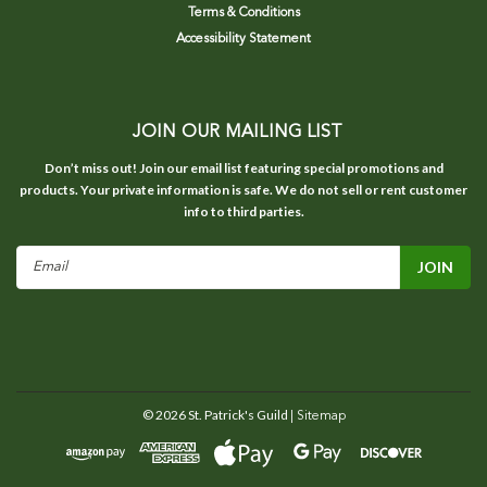
Terms & Conditions
Accessibility Statement
JOIN OUR MAILING LIST
Don’t miss out! Join our email list featuring special promotions and
products. Your private information is safe. We do not sell or rent customer
info to third parties.
Email
Address
©
2026
St. Patrick's Guild
| Sitemap