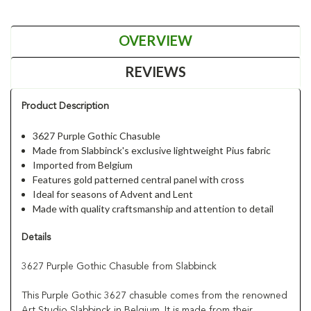
OVERVIEW
REVIEWS
Product Description
3627 Purple Gothic Chasuble
Made from Slabbinck's exclusive lightweight Pius fabric
Imported from Belgium
Features gold patterned central panel with cross
Ideal for seasons of Advent and Lent
Made with quality craftsmanship and attention to detail
Details
3627 Purple Gothic Chasuble from Slabbinck
This Purple Gothic 3627 chasuble comes from the renowned
Art Studio Slabbinck in Belgium. It is made from their