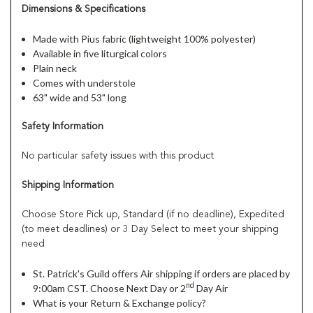
Dimensions & Specifications
Made with Pius fabric (lightweight 100% polyester)
Available in five liturgical colors
Plain neck
Comes with understole
63" wide and 53" long
Safety Information
No particular safety issues with this product
Shipping Information
Choose Store Pick up, Standard (if no deadline), Expedited
(to meet deadlines) or 3 Day Select to meet your shipping
need
St. Patrick's Guild offers Air shipping if orders are placed by
nd
9:00am CST. Choose Next Day or 2
Day Air
What is your Return & Exchange policy?