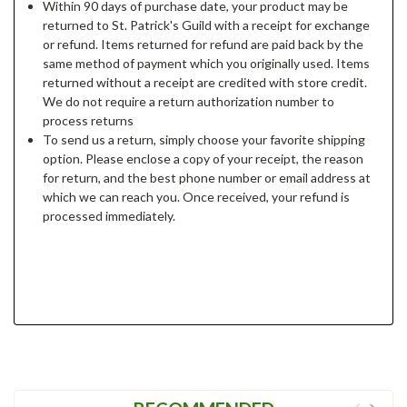
Within 90 days of purchase date, your product may be
returned to St. Patrick's Guild with a receipt for exchange
or refund. Items returned for refund are paid back by the
same method of payment which you originally used. Items
returned without a receipt are credited with store credit.
We do not require a return authorization number to
process returns
To send us a return, simply choose your favorite shipping
option. Please enclose a copy of your receipt, the reason
for return, and the best phone number or email address at
which we can reach you. Once received, your refund is
processed immediately.