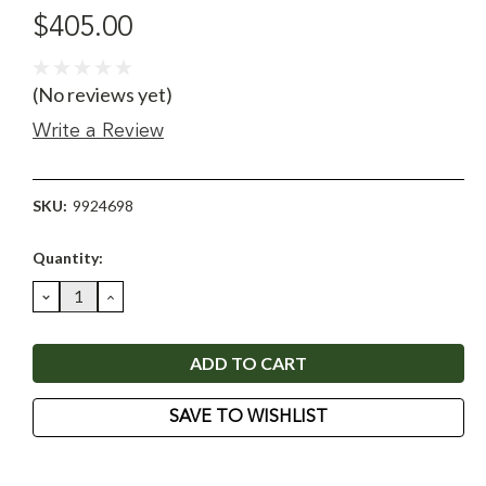
$405.00
(No reviews yet)
Write a Review
SKU:
9924698
Current
Quantity:
Stock:
DECREASE
INCREASE
QUANTITY:
QUANTITY:
SAVE TO WISHLIST