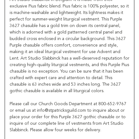
exclusive Pius fabric blend. Pius fabric is 100% polyester, so it
is machine-washable and lightweight. Its lightness makes it
perfect for summer-weight liturgical vestment. This Purple
3627 chasuble has a gold trim on down its central panel,
which is adorned with a gold patterned central panel and
budded cross enclosed in a circular background. This 3627
Purple chasuble offers comfort, convenience and style,
making it an ideal liturgical vestment for use Advent and
Lent. Art Studio Slabbinck has a well-deserved reputation for
creating high-quality liturgical vestments, and this Purple Pius
chasuble is no exception. You can be sure that it has been
crafted with expert care and attention to detail. This
chasuble is 63 inches wide and 53 inches long. The 3627
gothic chasuble is available in all liturgical colors.
Please call our Church Goods Department at 800-652-9767
or email us at info@stpatricksguild.com to inquire about or
place your order for this Purple 3627 gothic chasuble or to
inquire of our complete line of vestments from Art Studio
Slabbinck. Please allow four weeks for delivery.