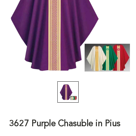
3627 Purple Chasuble in Pius