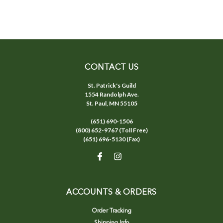
CONTACT US
St. Patrick's Guild
1554 Randolph Ave.
St. Paul, MN 55105
(651) 690-1506
(800) 652-9767 (Toll Free)
(651) 696-5130 (Fax)
ACCOUNTS & ORDERS
Order Tracking
Shipping Info