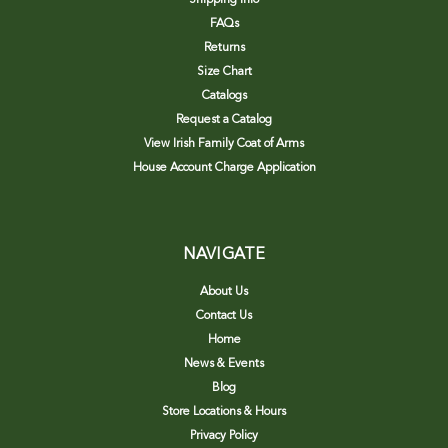
FAQs
Returns
Size Chart
Catalogs
Request a Catalog
View Irish Family Coat of Arms
House Account Charge Application
NAVIGATE
About Us
Contact Us
Home
News & Events
Blog
Store Locations & Hours
Privacy Policy