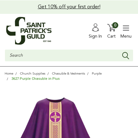
Get 10% off your first order!
0
Sign In
Cart
Menu
Search
Home
Church Supplies
Chasuble & Vestments
Purple
3627 Purple Chasuble in Pius