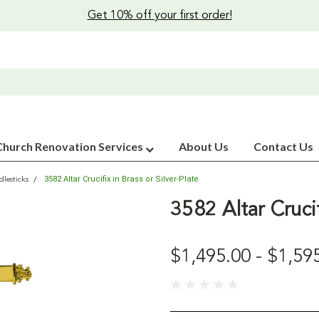
Get 10% off your first order!
Church Renovation Services
About Us
Contact Us
3582 Altar Crucifix in Brass or Silver-Plate
lesticks
3582 Altar Crucif
$1,495.00 - $1,59