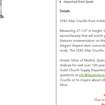
Imported from Spain
Details
3582 Altar Crucifix from Artisti
Measuring 27-1/2” in height, th
sacred beauty that will enrich 
features ornamentation on the
elegant shaped stem connects 
node. The 3582 Altar Crucifix c
Artistic Silver of Madrid, Spa
chalices for well over 100 years
Guild Church Supply Departmen
questions at
info@stpatricksg
Crucifix or to inquire about o
Silver.
Due to 
Ad