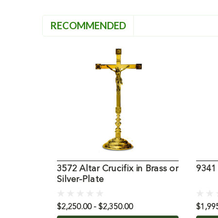
RECOMMENDED
3572 Altar Crucifix in Brass or
9341 
Silver-Plate
$2,250.00 - $2,350.00
$1,99