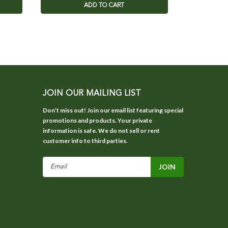
ADD TO CART
JOIN OUR MAILING LIST
Don’t miss out! Join our email list featuring special
promotions and products. Your private
information is safe. We do not sell or rent
customer info to third parties.
Email
Address