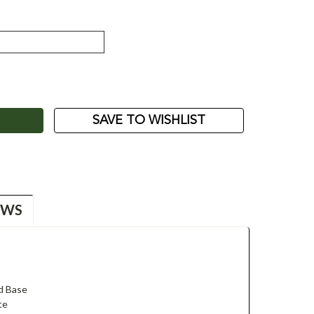
ASE
ITY:
SAVE TO WISHLIST
EWS
d Base
te