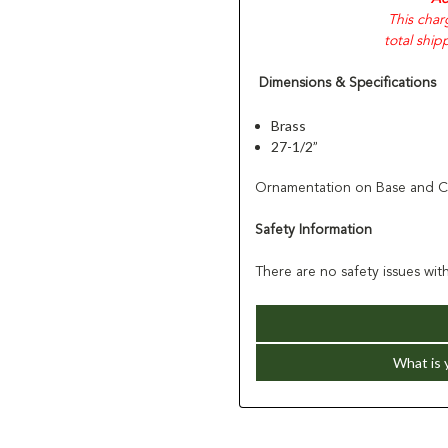
This char
total ship
Dimensions & Specifications
Brass
27-1/2”
Ornamentation on Base and Cr
Safety Information
There are no safety issues with
What is 