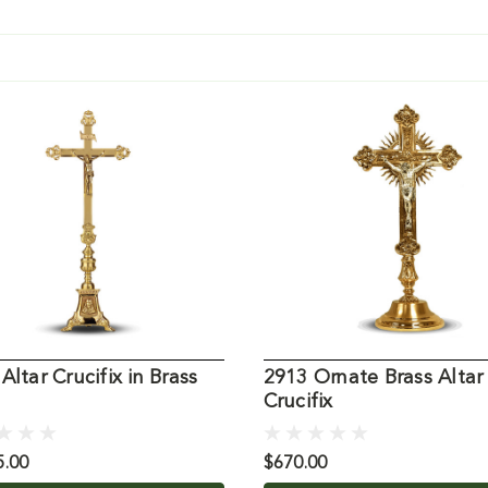
Altar Crucifix in Brass
2913 Ornate Brass Altar
Crucifix
5.00
$670.00