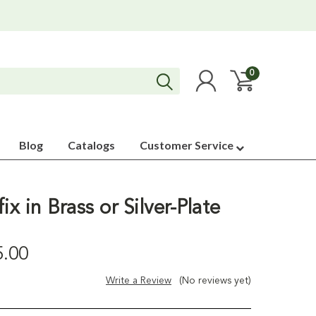
0
Blog
Catalogs
Customer Service
ix in Brass or Silver-Plate
5.00
Write a Review
(No reviews yet)