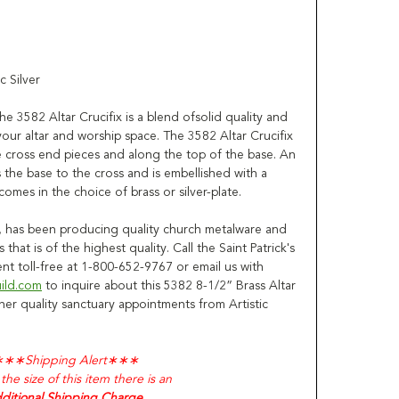
c Silver
e 3582 Altar Crucifix is a blend ofsolid quality and
your altar and worship space. The 3582 Altar Crucifix
 cross end pieces and along the top of the base. An
the base to the cross and is embellished with a
omes in the choice of brass or silver-plate.
in, has been producing quality church metalware and
 that is of the highest quality. Call the Saint Patrick's
t toll-free at 1-800-652-9767 or email us with
uild.com
to inquire about this 5382 8-1/2” Brass Altar
ther quality sanctuary appointments from Artistic
∗∗∗
Shipping Alert
∗∗∗
the size of this item there is an
ditional Shipping Charge.