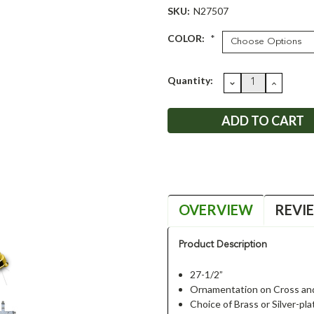
SKU:
N27507
COLOR:
*
Current
Quantity:
DECREASE
INCRE
QUANTITY:
QUANT
Stock:
OVERVIEW
REVI
Product Description
27-1/2”
Ornamentation on Cross an
Choice of Brass or Silver-pla