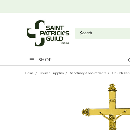
SHOP
Home
Church Supplies
Sanctuary Appointments
Church Cand