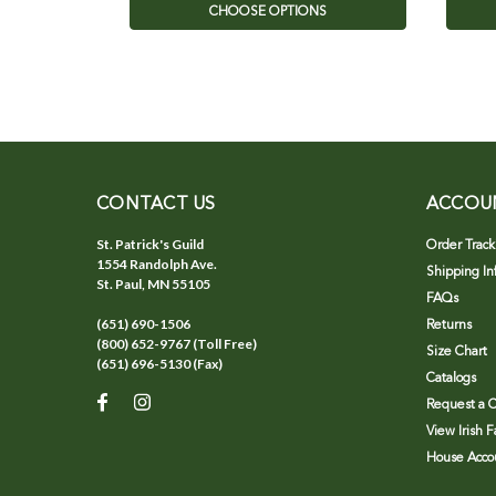
CHOOSE OPTIONS
CONTACT US
ACCOU
St. Patrick's Guild
Order Track
1554 Randolph Ave.
Shipping In
St. Paul, MN 55105
FAQs
(651) 690-1506
Returns
(800) 652-9767 (Toll Free)
Size Chart
(651) 696-5130 (Fax)
Catalogs
Request a C
View Irish 
House Accou