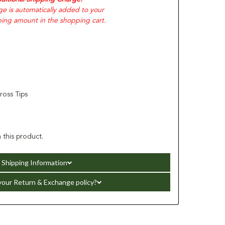
ge is automatically added to your
ping amount in the shopping cart.
oss Tips
 this product.
Shipping Information
your Return & Exchange policy?