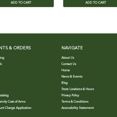
ADD TO CART
ADD TO CART
NTS & ORDERS
NAVIGATE
ing
About Us
fo
Contact Us
Home
News & Events
Blog
Store Locations & Hours
atalog
Privacy Policy
Family Coat of Arms
Terms & Conditions
nt Charge Application
Accessibility Statement