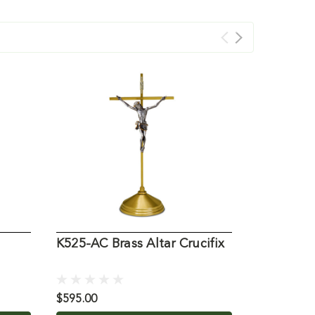
K525-AC Brass Altar Crucifix
K751 Alta
and Brass
$595.00
$1,150.00