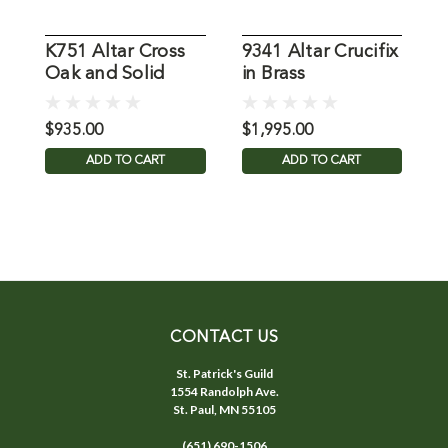
K751 Altar Cross
9341 Altar Crucifix
2
Oak and Solid
in Brass
A
Brass
$935.00
$1,995.00
$
ADD TO CART
ADD TO CART
CONTACT US
St. Patrick's Guild
1554 Randolph Ave.
St. Paul, MN 55105
(651) 690-1506