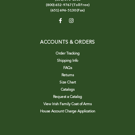
(800) 652-9767 (Toll Free)
(651) 696-5130 (Fax)
ACCOUNTS & ORDERS
Order Tracking
Shipping Info
FAQs
Returns
Size Chart
Catalogs
Request a Catalog
View Irish Family Coat of Arms
House Account Charge Application