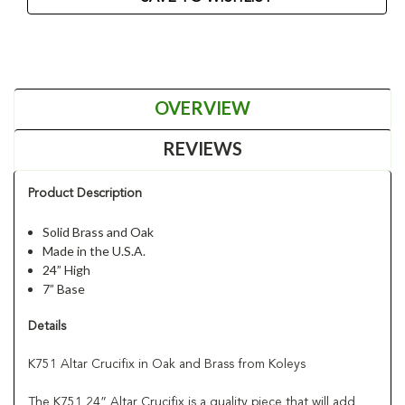
OVERVIEW
REVIEWS
Product Description
Solid Brass and Oak
Made in the U.S.A.
24” High
7” Base
Details
K751 Altar Crucifix in Oak and Brass from Koleys
The K751 24” Altar Crucifix is a quality piece that will add