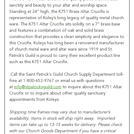
sanctity and beauty to your altar and worship space.
Standing at 24” high, the K751 Brass Altar Crucifix is
representative of Koley’s long legacy of quality metal church
ware. The K751 Altar Crucifix sits solidly on a 7” brass base
and features a combination of oak and solid brass
construction that provides a clean simplicity and elegance to
this Crucifix. Koleys has long been a renowned manufacturer
of church metal ware and altar ware since 1919 and St.
Patrick’s Guild is proud to carry their excellent product line
such as this K751 Altar Crucifix.
Call the Saint Patrick's Guild Church Supply Department toll-
free at 1-800-652-9767 or email us with questions
at
info@stpatricksguild.com
to inquire about this K751 Altar
Crucifix or to inquire about other quality sanctuary
appointments from Koleys.
Shipping time frames may vary due to manufacturer’s
availability. Items in stock will ship right away. Imported
items can take up to 13-15 weeks for delivery. Please check
with our Church Goods Department if you have a critical