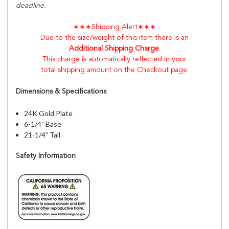
deadline.
∗∗∗Shipping Alert∗∗∗
Due to the size/weight of this item there is an
Additional Shipping Charge.
This charge is automatically reflected in your
total shipping amount on the Checkout page.
Dimensions & Specifications
24K Gold Plate
6-1/4” Base
21-1/4” Tall
Safety Information