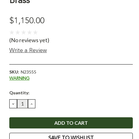
Brass
$1,150.00
(No reviews yet)
Write a Review
SKU:
N23555
WARNING
Current
Quantity:
Stock:
DECREASE
INCREASE
QUANTITY:
QUANTITY:
SAVE TO WISHLIST