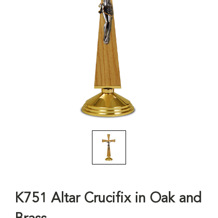
K751 Altar Crucifix in Oak and