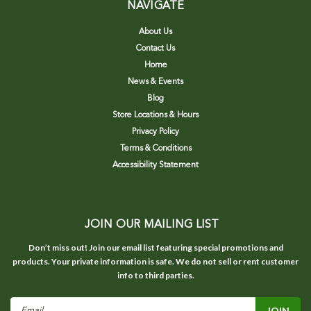
NAVIGATE
About Us
Contact Us
Home
News & Events
Blog
Store Locations & Hours
Privacy Policy
Terms & Conditions
Accessibility Statement
JOIN OUR MAILING LIST
Don’t miss out! Join our email list featuring special promotions and
products. Your private information is safe. We do not sell or rent customer
info to third parties.
Email