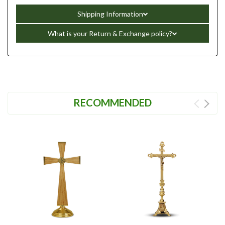
Shipping Information
What is your Return & Exchange policy?
RECOMMENDED