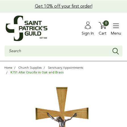
Get 10% off your first order!
0
Sign In
Cart
Menu
Search
Home
Church Supplies
Sanctuary Appointments
K751 Altar Crucifix in Oak and Brass