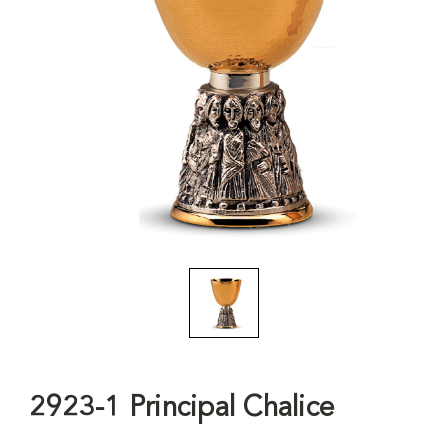
2923-1 Principal Chalice