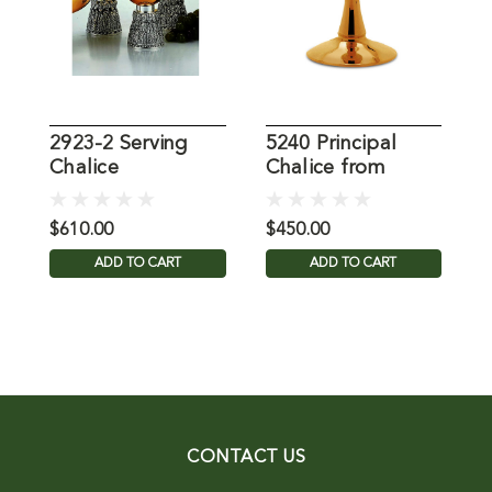
2923-2 Serving
5240 Principal
C
Chalice
Chalice from
Molina
$610.00
$450.00
$
ADD TO CART
ADD TO CART
CONTACT US