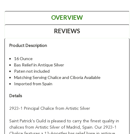
OVERVIEW
REVIEWS
Product Description
16 Ounce
Bas Relief in Antique Silver
Paten not included
Matching Serving Chalice and Ciboria Available
Imported from Spain
Details
2923-1 Principal Chalice from Artistic Silver
Saint Patrick's Guild is pleased to carry the finest quality in
chalices from Artistic Silver of Madrid, Spain. Our 2923-1
Chalice features a 12-Apostles bas relief base in antique