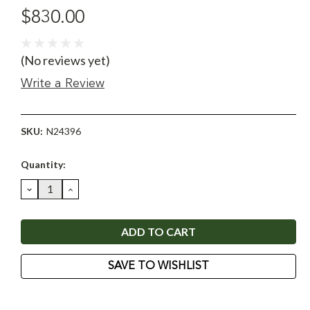
$830.00
(No reviews yet)
Write a Review
SKU:
N24396
Current
Quantity:
Stock:
DECREASE
INCREASE
QUANTITY:
QUANTITY:
SAVE TO WISHLIST