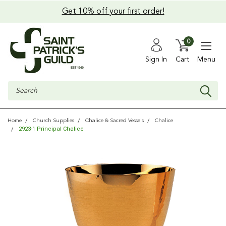
Get 10% off your first order!
0
Sign In
Cart
Menu
Search
Home
Church Supplies
Chalice & Sacred Vessels
Chalice
2923-1 Principal Chalice