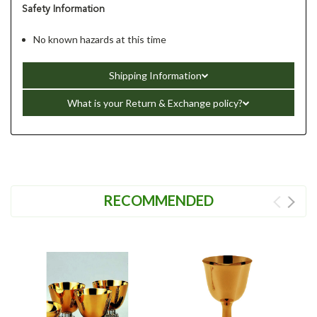
Safety Information
No known hazards at this time
Shipping Information
What is your Return & Exchange policy?
RECOMMENDED