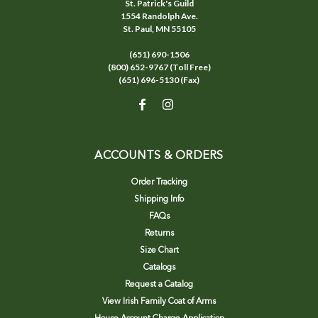
St. Patrick's Guild
1554 Randolph Ave.
St. Paul, MN 55105
(651) 690-1506
(800) 652-9767 (Toll Free)
(651) 696-5130 (Fax)
ACCOUNTS & ORDERS
Order Tracking
Shipping Info
FAQs
Returns
Size Chart
Catalogs
Request a Catalog
View Irish Family Coat of Arms