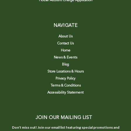
House Account Charge Application
NAVIGATE
About Us
Contact Us
Home
News & Events
Blog
Store Locations & Hours
Privacy Policy
Terms & Conditions
Accessibility Statement
JOIN OUR MAILING LIST
Don’t miss out! Join our email list featuring special promotions and