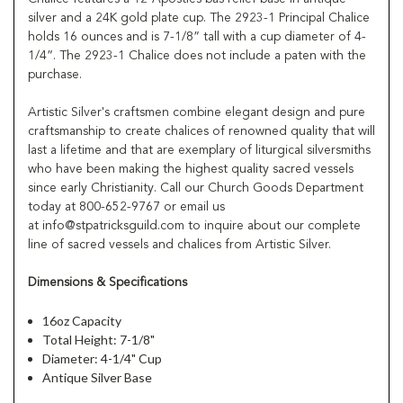
silver and a 24K gold plate cup. The 2923-1 Principal Chalice
holds 16 ounces and is 7-1/8” tall with a cup diameter of 4-
1/4”. The 2923-1 Chalice does not include a paten with the
purchase.
Artistic Silver's craftsmen combine elegant design and pure
craftsmanship to create chalices of renowned quality that will
last a lifetime and that are exemplary of liturgical silversmiths
who have been making the highest quality sacred vessels
since early Christianity. Call our Church Goods Department
today at 800-652-9767 or email us
at info@stpatricksguild.com to inquire about our complete
line of sacred vessels and chalices from Artistic Silver.
Dimensions & Specifications
16oz Capacity
Total Height: 7-1/8"
Diameter: 4-1/4" Cup
Antique Silver Base