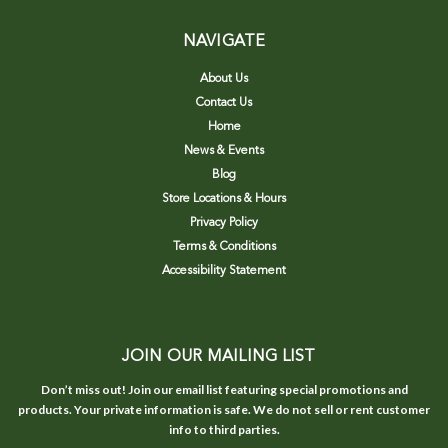
NAVIGATE
About Us
Contact Us
Home
News & Events
Blog
Store Locations & Hours
Privacy Policy
Terms & Conditions
Accessibility Statement
JOIN OUR MAILING LIST
Don’t miss out! Join our email list featuring special promotions and
products. Your private information is safe. We do not sell or rent customer
info to third parties.