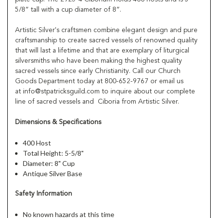
5/8” tall with a cup diameter of 8”.
Artistic Silver's craftsmen combine elegant design and pure
craftsmanship to create sacred vessels of renowned quality
that will last a lifetime and that are exemplary of liturgical
silversmiths who have been making the highest quality
sacred vessels since early Christianity. Call our Church
Goods Department today at 800-652-9767 or email us
at info@stpatricksguild.com to inquire about our complete
line of sacred vessels and Ciboria from Artistic Silver.
Dimensions & Specifications
400 Host
Total Height: 5-5/8"
Diameter: 8" Cup
Antique Silver Base
Safety Information
No known hazards at this time