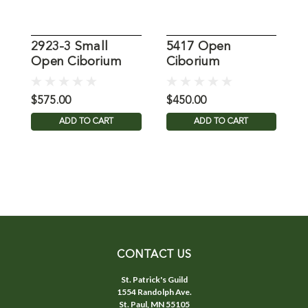
2923-3 Small
5417 Open
Open Ciborium
Ciborium
C
M
$575.00
$450.00
$
ADD TO CART
ADD TO CART
CONTACT US
St. Patrick's Guild
1554 Randolph Ave.
St. Paul, MN 55105