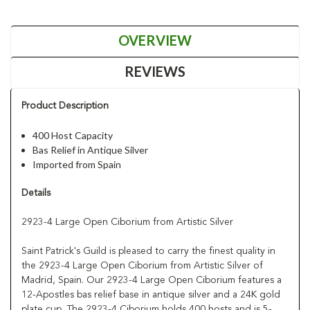
OVERVIEW
REVIEWS
Product Description
400 Host Capacity
Bas Relief in Antique Silver
Imported from Spain
Details
2923-4 Large Open Ciborium from Artistic Silver
Saint Patrick's Guild is pleased to carry the finest quality in
the 2923-4 Large Open Ciborium from Artistic Silver of
Madrid, Spain. Our 2923-4 Large Open Ciborium features a
12-Apostles bas relief base in antique silver and a 24K gold
plate cup. The 2923-4 Ciborium holds 400 hosts and is 5-