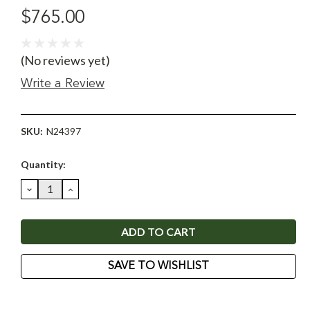
$765.00
(No reviews yet)
Write a Review
SKU:
N24397
Current
Quantity:
Stock:
DECREASE
INCREASE
QUANTITY:
QUANTITY:
SAVE TO WISHLIST