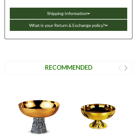
Shipping Information
What is your Return & Exchange policy?
RECOMMENDED