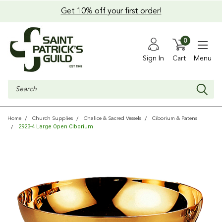
Get 10% off your first order!
0
Sign In
Cart
Menu
Search
Home
Church Supplies
Chalice & Sacred Vessels
Ciborium & Patens
2923-4 Large Open Ciborium