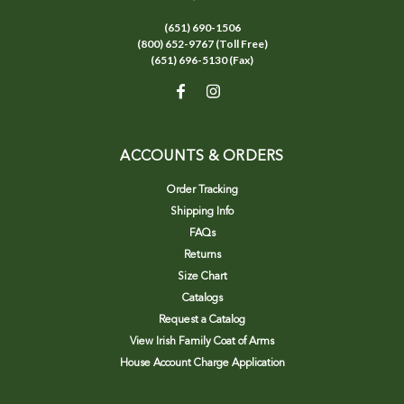
(651) 690-1506
(800) 652-9767 (Toll Free)
(651) 696-5130 (Fax)
ACCOUNTS & ORDERS
Order Tracking
Shipping Info
FAQs
Returns
Size Chart
Catalogs
Request a Catalog
View Irish Family Coat of Arms
House Account Charge Application