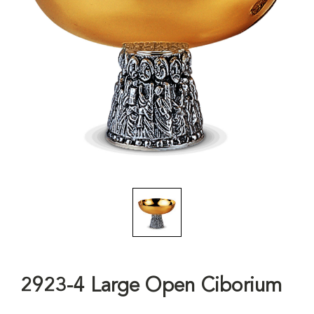
2923-4 Large Open Ciborium