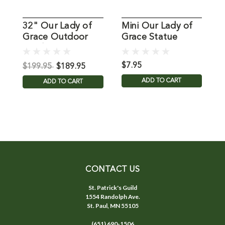
32" Our Lady of
Mini Our Lady of
Grace Outdoor
Grace Statue
L
Garden Statue
S
$7.95
$
$199.95
$189.95
ADD TO CART
ADD TO CART
CONTACT US
St. Patrick's Guild
1554 Randolph Ave.
St. Paul, MN 55105
(651) 690-1506