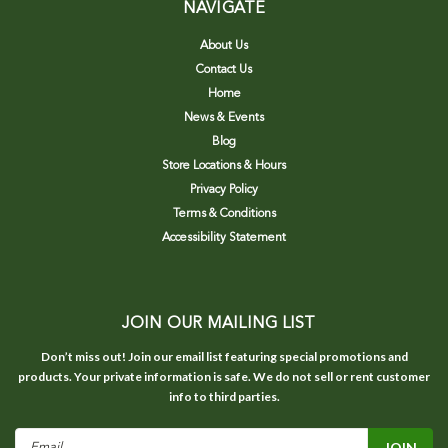
NAVIGATE
About Us
Contact Us
Home
News & Events
Blog
Store Locations & Hours
Privacy Policy
Terms & Conditions
Accessibility Statement
JOIN OUR MAILING LIST
Don’t miss out! Join our email list featuring special promotions and
products. Your private information is safe. We do not sell or rent customer
info to third parties.
Email