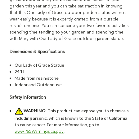
garden this year and you can take satisfaction in knowing
that this Our Lady of Grace outdoor garden statue will not
wear easily because it is expertly crafted from a durable
resin/stone mix. You can combine your two favorite activities:
spending time tending to your garden and spending time
with Mary with Our Lady of Grace outdoor garden statue.
Dimensions & Specifications
Our Lady of Grace Statue
24”H
Made from resin/stone
Indoor and Outdoor use
Safety Information
WARNING
: This product can expose you to chemicals
including arsenic, which is known to the State of California
to cause cancer. For more information, go to
.
www.P65Warnings.ca.gov