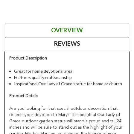
OVERVIEW
REVIEWS
Product Description
Great for home devotional area
Features quality craftsmanship
Inspirational Our Lady of Grace statue for home or church
Product Details
Are you looking for that special outdoor decoration that
reflects your devotion to Mary? This beautiful Our Lady of
Grace outdoor garden statue will stand a proud and tall 24
inches and will be sure to stand out as the highlight of your
garden. Mother Mary will be deemed the keeper of your