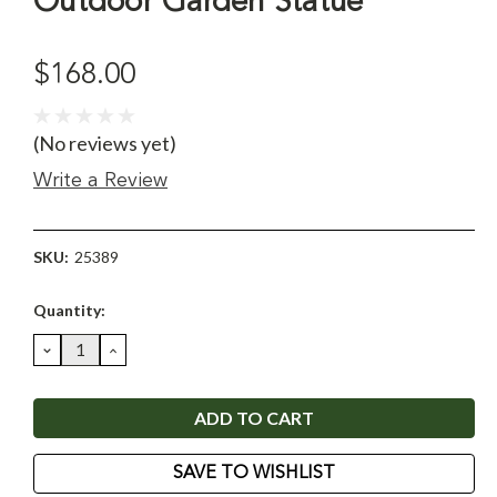
Outdoor Garden Statue
$168.00
(No reviews yet)
Write a Review
SKU:
25389
Current
Quantity:
Stock:
DECREASE
INCREASE
QUANTITY:
QUANTITY:
SAVE TO WISHLIST