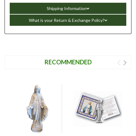
Shipping Information
What is your Return & Exchange Policy?
RECOMMENDED