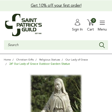
Get 10% off your first order!
0
Sign In
Cart
Menu
Search
Home
Christian Gifts
Religious Statues
Our Lady of Grace
24" Our Lady of Grace Outdoor Garden Statue