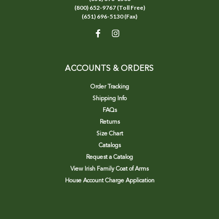
(800) 652-9767 (Toll Free)
(651) 696-5130 (Fax)
ACCOUNTS & ORDERS
Order Tracking
Shipping Info
FAQs
Returns
Size Chart
Catalogs
Request a Catalog
View Irish Family Coat of Arms
House Account Charge Application