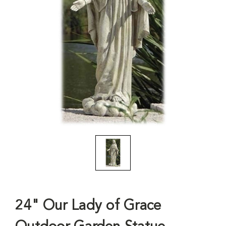
24" Our Lady of Grace