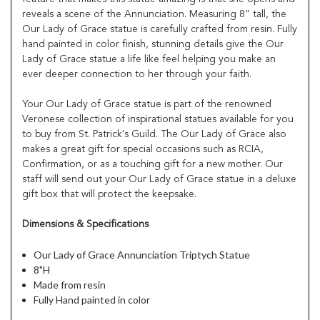
reveals a scene of the Annunciation. Measuring 8" tall, the
Our Lady of Grace statue is carefully crafted from resin. Fully
hand painted in color finish, stunning details give the Our
Lady of Grace statue a life like feel helping you make an
ever deeper connection to her through your faith.
Your Our Lady of Grace statue is part of the renowned
Veronese collection of inspirational statues available for you
to buy from St. Patrick's Guild. The Our Lady of Grace also
makes a great gift for special occasions such as RCIA,
Confirmation, or as a touching gift for a new mother. Our
staff will send out your Our Lady of Grace statue in a deluxe
gift box that will protect the keepsake.
Dimensions & Specifications
Our Lady of Grace Annunciation Triptych Statue
8"H
Made from resin
Fully Hand painted in color