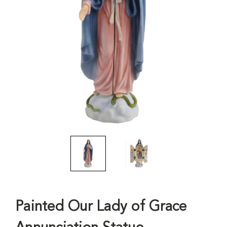
Painted Our Lady of Grace