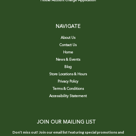
House Account Charge Application
NAVIGATE
About Us
Contact Us
Home
News & Events
Blog
Store Locations & Hours
Privacy Policy
Terms & Conditions
Accessibility Statement
JOIN OUR MAILING LIST
Don’t miss out! Join our email list featuring special promotions and