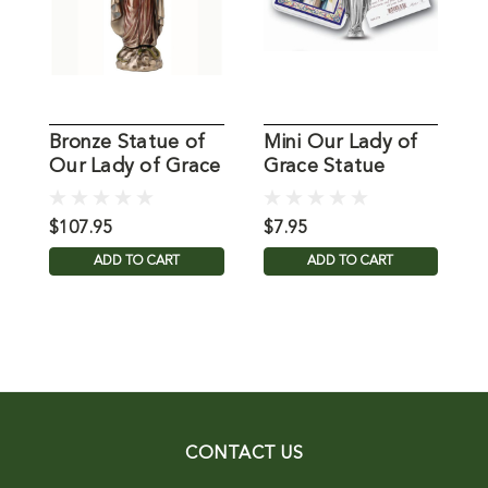
Bronze Statue of
Mini Our Lady of
Our Lady of Grace
Grace Statue
L
Annunciation
S
$107.95
$7.95
$
ADD TO CART
ADD TO CART
CONTACT US