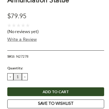
Annunciation Statue
$79.95
(No reviews yet)
Write a Review
SKU:
N27278
Current
Quantity:
Stock:
DECREASE
INCREASE
QUANTITY:
QUANTITY:
SAVE TO WISHLIST