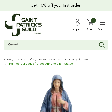
Get 10% off your first order!
0
Sign In
Cart
Menu
Search
Home
Christian Gifts
Religious Statues
Our Lady of Grace
Painted Our Lady of Grace Annunciation Statue