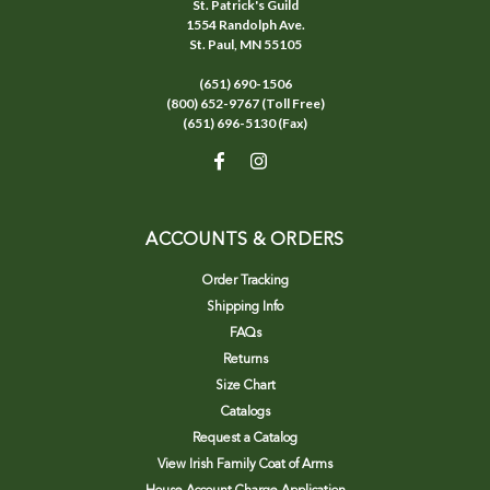
St. Patrick's Guild
1554 Randolph Ave.
St. Paul, MN 55105
(651) 690-1506
(800) 652-9767 (Toll Free)
(651) 696-5130 (Fax)
ACCOUNTS & ORDERS
Order Tracking
Shipping Info
FAQs
Returns
Size Chart
Catalogs
Request a Catalog
View Irish Family Coat of Arms