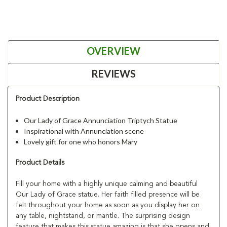
OVERVIEW
REVIEWS
Product Description
Our Lady of Grace Annunciation Triptych Statue
Inspirational with Annunciation scene
Lovely gift for one who honors Mary
Product Details
Fill your home with a highly unique calming and beautiful
Our Lady of Grace statue. Her faith filled presence will be
felt throughout your home as soon as you display her on
any table, nightstand, or mantle. The surprising design
feature that makes this statue amazing is that she opens and