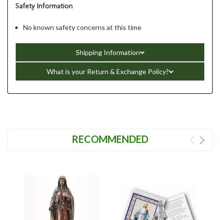
Safety Information
No known safety concerns at this time
Shipping Information
What is your Return & Exchange Policy?
RECOMMENDED