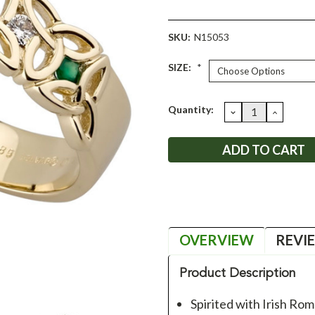
SKU:
N15053
SIZE:
*
Current
Quantity:
DECREASE
INCRE
QUANTITY:
QUANT
Stock:
OVERVIEW
REVI
Product Description
Spirited with Irish Ro