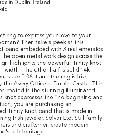
de in Dublin, Ireland
old
t ring to express your love to your
woman? Then take a peek at this
knot band embedded with 3 real emeralds
 The open metal work design across the
sign highlights the powerful Trinity knot
 width. The other half is solid 14k
ds are 0.06ct and the ring is Irish
 the Assay Office in Dublin Castle. This
icon rooted in the stunning illuminated
is knot expresses the "no beginning and
ition, you are purchasing an
ted Trinity Knot band that is made in
ng Irish jeweler, Solvar Ltd. Still family
igners and craftsmen create modern
nd's rich heritage.