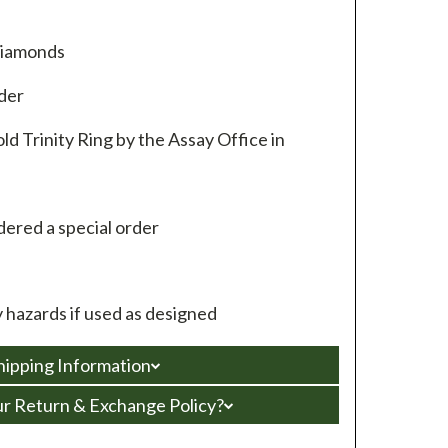
diamonds
rder
ld Trinity Ring by the Assay Office in
ered a special order
hazards if used as designed
hipping Information
ur Return & Exchange Policy?