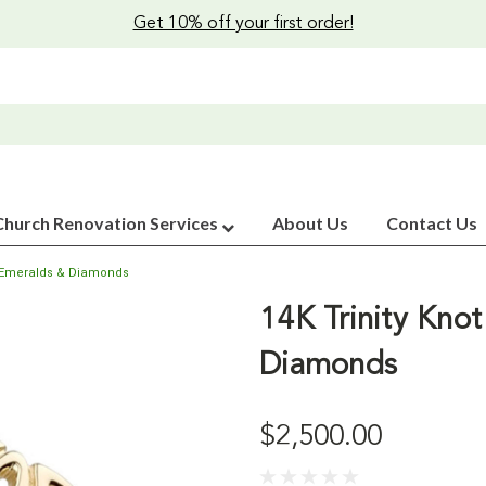
Get 10% off your first order!
Church Renovation Services
About Us
Contact Us
th Emeralds & Diamonds
14K Trinity Knot
Diamonds
$2,500.00