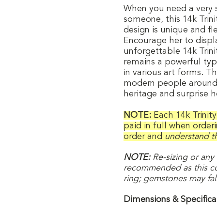
When you need a very s
someone, this 14k Trinit
design is unique and fl
Encourage her to displa
unforgettable 14k Trini
remains a powerful type 
in various art forms. T
modern people around t
heritage and surprise he
NOTE:
Each 14k Trinit
paid in full when order
order and
understand th
NOTE:
Re-sizing or any
recommended as this com
ring; gemstones may fall 
Dimensions & Specifica