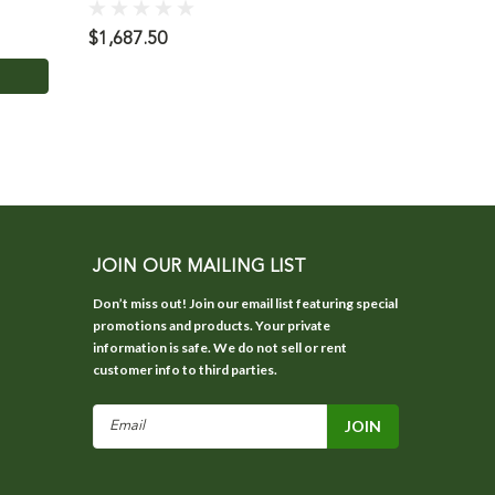
$1,687.50
$12.95
JOIN OUR MAILING LIST
Don’t miss out! Join our email list featuring special
promotions and products. Your private
information is safe. We do not sell or rent
customer info to third parties.
Email
Address