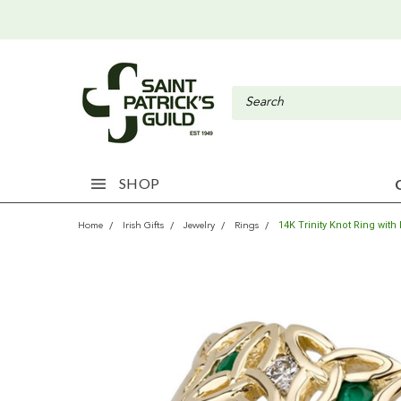
SHOP
14K Trinity Knot Ring wi
Home
Irish Gifts
Jewelry
Rings