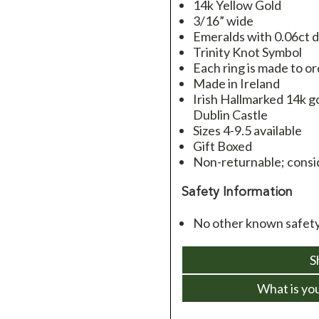
14k Yellow Gold
3/16” wide
Emeralds with 0.06ct 
Trinity Knot Symbol
Each ring is made to o
Made in Ireland
Irish Hallmarked 14k go
Dublin Castle
Sizes 4-9.5 available
Gift Boxed
Non-returnable; consid
Safety Information
No other known safety 
S
What is yo