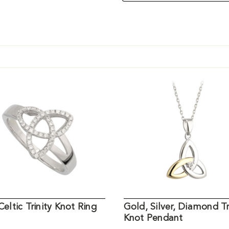
 Celtic Trinity Knot Ring
Gold, Silver, Diamond Tr
Knot Pendant