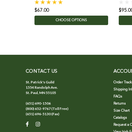
$67.00
$95.0
CHOOSE OPTIONS
CONTACT US
ACCOU
St. Patrick's Guild
Order Track
1554 Randolph Ave.
Shipping In
St. Paul, MN 55105
FAQs
(651) 690-1506
Returns
(800) 652-9767 (Toll Free)
Size Chart
(651) 696-5130 (Fax)
Catalogs
Request a C