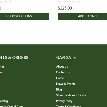
0
$225.00
CHOOSE OPTIONS
ADD TO CART
NTS & ORDERS
NAVIGATE
ing
About Us
fo
Contact Us
Home
News & Events
Blog
Store Locations & Hours
atalog
Privacy Policy