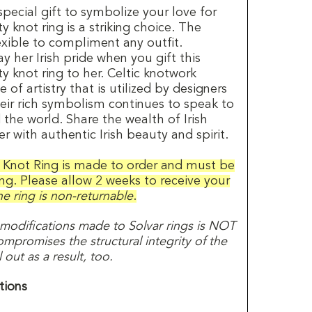
pecial gift to symbolize your love for
y knot ring is a striking choice. The
exible to compliment any outfit.
y her Irish pride when you gift this
ty knot ring to her. Celtic knotwork
of artistry that is utilized by designers
heir rich symbolism continues to speak to
he world. Share the wealth of Irish
r with authentic Irish beauty and spirit.
y Knot Ring is made to order and must be
ing. Please allow 2 weeks to receive your
e ring is non-returnable
.
 modifications made to Solvar rings is NOT
promises the structural integrity of the
out as a result, too.
tions