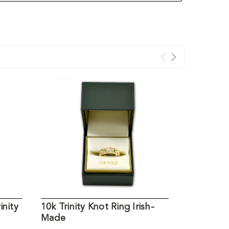
inity
10k Trinity Knot Ring Irish-
Trinity K
Made