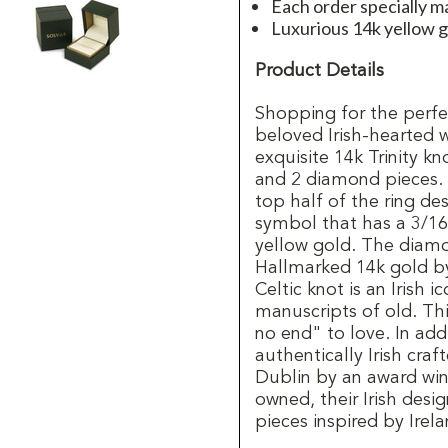
Each order specially ma
Luxurious 14k yellow g
Product Details
Shopping for the perfec
beloved Irish-hearted 
exquisite 14k Trinity 
and 2 diamond pieces.
top half of the ring de
symbol that has a 3/16"
yellow gold. The diamon
Hallmarked 14k gold by
Celtic knot is an Irish 
manuscripts of old. Th
no end" to love. In add
authentically Irish craf
Dublin by an award winni
owned, their Irish des
pieces inspired by Irela