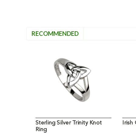
RECOMMENDED
Sterling Silver Trinity Knot
Irish
Ring