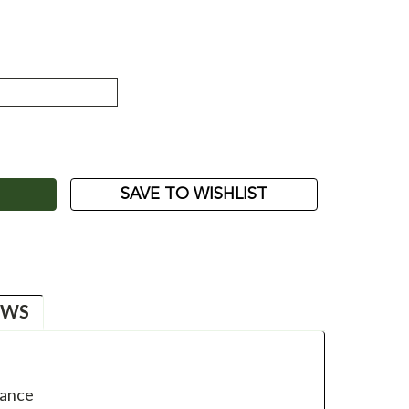
ASE
ITY:
SAVE TO WISHLIST
EWS
mance