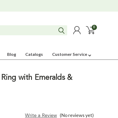
0
Blog
Catalogs
Customer Service
 Ring with Emeralds &
(No reviews yet)
Write a Review