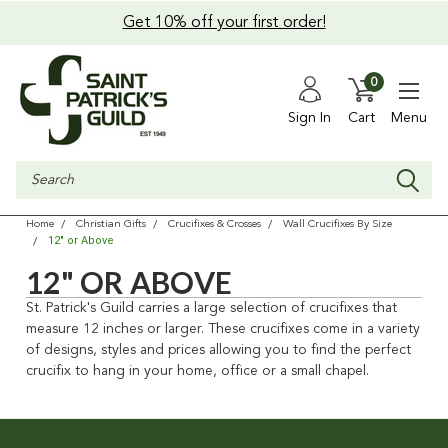
Get 10% off your first order!
0
Sign In
Cart
Menu
Search
Home
Christian Gifts
Crucifixes & Crosses
Wall Crucifixes By Size
12" or Above
12" OR ABOVE
St. Patrick's Guild carries a large selection of crucifixes that
measure 12 inches or larger. These crucifixes come in a variety
of designs, styles and prices allowing you to find the perfect
crucifix to hang in your home, office or a small chapel.