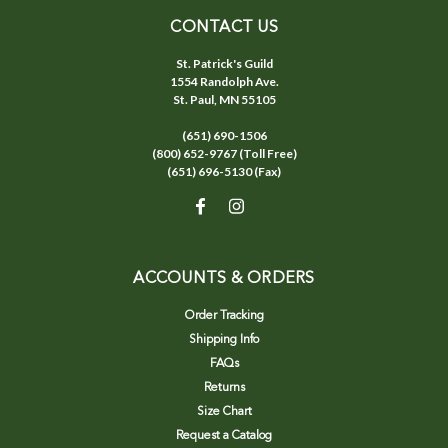
CONTACT US
St. Patrick's Guild
1554 Randolph Ave.
St. Paul, MN 55105
(651) 690-1506
(800) 652-9767 (Toll Free)
(651) 696-5130 (Fax)
ACCOUNTS & ORDERS
Order Tracking
Shipping Info
FAQs
Returns
Size Chart
Request a Catalog