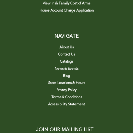
View Irish Family Coat of Arms
House Account Charge Application
NAVIGATE
About Us
Contact Us
Catalogs
News & Events
Blog
Store Locations & Hours
Privacy Policy
Terms & Conditions
Accessibility Statement
JOIN OUR MAILING LIST