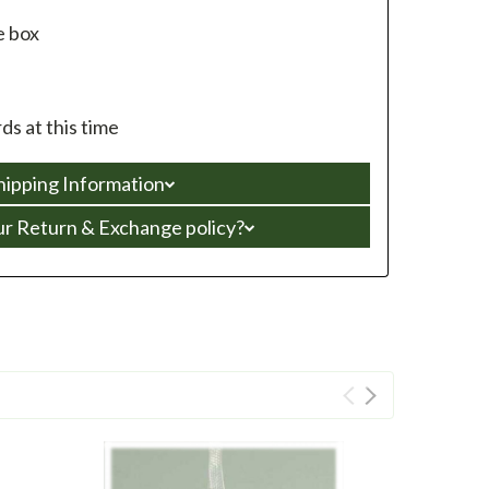
e box
s at this time
hipping Information
ur Return & Exchange policy?