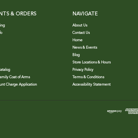
NTS & ORDERS
NAVIGATE
ing
About Us
fo
Contact Us
Home
News & Events
Blog
Store Locations & Hours
atalog
Privacy Policy
Family Coat of Arms
Terms & Conditions
nt Charge Application
Accessibility Statement