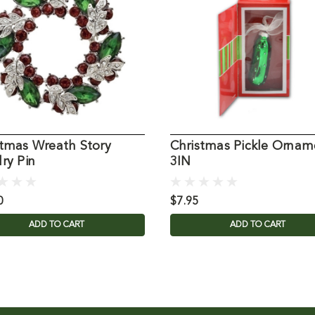
stmas Wreath Story
Christmas Pickle Ornam
ry Pin
3IN
0
$7.95
ADD TO CART
ADD TO CART