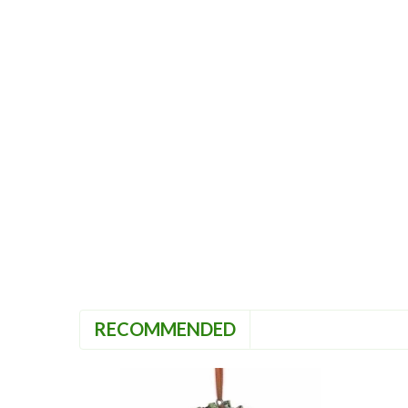
RECOMMENDED