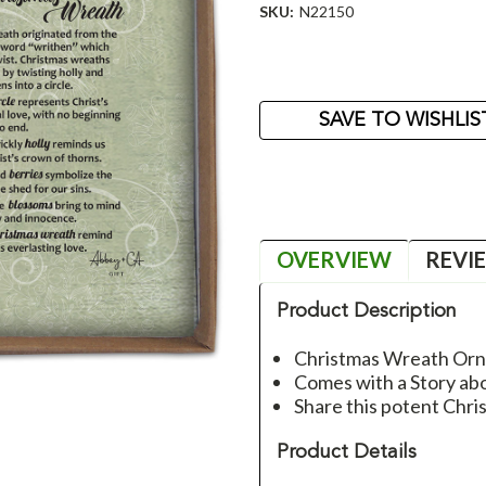
SKU:
N22150
Current
Stock:
SAVE TO WISHLIS
OVERVIEW
REVI
Product Description
Christmas Wreath Or
Comes with a Story a
Share this potent Chri
Product Details