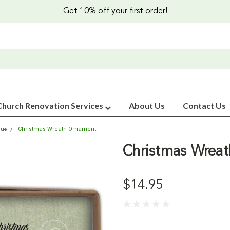
Get 10% off your first order!
Church Renovation Services
About Us
Contact Us
Christmas Wreath Ornament
que
Christmas Wrea
$14.95