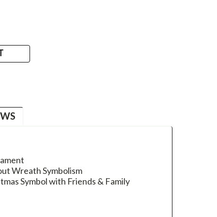
T
EWS
nament
bout Wreath Symbolism
stmas Symbol with Friends & Family