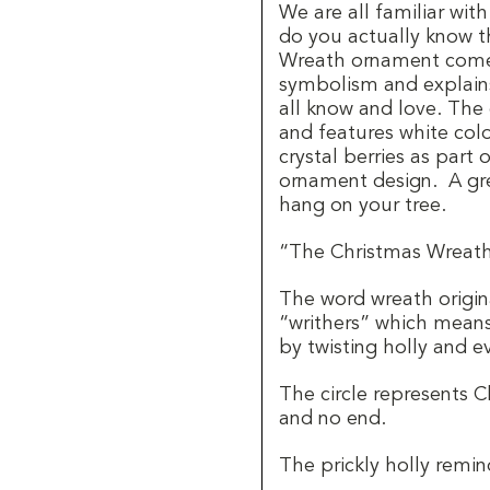
We are all familiar wit
do you actually know t
Wreath ornament comes
symbolism and explain
all know and love. The
and features white col
crystal berries as part
ornament design.
A gre
hang on your tree.
“The Christmas Wreath 
The word wreath origin
“writhers” which means
by twisting holly and ev
The circle represents Ch
and no end.
The prickly holly remin