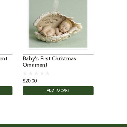
ent
Baby's First Christmas
Holy Fami
Ornament
Ornamen
$20.00
$17.95
ADD TO CART