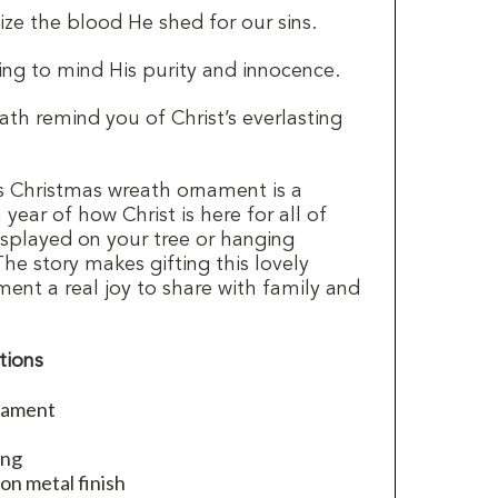
ze the blood He shed for our sins.
ng to mind His purity and innocence.
th remind you of Christ’s everlasting
is Christmas wreath ornament is a
year of how Christ is here for all of
 displayed on your tree or hanging
The story makes gifting this lovely
ent a real joy to share with family and
tions
nament
ing
on metal finish