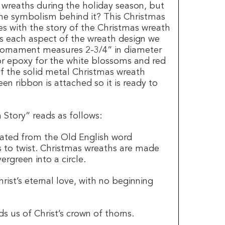
h wreaths during the holiday season, but
he symbolism behind it?
This Christmas
 with the story of the Christmas wreath
s each aspect of the wreath design we
 ornament measures 2-3/4” in diameter
or epoxy for the white blossoms and red
 of the solid metal Christmas wreath
en ribbon is attached so it is ready to
Story” reads as follows:
ated from the Old English word
 to twist. Christmas wreaths are made
ergreen into a circle.
rist’s eternal love, with no beginning
ds us of Christ’s crown of thorns.