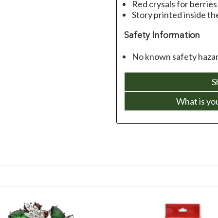
Red crysals for berries
Story printed inside th
Safety Information
No known safety hazard
S
What is yo