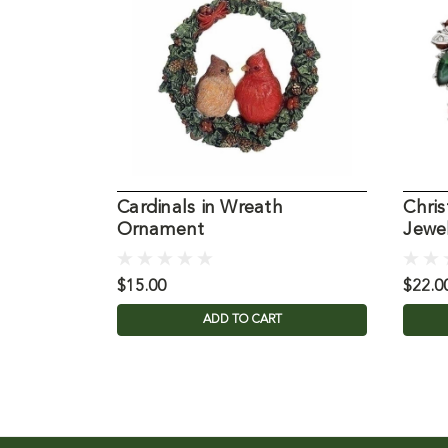
Cardinals in Wreath
Chri
Ornament
Jewel
$15.00
$22.0
ADD TO CART