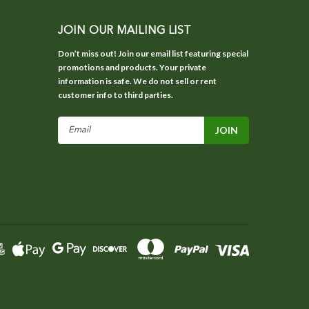
JOIN OUR MAILING LIST
Don’t miss out! Join our email list featuring special
promotions and products. Your private
information is safe. We do not sell or rent
customer info to third parties.
Email
Address