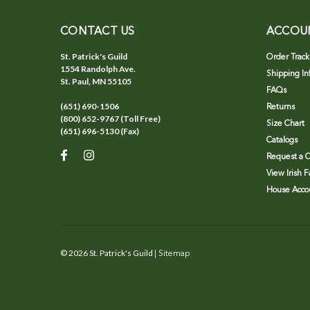
CONTACT US
ACCOU
St. Patrick's Guild
Order Track
1554 Randolph Ave.
Shipping In
St. Paul, MN 55105
FAQs
(651) 690-1506
Returns
(800) 652-9767 (Toll Free)
Size Chart
(651) 696-5130 (Fax)
Catalogs
Request a C
View Irish 
House Accou
©
2026
St. Patrick's Guild
| Sitemap