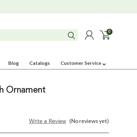
0
Blog
Catalogs
Customer Service
th Ornament
(No reviews yet)
Write a Review