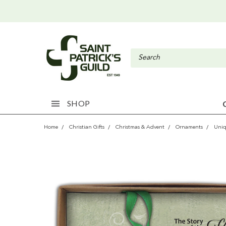
SHOP
Home
Christian Gifts
Christmas & Advent
Ornaments
Uni