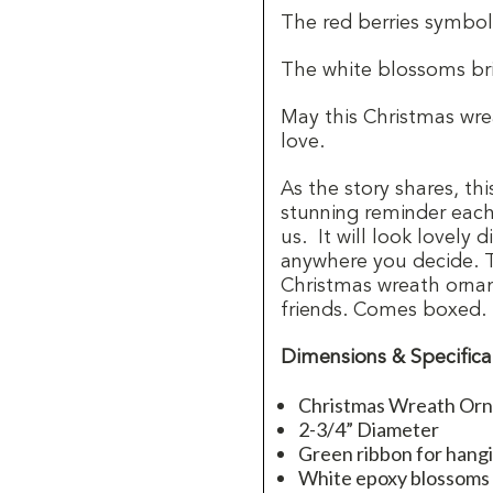
The red berries symboli
The white blossoms bri
May this Christmas wrea
love.
As the story shares, th
stunning reminder each 
us.
It will look lovely
anywhere you decide.
Christmas wreath ornam
friends. Comes boxed.
Dimensions & Specifica
Christmas Wreath Or
2-3/4” Diameter
Green ribbon for hang
White epoxy blossoms 