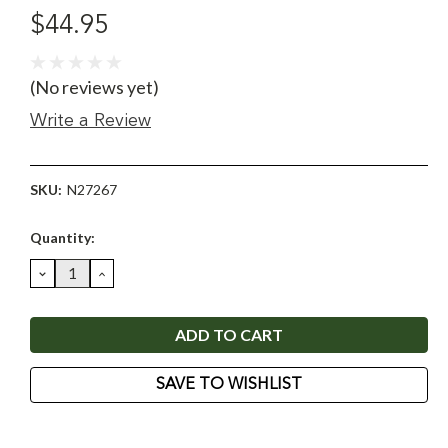
$44.95
(No reviews yet)
Write a Review
SKU:
N27267
Current
Quantity:
Stock:
DECREASE
INCREASE
QUANTITY:
QUANTITY:
SAVE TO WISHLIST