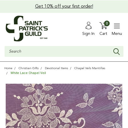
Get 10% off your first order!
0
Sign In
Cart
Menu
Search
Home
Christian Gifts
Devotional Items
Chapel Veils Mantillas
White Lace Chapel Veil