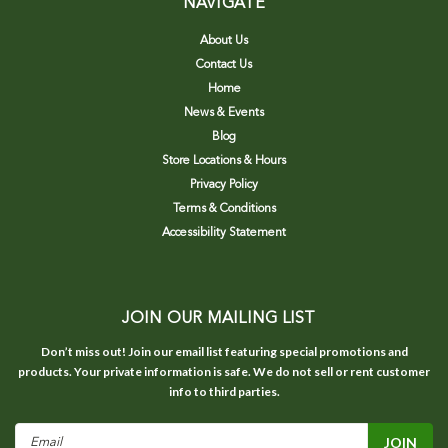
NAVIGATE
About Us
Contact Us
Home
News & Events
Blog
Store Locations & Hours
Privacy Policy
Terms & Conditions
Accessibility Statement
JOIN OUR MAILING LIST
Don’t miss out! Join our email list featuring special promotions and
products. Your private information is safe. We do not sell or rent customer
info to third parties.
Email