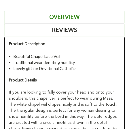
OVERVIEW
REVIEWS
Product Description
Beautiful Chapel Lace Veil
Traditional wear denoting humility
Lovely gift for Devotional Catholics
Product Details
If you are looking to fully cover your head and onto your
shoulders, this chapel veil is perfect to wear during Mass.
The white chapel veil drapes nicely and is soft to the touch.
The triangular design is perfect for any woman desiring to
show humility before the Lord in this way. The outer edges
are created with a circular motif as shown in the detail
photo. Being triangle shaped, we show the lace pattern that