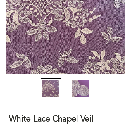
White Lace Chapel Veil