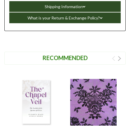
Shipping Information
What is your Return & Exchange Policy?
RECOMMENDED