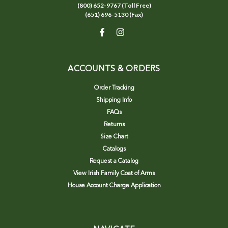
(800) 652-9767 (Toll Free)
(651) 696-5130 (Fax)
ACCOUNTS & ORDERS
Order Tracking
Shipping Info
FAQs
Returns
Size Chart
Catalogs
Request a Catalog
View Irish Family Coat of Arms
House Account Charge Application