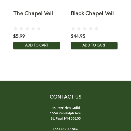
The Chapel Veil
Black Chapel Veil
B
C
$5.99
$44.95
$
ADD TO CART
ADD TO CART
CONTACT US
St. Patrick's Guild
1554 Randolph Ave.
St. Paul, MN 55105
(651) 690-1506