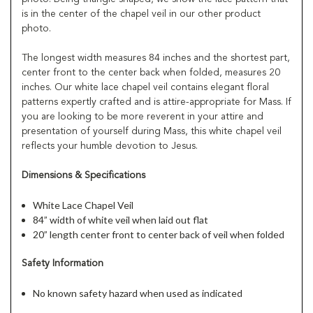
is in the center of the chapel veil in our other product
photo.
The longest width measures 84 inches and the shortest part,
center front to the center back when folded, measures 20
inches. Our white lace chapel veil contains elegant floral
patterns expertly crafted and is attire-appropriate for Mass. If
you are looking to be more reverent in your attire and
presentation of yourself during Mass, this white chapel veil
reflects your humble devotion to Jesus.
Dimensions & Specifications
White Lace Chapel Veil
84” width of white veil when laid out flat
20” length center front to center back of veil when folded
Safety Information
No known safety hazard when used as indicated