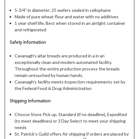
5-3/4" in diameter; 25 wafers sealed in cellophane
Made of pure wheat flour and water with no additives
1 year shelf life. Best when stored in an airtight container
and refrigerated
Safety Information
Cavanagh's altar breads are produced in a in an
exceptionally clean and modern automated facility.
Throughout the entire production process the breads
remain untouched by human hands.
Cavanagh's facility meets inspection requirements set by
the Federal Food & Drug Administration
Shipping Information
Choose Store Pick up, Standard (if no deadline), Expedited
(to meet deadlines) or 3 Day Select to meet your shipping
needs
St. Patrick's Guild offers Air shipping if orders are placed by