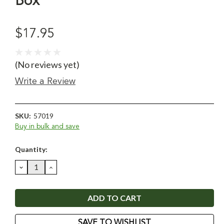
Box
$17.95
(No reviews yet)
Write a Review
SKU:
57019
Buy in bulk and save
Current
Quantity:
Stock:
DECREASE
INCREASE
QUANTITY:
QUANTITY:
SAVE TO WISHLIST