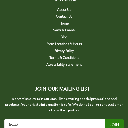
About Us
Contact Us
Home
News & Events
Blog
Store Locations & Hours
Privacy Policy
Terms & Conditions
Accessibility Statement
JOIN OUR MAILING LIST
Don’t miss out! Join our email list featuring special promotions and
products. Your private information is safe. We do not sell or rent customer
info to third parties.
Email
Address