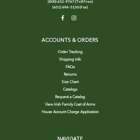
(800) 652-9767 (Toll Free)
(651) 696-5130 (Fax)
ACCOUNTS & ORDERS
Order Tracking
Shipping Info
FAQs
Returns
Size Chart
Catalogs
Request a Catalog
View Irish Family Coat of Arms
House Account Charge Application
NAVIGATE