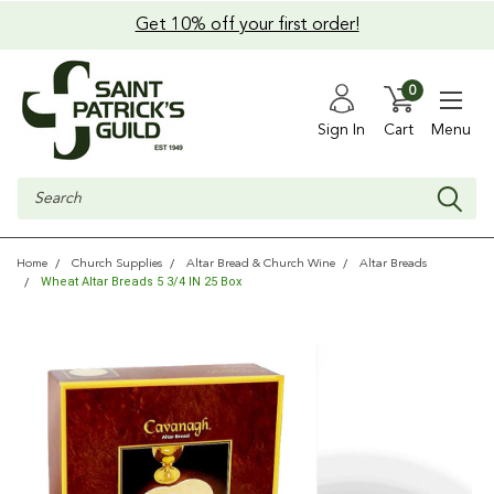
Get 10% off your first order!
0
Sign In
Cart
Menu
Search
Home
Church Supplies
Altar Bread & Church Wine
Altar Breads
Wheat Altar Breads 5 3/4 IN 25 Box