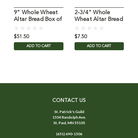
9" Whole Wheat
2-3/4" Whole
1
Altar Bread Box of
Wheat Altar Bread
W
25
Box of 50
B
$51.50
$7.50
$
ADD TO CART
ADD TO CART
CONTACT US
St. Patrick's Guild
1554 Randolph Ave.
St. Paul, MN 55105
(651) 690-1506