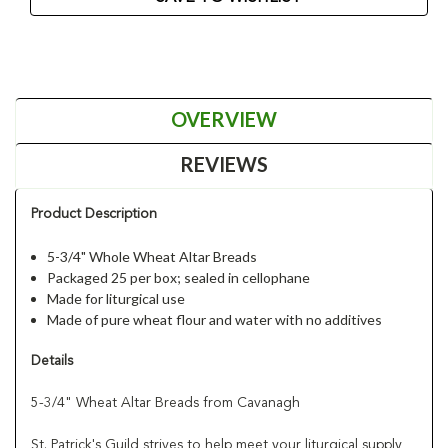
OVERVIEW
REVIEWS
Product Description
5-3/4" Whole Wheat Altar Breads
Packaged 25 per box; sealed in cellophane
Made for liturgical use
Made of pure wheat flour and water with no additives
Details
5-3/4" Wheat Altar Breads from Cavanagh
St. Patrick's Guild strives to help meet your liturgical supply