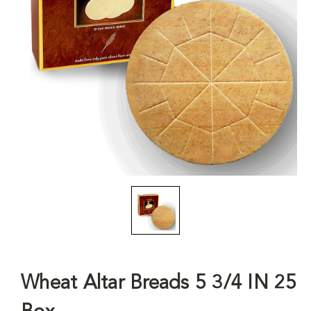
Wheat Altar Breads 5 3/4 IN 25