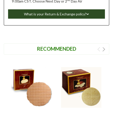
nd
9:00am CST. Choose Next Day or 2
Day Air
What is your Return & Exchange policy?
RECOMMENDED