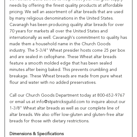
needs by offering the finest quality products at affordable
pricing. We sell an assortment of altar breads that are used
by many religious denominations in the United States.
Cavanagh has been producing quality altar breads for over
70 years for markets all over the United States and
internationally as well. Cavanagh's commitment to quality has
made them a household name in the Church Goods
industry. The 5-3/4" Wheat presider hosts come 25 per box
and are sealed in cellophane. These Wheat altar breads
feature a smooth molded edge that has been sealed
minutes after being baked. This prevents crumbling and
breakage. These Wheat breads are made from pure wheat
flour and water with no added preservatives.
Call our Church Goods Department today at 800-652-9767
or email us at info@stpatricksguild.com to inquire about our
1-3/8" Wheat altar breads as well as our complete line of
altar breads. We also offer low-gluten and gluten-free altar
breads for those with dietary restrictions.
Dimensions & Specifications