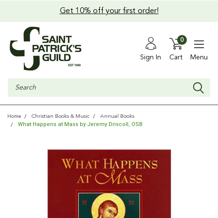
Get 10% off your first order!
0
Sign In
Cart
Menu
Search
Home
Christian Books & Music
Annual Books
What Happens at Mass by Jeremy Driscoll, OSB