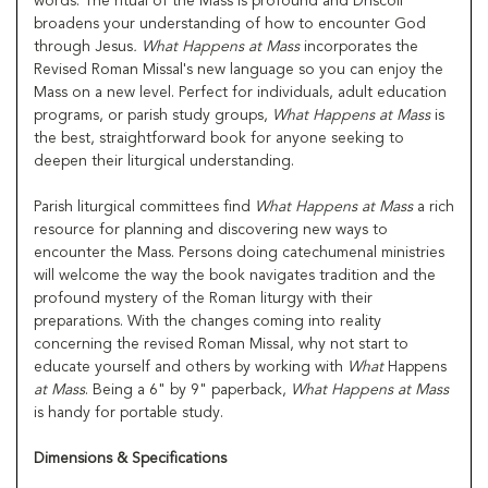
words. The ritual of the Mass is profound and Driscoll
broadens your understanding of how to encounter God
through Jesus
. What Happens at Mass
incorporates the
Revised Roman Missal's new language so you can enjoy the
Mass on a new level. Perfect for individuals, adult education
programs, or parish study groups,
What Happens at Mass
is
the best, straightforward book for anyone seeking to
deepen their liturgical understanding.
Parish liturgical committees find
What Happens at Mass
a rich
resource for planning and discovering new ways to
encounter the Mass. Persons doing catechumenal ministries
will welcome the way the book navigates tradition and the
profound mystery of the Roman liturgy with their
preparations. With the changes coming into reality
concerning the revised Roman Missal, why not start to
educate yourself and others by working with
What
Happens
at Mass
. Being a 6" by 9" paperback,
What Happens at Mass
is handy for portable study.
Dimensions & Specifications