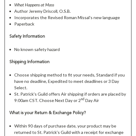
What Happens at Mass
Author Jeremy Driscoll, O.S.B.
Incorporates the Revised Roman Missal's new language
Paperback
Safety Information
No known safety hazard
Shipping Information
Choose shipping method to fit your needs, Standard if you
have no deadline, Expedited to meet deadlines or 3 Day
Select.
St. Patrick's Guild offers Air shipping if orders are placed by
nd
9:00am CST. Choose Next Day or 2
Day Air
What is your Return & Exchange Policy?
Within 90 days of purchase date, your product may be
returned to St. Patrick's Guild with a receipt for exchange