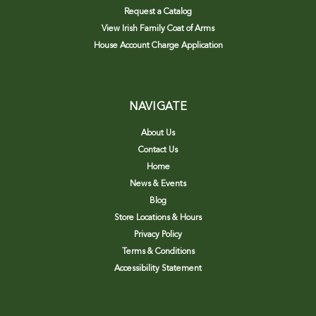
Request a Catalog
View Irish Family Coat of Arms
House Account Charge Application
NAVIGATE
About Us
Contact Us
Home
News & Events
Blog
Store Locations & Hours
Privacy Policy
Terms & Conditions
Accessibility Statement