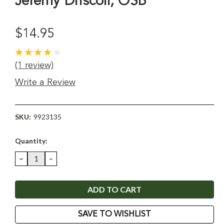
Jeremy Driscoll, OSB
$14.95
(1 review)
Write a Review
SKU:
9923135
Current
Quantity:
Stock:
DECREASE
INCREASE
QUANTITY:
QUANTITY:
SAVE TO WISHLIST