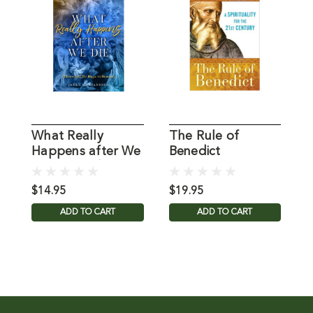
What Really
The Rule of
T
Happens after We
Benedict
H
Die Papandrea,
Chittister, Joan
D
James
OSB
$14.95
$19.95
$
ADD TO CART
ADD TO CART