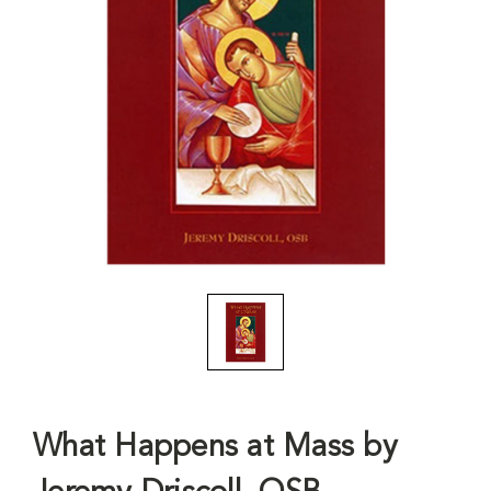
What Happens at Mass by