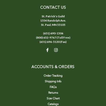
CONTACT US
St. Patrick's Guild
1554 Randolph Ave.
St. Paul, MN 55105
(651) 690-1506
(800) 652-9767 (Toll Free)
(651) 696-5130 (Fax)
ACCOUNTS & ORDERS
Order Tracking
Shipping Info
FAQs
Returns
Size Chart
Catalogs