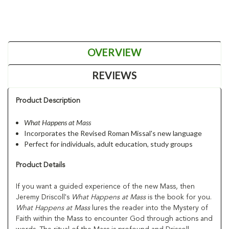
OVERVIEW
REVIEWS
Product Description
What Happens at Mass
Incorporates the Revised Roman Missal's new language
Perfect for individuals, adult education, study groups
Product Details
If you want a guided experience of the new Mass, then
Jeremy Driscoll's
What Happens at
Mass
is the book for you.
What Happens at Mass
lures the reader into the Mystery of
Faith within the Mass to encounter God through actions and