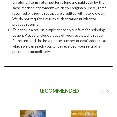
or refund. Items returned for refund are paid back by the
same method of payment which you originally used. Items
returned without a receipt are credited with store credit.
We do not require a return authorization number to
process returns.
To send us a return, simply choose your favorite shipping
option. Please enclose a copy of your receipt, the reason
for return, and the best phone number or email address at
which we can reach you. Once received, your refund is
processed immediately.
RECOMMENDED