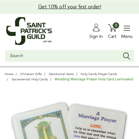
Get 10% off your first order!
0
Sign In
Cart
Menu
Search
Home
Christian Gifts
Devotional Items
Holy Cards Prayer Cards
Wedding Marriage Prayer Holy Card Laminated
Sacramental Holy Cards