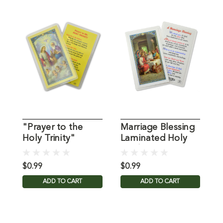
"Prayer to the
Marriage Blessing
P
Holy Trinity"
Laminated Holy
L
Laminated Holy
Card
C
Card
$0.99
$0.99
$
ADD TO CART
ADD TO CART