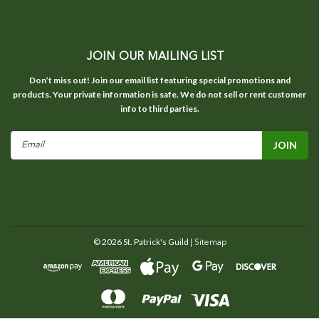
JOIN OUR MAILING LIST
Don’t miss out! Join our email list featuring special promotions and
products. Your private information is safe. We do not sell or rent customer
info to third parties.
Email
Address
©
2026
St. Patrick's Guild
| Sitemap