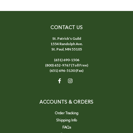
CONTACT US
St. Patrick's Guild
1554 Randolph Ave.
St. Paul, MN 55105
(651) 690-1506
(800) 652-9767 (Toll Free)
(651) 696-5130 (Fax)
ACCOUNTS & ORDERS
Order Tracking
Shipping Info
FAQs