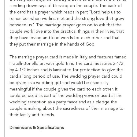
sending down rays of blessing on the couple. The back of
the card has a prayer which reads in part "Lord help us to
remember when we first met and the strong love that grew
between us." The marriage prayer goes on to ask that the
couple work love into the practical things in their lives, that
they have loving and kind words for each other and that
they put their marriage in the hands of God.
The marriage prayer card is made in Italy and features famed
Fratelli-Bonello art with gold trim. The card measures 2-1/2
by 4-1/2 inches and is laminated for protection to give the
card a long period of use. The wedding prayer card could
be given as a wedding gift and would be especially
meaningful if the couple gives the card to each other. It
could be used as part of the wedding vows or used at the
wedding reception as a party favor and as a pledge the
couple is making about the sacredness of their marriage to
their family and friends.
Dimensions & Specifications