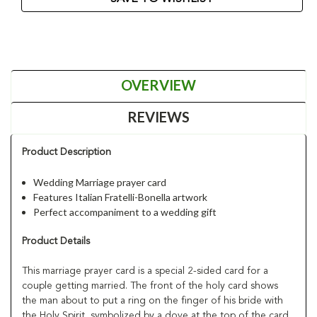
OVERVIEW
REVIEWS
Product Description
Wedding Marriage prayer card
Features Italian Fratelli-Bonella artwork
Perfect accompaniment to a wedding gift
Product Details
This marriage prayer card is a special 2-sided card for a
couple getting married. The front of the holy card shows
the man about to put a ring on the finger of his bride with
the Holy Spirit, symbolized by a dove at the top of the card,