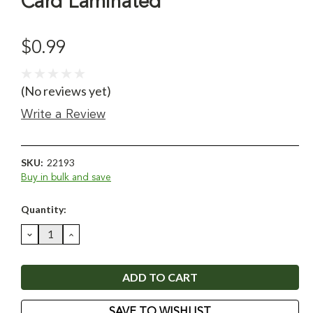
Card Laminated
$0.99
(No reviews yet)
Write a Review
SKU:
22193
Buy in bulk and save
Current
Quantity:
Stock:
DECREASE
INCREASE
QUANTITY:
QUANTITY:
SAVE TO WISHLIST