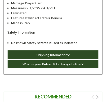
Marriage Prayer Card
Measures 2-1/2””W x 4-1/2”H
Laminated
Features Italian art Fratelli-Bonella
Made in Italy
Safety Information
No known safety hazards if used as indicated
Shipping Information
What is your Return & Exchange Policy?
RECOMMENDED