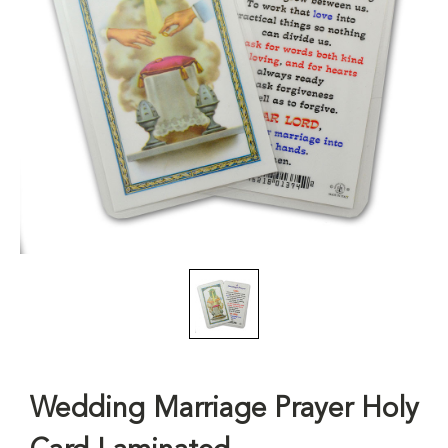
Wedding Marriage Prayer Holy