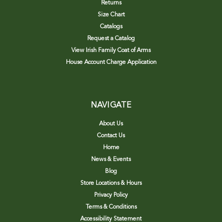
Returns
Size Chart
Catalogs
Request a Catalog
View Irish Family Coat of Arms
House Account Charge Application
NAVIGATE
About Us
Contact Us
Home
News & Events
Blog
Store Locations & Hours
Privacy Policy
Terms & Conditions
Accessibility Statement