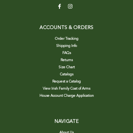
ACCOUNTS & ORDERS
Order Tracking
Shipping Info
FAQs
Returns
Size Chart
Catalogs
Request a Catalog
View Irish Family Coat of Arms
House Account Charge Application
NAVIGATE
About Us