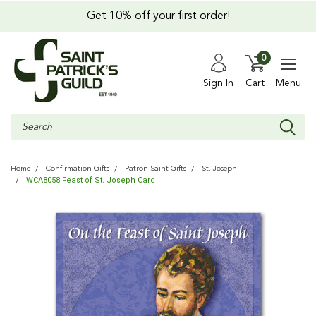
Get 10% off your first order!
0
Sign In
Cart
Menu
Search
Home
Confirmation Gifts
Patron Saint Gifts
St. Joseph
WCA8058 Feast of St. Joseph Card