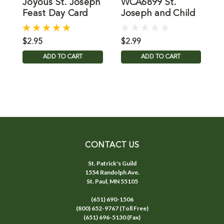
Joyous St. Joseph
WCA6899 St.
Feast Day Card
Joseph and Child
J
Card
$2.95
$2.99
$
ADD TO CART
ADD TO CART
CONTACT US
St. Patrick's Guild
1554 Randolph Ave.
St. Paul, MN 55105
(651) 690-1506
(800) 652-9767 (Toll Free)
(651) 696-5130 (Fax)