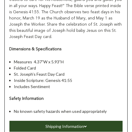
in all your ways. Happy Feast!” The Bible verse printed inside
is Genesis 41:55. The Church observes two feast days in his
honor, March 19 as the Husband of Mary, and May 1 as
Joseph the Worker. Share the celebration of St. Joseph with
this beautiful image of Joseph hold baby Jesus on this St.
Joseph Feast Day card.
Dimensions & Specifications
Measures 4.37”W x 5.93”H
Folded Card
St. Joseph’s Feast Day Card
Inside Scripture: Genesis 41:55
Includes Sentiment
Safety Information
No known safety hazards when used appropriately
Shipping Information