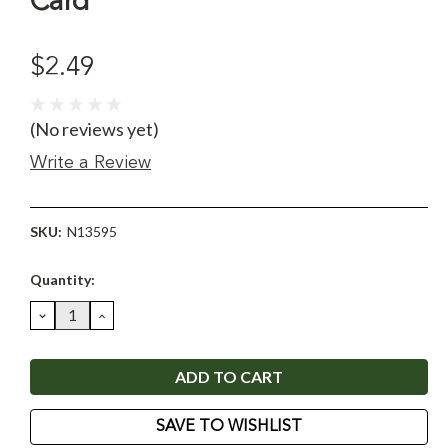
Card
$2.49
(No reviews yet)
Write a Review
SKU:
N13595
Current
Quantity:
Stock:
DECREASE
INCREASE
QUANTITY:
QUANTITY:
SAVE TO WISHLIST