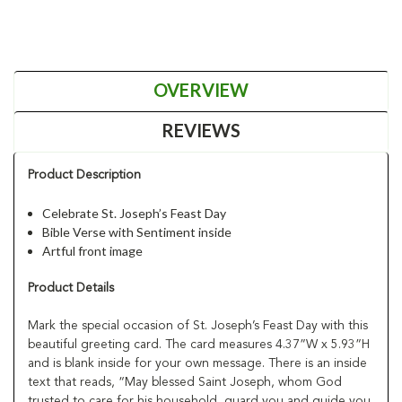
OVERVIEW
REVIEWS
Product Description
Celebrate St. Joseph’s Feast Day
Bible Verse with Sentiment inside
Artful front image
Product Details
Mark the special occasion of St. Joseph’s Feast Day with this
beautiful greeting card. The card measures 4.37”W x 5.93”H
and is blank inside for your own message. There is an inside
text that reads, “May blessed Saint Joseph, whom God
trusted to care for his household, guard you and guide you