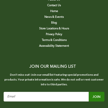
Contact Us
Home
News & Events
Blog
Store Locations & Hours
Privacy Policy
Terms & Conditions
Accessibility Statement
JOIN OUR MAILING LIST
Don’t miss out! Join our email list featuring special promotions and
products. Your private information is safe. We do not sell or rent customer
info to third parties.
Email
Address