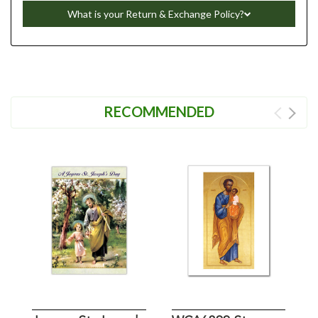
What is your Return & Exchange Policy?
RECOMMENDED