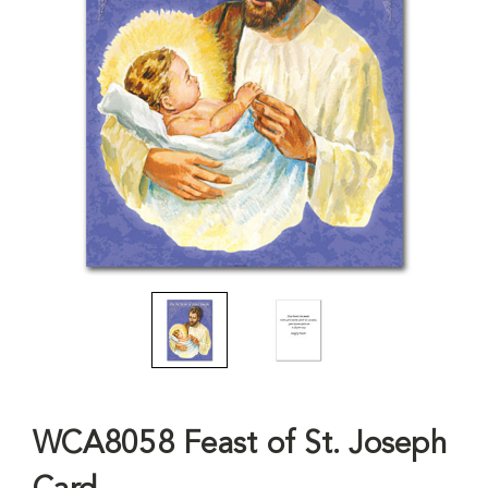
WCA8058 Feast of St. Joseph