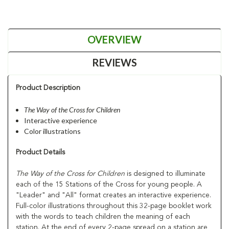
OVERVIEW
REVIEWS
Product Description
The Way of the Cross for Children
Interactive experience
Color illustrations
Product Details
The Way of the Cross for Children
is designed to illuminate
each of the 15 Stations of the Cross for young people. A
"Leader" and "All" format creates an interactive experience.
Full-color illustrations throughout this 32-page booklet work
with the words to teach children the meaning of each
station. At the end of every 2-page spread on a station are