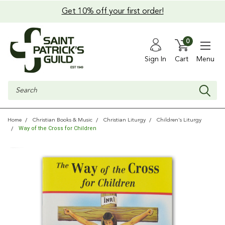
Get 10% off your first order!
0
Sign In
Cart
Menu
Search
Home
Christian Books & Music
Christian Liturgy
Children's Liturgy
Way of the Cross for Children