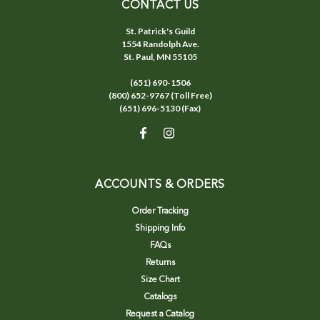
CONTACT US
St. Patrick's Guild
1554 Randolph Ave.
St. Paul, MN 55105
(651) 690-1506
(800) 652-9767 (Toll Free)
(651) 696-5130 (Fax)
ACCOUNTS & ORDERS
Order Tracking
Shipping Info
FAQs
Returns
Size Chart
Catalogs
Request a Catalog