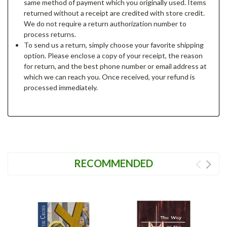
same method of payment which you originally used. Items
returned without a receipt are credited with store credit.
We do not require a return authorization number to
process returns.
To send us a return, simply choose your favorite shipping
option. Please enclose a copy of your receipt, the reason
for return, and the best phone number or email address at
which we can reach you. Once received, your refund is
processed immediately.
RECOMMENDED