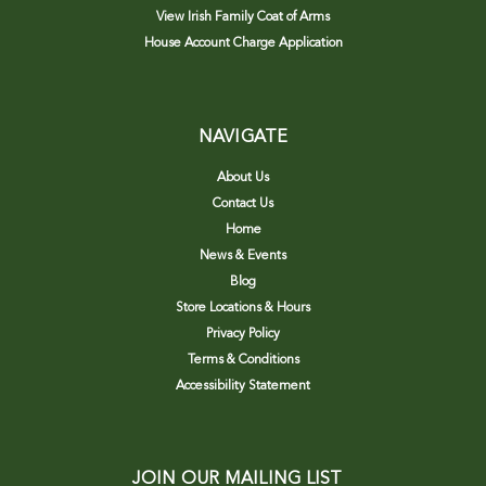
View Irish Family Coat of Arms
House Account Charge Application
NAVIGATE
About Us
Contact Us
Home
News & Events
Blog
Store Locations & Hours
Privacy Policy
Terms & Conditions
Accessibility Statement
JOIN OUR MAILING LIST