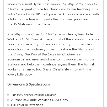
words to a small Hymn. That makes
The Way of the Cross for
Children
a great choice for church and home teaching. This
5-1/2" wide by 7-3/8" high paperback has a gloss cover with
a full-color picture along with the color images of each of
the 15 Stations of the Cross.
The Way of the Cross for Children
is written by Rev. Jude
Winkler, O.F.M, Conv. At the end of all the stations, there is a
conclusion page. If you have a group of young people in
your church with whom you want to share the Stations of
the Cross,
The Way of the Cross for
Children
is an
economical and meaningful way to introduce them to the
Stations and help them continue saying them. The format
works for a family, too. Share Christ's life in full with this
lovely little book.
Dimensions & Specifications
The Way of the Cross for Children
Author Rev. Jude Winkler, O.F.M, Conv.
Full color Illustrations