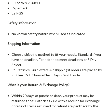
5-1/2"W x 7-3/8"H
Paperback
32 PGS
Safety Information
No known safety hazard when used as indicated
Shipping Information
Choose shipping method to fit your needs, Standard if you
have no deadline, Expedited to meet deadlines or 3 Day
Select.
St. Patrick's Guild offers Air shipping if orders are placed by
9:00am CST. Choose Next Day or 2nd Day Air.
What is your Return & Exchange Policy?
Within 90 days of purchase date, your product may be
returned to St. Patrick's Guild with a receipt for exchange
or refund. Items returned for refund are paid back by the