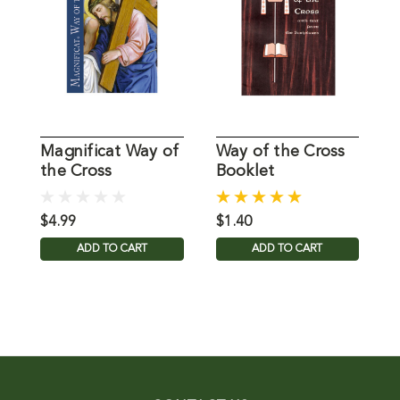
Magnificat Way of
Way of the Cross
A
the Cross
Booklet
C
$4.99
$1.40
$
ADD TO CART
ADD TO CART