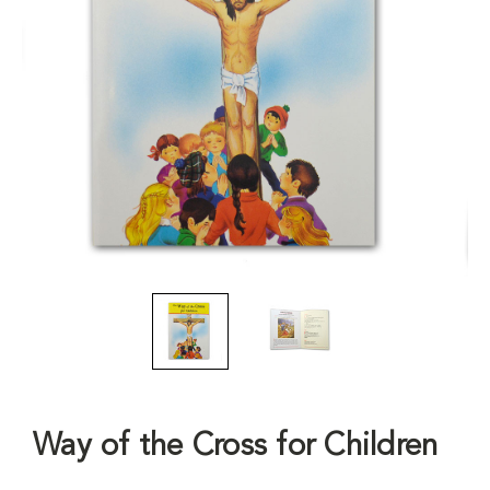
Way of the Cross for Children