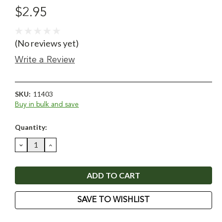
$2.95
(No reviews yet)
Write a Review
SKU:
11403
Buy in bulk and save
Current
Quantity:
Stock:
DECREASE
INCREASE
QUANTITY:
QUANTITY:
SAVE TO WISHLIST