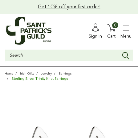
Get 10% off your first order!
0
Sign In
Cart
Menu
Search
Home
Irish Gifts
Jewelry
Earrings
Sterling Silver Trinity Knot Earrings