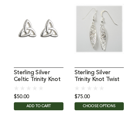
Sterling Silver
Sterling Silver
S
Celtic Trinity Knot
Trinity Knot Twist
T
Earrings
Earrings
E
$50.00
$75.00
$
ADD TO CART
CHOOSE OPTIONS