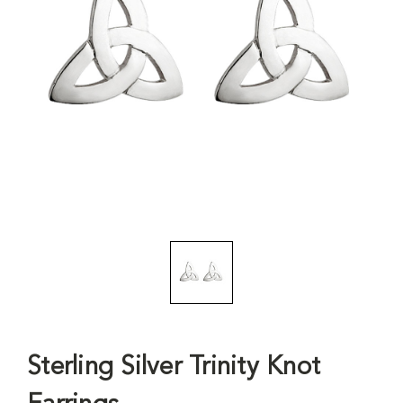
Sterling Silver Trinity Knot