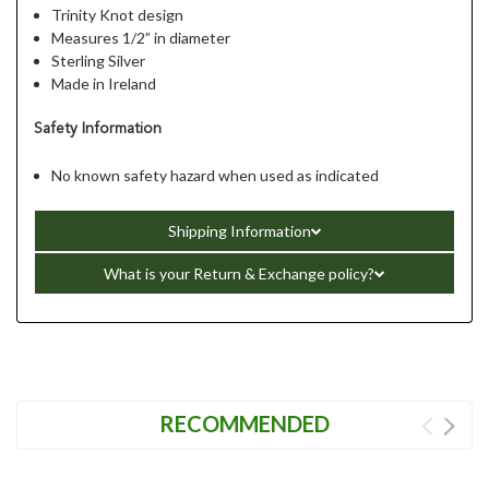
Trinity Knot design
Measures 1/2” in diameter
Sterling Silver
Made in Ireland
Safety Information
No known safety hazard when used as indicated
Shipping Information
What is your Return & Exchange policy?
RECOMMENDED