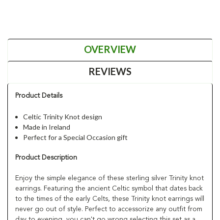
OVERVIEW
REVIEWS
Product Details
Celtic Trinity Knot design
Made in Ireland
Perfect for a Special Occasion gift
Product Description
Enjoy the simple elegance of these sterling silver Trinity knot
earrings. Featuring the ancient Celtic symbol that dates back
to the times of the early Celts, these Trinity knot earrings will
never go out of style. Perfect to accessorize any outfit from
day to evening, you can't go wrong selecting this set as a