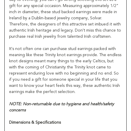
gift for any special occasion. Measuring approximately 1/2"
inch in diameter, these stud backed earrings were made in
Ireland by a Dublin-based jewelry company, Solvar.
Therefore, the designers of this attractive set imbued it with
authentic Irish heritage and legacy. Don't miss this chance to
purchase real Irish jewelry from talented Irish craftsmen.
It's not often one can purchase stud earrings packed with
meaning like these Trinity knot earrings provide. The endless
knot designs meant many things to the early Celtics, but
with the coming of Christianity the Trinity knot came to
represent enduring love with no beginning and no end. So
if you need a gift for someone special in your life that you
want to know your heart feels this way, these authentic Irish
earrings make the perfect selection.
NOTE: Non-returnable due to hygiene and health/safety
concerns
Dimensions & Specifications