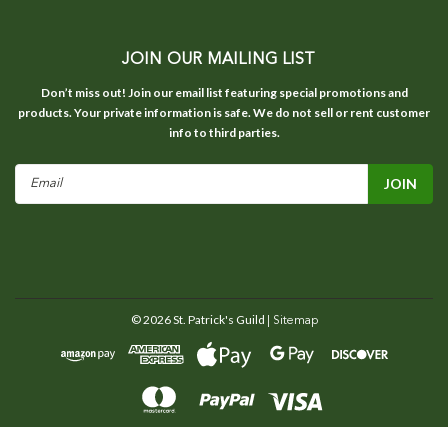
JOIN OUR MAILING LIST
Don’t miss out! Join our email list featuring special promotions and
products. Your private information is safe. We do not sell or rent customer
info to third parties.
Email
Address
©
2026
St. Patrick's Guild
| Sitemap