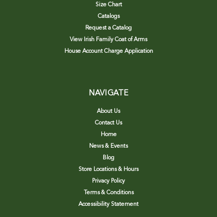
Size Chart
Catalogs
Request a Catalog
View Irish Family Coat of Arms
House Account Charge Application
NAVIGATE
About Us
Contact Us
Home
News & Events
Blog
Store Locations & Hours
Privacy Policy
Terms & Conditions
Accessibility Statement