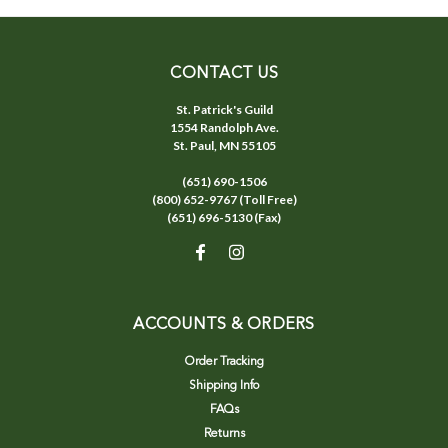
CONTACT US
St. Patrick's Guild
1554 Randolph Ave.
St. Paul, MN 55105
(651) 690-1506
(800) 652-9767 (Toll Free)
(651) 696-5130 (Fax)
ACCOUNTS & ORDERS
Order Tracking
Shipping Info
FAQs
Returns