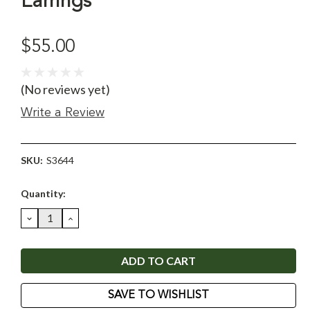
Earrings
$55.00
(No reviews yet)
Write a Review
SKU:
S3644
Current
Quantity:
Stock:
DECREASE
INCREASE
QUANTITY:
QUANTITY:
SAVE TO WISHLIST