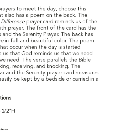
ayers to meet the day, choose this
at also has a poem on the back. The
 Difference
prayer card reminds us of the
ith prayer. The front of the card has the
 and the Serenity Prayer. The back has
ce
in full and beautiful color. The poem
that occur when the day is started
ls us that God reminds us that we need
 we need. The verse parallels the Bible
king, receiving, and knocking. The
lear and the Serenity prayer card measures
easily be kept by a bedside or carried in a
tions
-1/2”H
ping