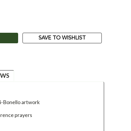
ASE
ITY:
SAVE TO WISHLIST
EWS
li-Bonello artwork
erence prayers