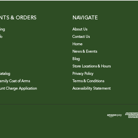
NTS & ORDERS
NAVIGATE
ing
About Us
fo
Contact Us
Home
News & Events
Blog
Store Locations & Hours
atalog
Privacy Policy
Family Coat of Arms
Terms & Conditions
nt Charge Application
Accessibility Statement