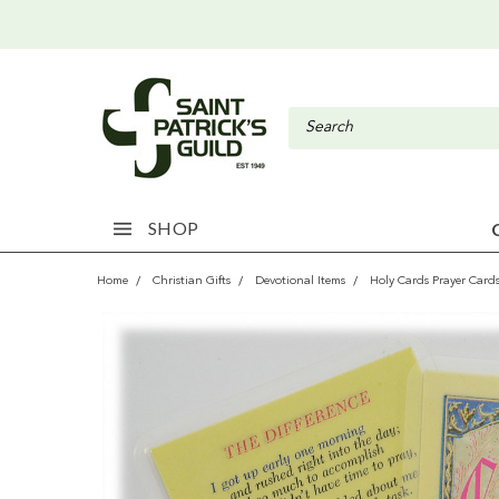
SHOP
Home
Christian Gifts
Devotional Items
Holy Cards Prayer Card