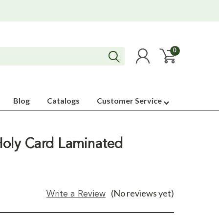
0
Blog
Catalogs
Customer Service
Holy Card Laminated
(No reviews yet)
Write a Review