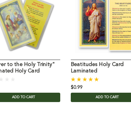
er to the Holy Trinity"
Beatitudes Holy Card
nated Holy Card
Laminated
$0.99
ADD TO CART
ADD TO CART