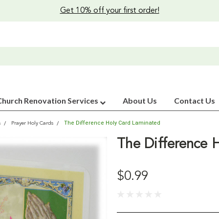
Get 10% off your first order!
Church Renovation Services
About Us
Contact Us
The Difference Holy Card Laminated
s
Prayer Holy Cards
The Difference 
$0.99