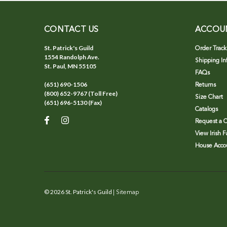
CONTACT US
ACCOU
St. Patrick's Guild
Order Track
1554 Randolph Ave.
Shipping In
St. Paul, MN 55105
FAQs
(651) 690-1506
Returns
(800) 652-9767 (Toll Free)
Size Chart
(651) 696-5130 (Fax)
Catalogs
Request a C
View Irish 
House Accou
©
2026
St. Patrick's Guild
| Sitemap