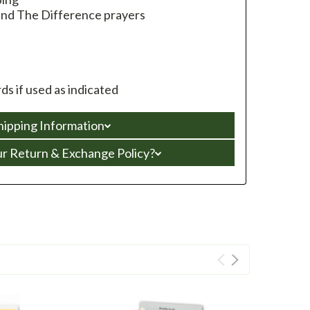
 and The Difference prayers
s if used as indicated
hipping Information
ur Return & Exchange Policy?