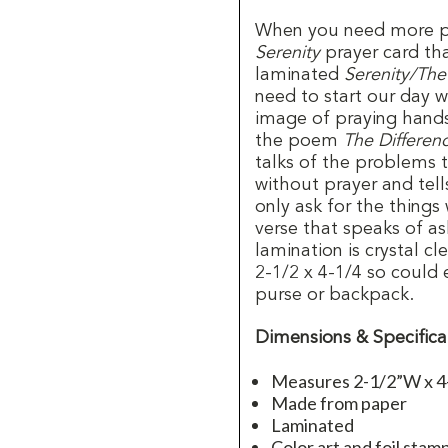
When you need more pr
Serenity
prayer card th
laminated
Serenity/The
need to start our day w
image of praying hands
the poem
The Differen
talks of the problems 
without prayer and tel
only ask for the things
verse that speaks of as
lamination is crystal c
2-1/2 x 4-1/4 so could 
purse or backpack.
Dimensions & Specifica
Measures 2-1/2”W x 4
Made from paper
Laminated
Color art and foil stam