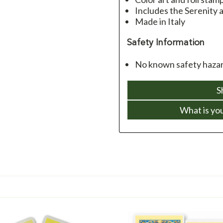
Includes the Serenity
Made in Italy
Safety Information
No known safety hazard
S
What is yo