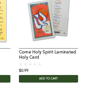
Come Holy Spirit Laminated
Mysteries
Holy Card
Laminate
$0.99
$0.99
ADD TO CART