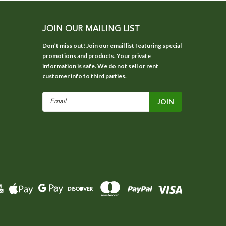
JOIN OUR MAILING LIST
Don’t miss out! Join our email list featuring special
promotions and products. Your private
information is safe. We do not sell or rent
customer info to third parties.
Email
Address