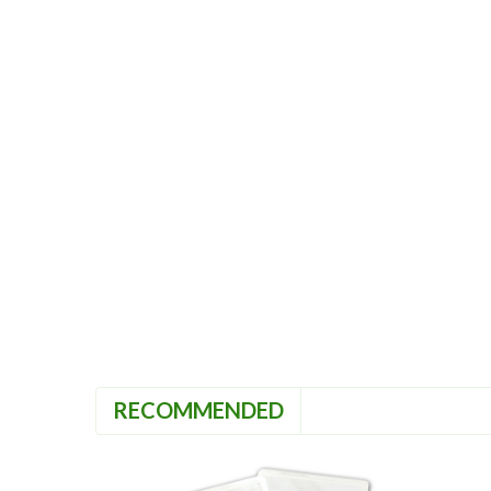
RECOMMENDED