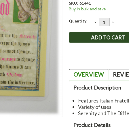
SKU:
61441
Buy in bulk and save
Current
Quantity:
DECREASE
INCRE
QUANTITY:
QUANT
Stock:
OVERVIEW
REVI
Product Description
Features Italian Fratel
Variety of uses
Serenity and The Diff
Product Details