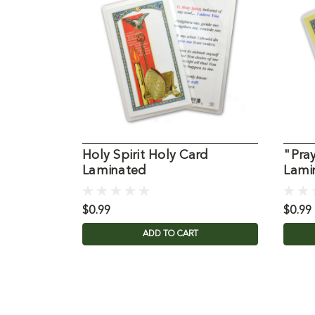
Holy Spirit Holy Card
"Pray
Laminated
Lami
$0.99
$0.99
ADD TO CART