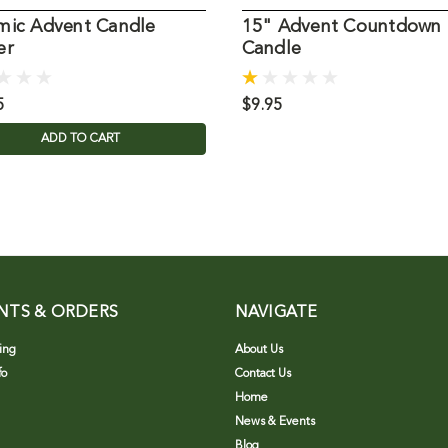
mic Advent Candle
15" Advent Countdown
er
Candle
5
$9.95
ADD TO CART
NTS & ORDERS
NAVIGATE
ing
About Us
fo
Contact Us
Home
News & Events
Blog