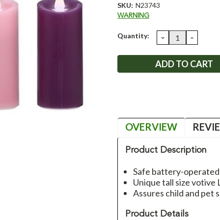
SKU:
N23743
WARNING
Current
Quantity:
DECREASE
INCRE
QUANTITY:
QUANT
Stock:
OVERVIEW
REVI
Product Description
Safe battery-operated
Unique tall size votiv
Assures child and pet 
Product Details