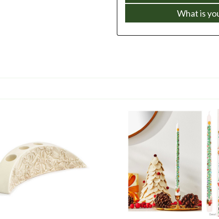
What is yo