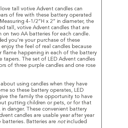
ove tall votive Advent candles can
rs of fire with these battery operated
 Measuring 4-1/2”H x 2” in diameter, the
ed tall, votive Advent candles that are
on two AA batteries for each candle.
uded you’re your purchase of these
 enjoy the feel of real candles because
er flame happening in each of the battery
 tapers. The set of LED Advent candles
lors of three purple candles and one rose
 about using candles when they have
home so these battery operates, LED
give the family the opportunity to have
t putting children or pets, or for that
, in danger. These convenient battery
Advent candles are usable year after year
 batteries. Batteries are
not
included