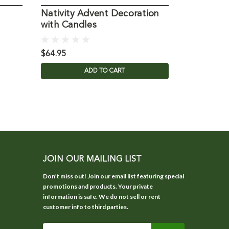
Nativity Advent Decoration
with Candles
$64.95
ADD TO CART
JOIN OUR MAILING LIST
Don’t miss out! Join our email list featuring special
promotions and products. Your private
information is safe. We do not sell or rent
customer info to third parties.
Email