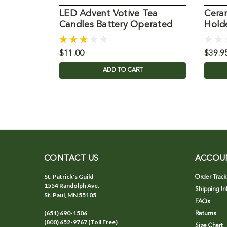
LED Advent Votive Tea
Cera
Candles Battery Operated
Hold
$11.00
$39.9
ADD TO CART
CONTACT US
ACCOU
St. Patrick's Guild
Order Track
1554 Randolph Ave.
Shipping In
St. Paul, MN 55105
FAQs
(651) 690-1506
Returns
(800) 652-9767 (Toll Free)
Size Chart