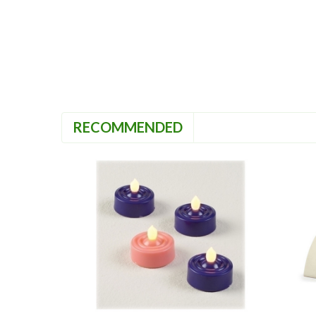
RECOMMENDED