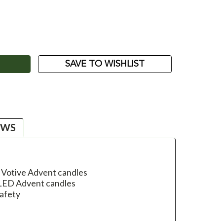
ASE
ITY:
SAVE TO WISHLIST
EWS
 Votive Advent candles
e LED Advent candles
safety