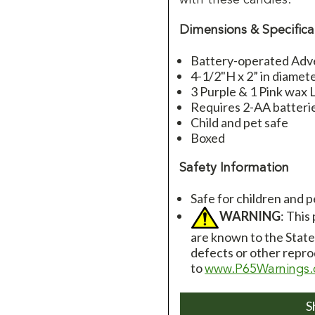
Dimensions & Specifica
Battery-operated Adv
4-1/2"H x 2” in diamet
3 Purple & 1 Pink wax
Requires 2-AA batteri
Child and pet safe
Boxed
Safety Information
Safe for children and p
WARNING
: This
are known to the State 
defects or other repro
to
www.P65Warnings.
S