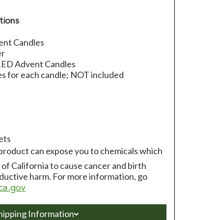
tions
ent Candles
er
 LED Advent Candles
es for each candle; NOT included
ets
 product can expose you to chemicals which
of California to cause cancer and birth
ductive harm. For more information, go
ca.gov
hipping Information