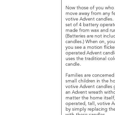
Now those of you who l
move away from any fea
votive Advent candles.
set of 4 battery operat
made from wax and run 
(Batteries are not incl
candles.) When on, you
you see a motion flick
operated Advent candle
uses the traditional co
candle.
Families are concerned
small children in the 
votive Advent candles 
an Advent wreath withou
matter the home itself
operated, tall, votive 
by simply replacing the
with these candles.