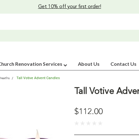
Get 10% off your first order!
Church Renovation Services
About Us
Contact Us
Tall Votive Advent Candles
reaths
Tall Votive Adve
$112.00