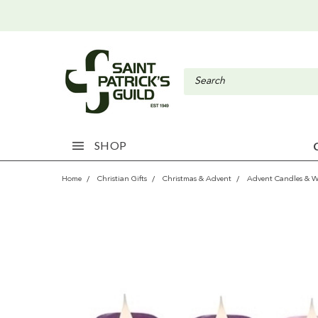
SHOP
Home
Christian Gifts
Christmas & Advent
Advent Candles & W