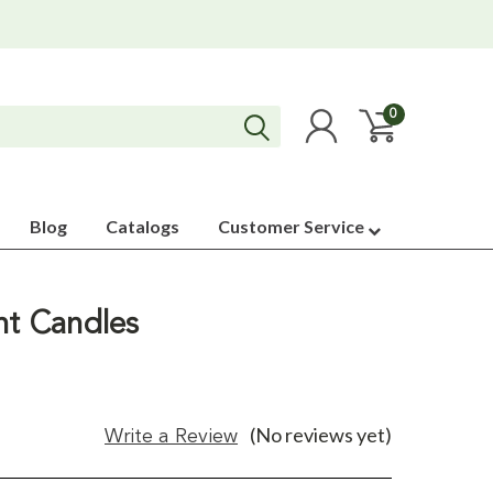
0
Blog
Catalogs
Customer Service
nt Candles
(No reviews yet)
Write a Review