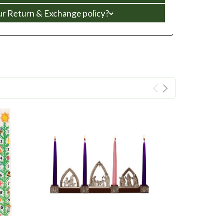
ur Return & Exchange policy?