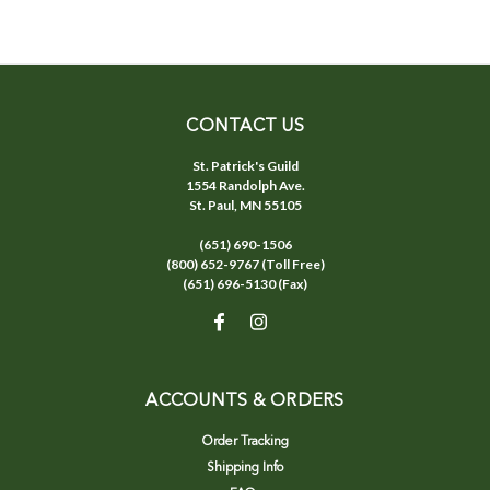
CONTACT US
St. Patrick's Guild
1554 Randolph Ave.
St. Paul, MN 55105
(651) 690-1506
(800) 652-9767 (Toll Free)
(651) 696-5130 (Fax)
ACCOUNTS & ORDERS
Order Tracking
Shipping Info