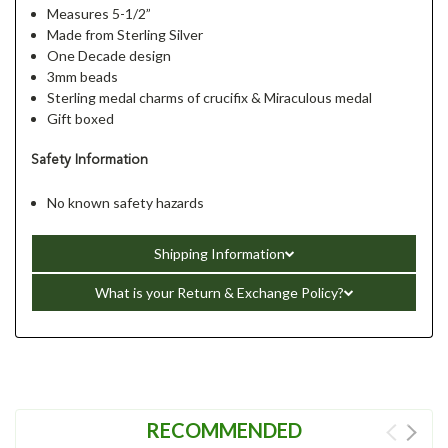
Measures 5-1/2”
Made from Sterling Silver
One Decade design
3mm beads
Sterling medal charms of crucifix & Miraculous medal
Gift boxed
Safety Information
No known safety hazards
Shipping Information
What is your Return & Exchange Policy?
RECOMMENDED