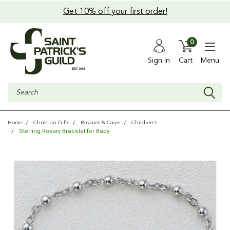
Get 10% off your first order!
0
Sign In
Cart
Menu
Search
Home
Christian Gifts
Rosaries & Cases
Children's
Sterling Rosary Bracelet for Baby