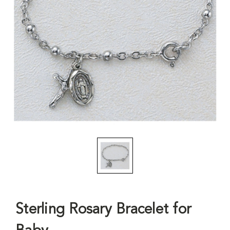
Sterling Rosary Bracelet for