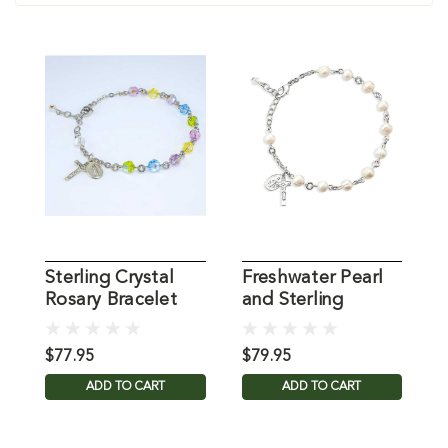
Sterling Crystal
Freshwater Pearl
S
Rosary Bracelet
and Sterling
B
Rosary Bracelet
B
$77.95
$79.95
$
ADD TO CART
ADD TO CART