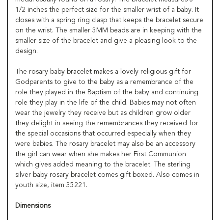
1/2 inches the perfect size for the smaller wrist of a baby. It
closes with a spring ring clasp that keeps the bracelet secure
on the wrist. The smaller 3MM beads are in keeping with the
smaller size of the bracelet and give a pleasing look to the
design.
The rosary baby bracelet makes a lovely religious gift for
Godparents to give to the baby as a remembrance of the
role they played in the Baptism of the baby and continuing
role they play in the life of the child. Babies may not often
wear the jewelry they receive but as children grow older
they delight in seeing the remembrances they received for
the special occasions that occurred especially when they
were babies. The rosary bracelet may also be an accessory
the girl can wear when she makes her First Communion
which gives added meaning to the bracelet. The sterling
silver baby rosary bracelet comes gift boxed. Also comes in
youth size, item 35221.
Dimensions