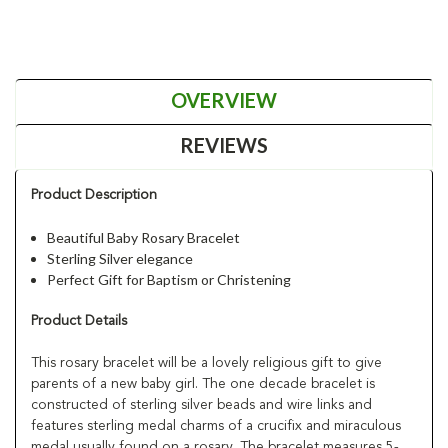
OVERVIEW
REVIEWS
Product Description
Beautiful Baby Rosary Bracelet
Sterling Silver elegance
Perfect Gift for Baptism or Christening
Product Details
This rosary bracelet will be a lovely religious gift to give
parents of a new baby girl. The one decade bracelet is
constructed of sterling silver beads and wire links and
features sterling medal charms of a crucifix and miraculous
medal usually found on a rosary. The bracelet measures 5-