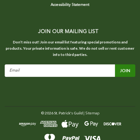
Accessibility Statement
JOIN OUR MAILING LIST
Don’t miss out! Join our email list featuring special promotions and
products. Your private information is safe. We do not sell or rent customer
info to third parties.
Email
Address
©
2026
St. Patrick's Guild
| Sitemap