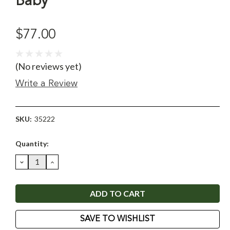
Baby
$77.00
(No reviews yet)
Write a Review
SKU:
35222
Current
Quantity:
Stock:
DECREASE
INCREASE
QUANTITY:
QUANTITY:
SAVE TO WISHLIST