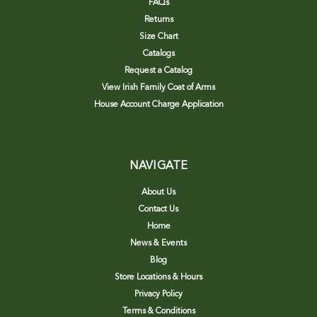
FAQs
Returns
Size Chart
Catalogs
Request a Catalog
View Irish Family Coat of Arms
House Account Charge Application
NAVIGATE
About Us
Contact Us
Home
News & Events
Blog
Store Locations & Hours
Privacy Policy
Terms & Conditions