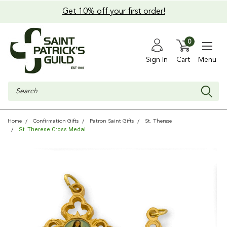
Get 10% off your first order!
0
Sign In
Cart
Menu
Search
Home
Confirmation Gifts
Patron Saint Gifts
St. Therese
St. Therese Cross Medal