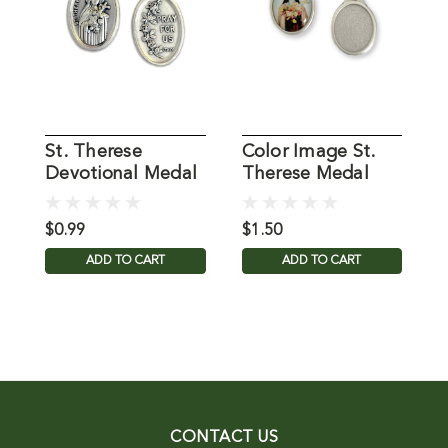
St. Therese
Color Image St.
P
Devotional Medal
Therese Medal
T
$0.99
$1.50
$
ADD TO CART
ADD TO CART
CONTACT US