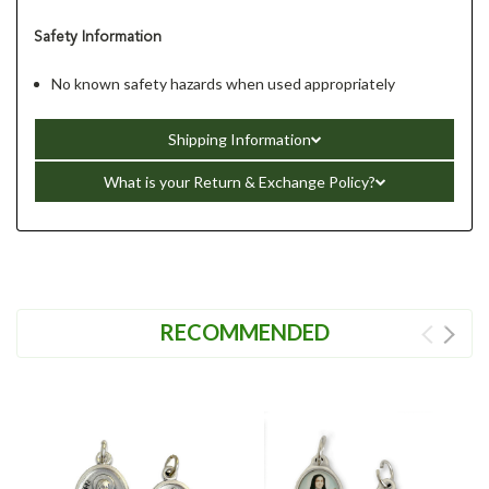
Safety Information
No known safety hazards when used appropriately
Shipping Information
What is your Return & Exchange Policy?
RECOMMENDED