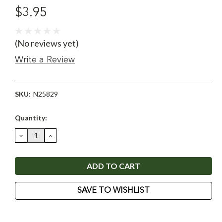
$3.95
(No reviews yet)
Write a Review
SKU:
N25829
Current
Quantity:
Stock:
DECREASE
INCREASE
QUANTITY:
QUANTITY:
SAVE TO WISHLIST