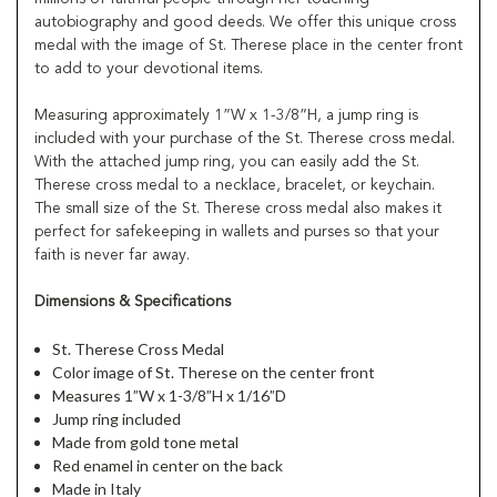
autobiography and good deeds. We offer this unique cross
medal with the image of St. Therese place in the center front
to add to your devotional items.
Measuring approximately 1”W x 1-3/8”H, a jump ring is
included with your purchase of the St. Therese cross medal.
With the attached jump ring, you can easily add the St.
Therese cross medal to a necklace, bracelet, or keychain.
The small size of the St. Therese cross medal also makes it
perfect for safekeeping in wallets and purses so that your
faith is never far away.
Dimensions & Specifications
St. Therese Cross Medal
Color image of St. Therese on the center front
Measures 1”W x 1-3/8”H x 1/16”D
Jump ring included
Made from gold tone metal
Red enamel in center on the back
Made in Italy