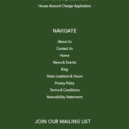
House Account Charge Application
NAVIGATE
About Us
Contact Us
Home
News & Events
Blog
Store Locations & Hours
Privacy Policy
Terms & Conditions
Accessibility Statement
JOIN OUR MAILING LIST