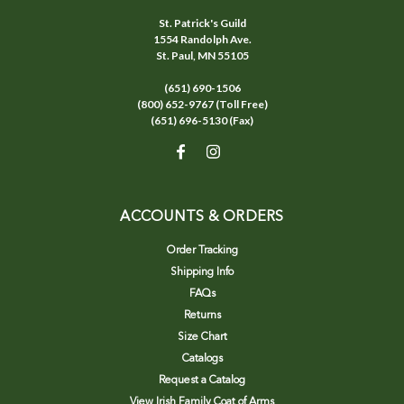
St. Patrick's Guild
1554 Randolph Ave.
St. Paul, MN 55105
(651) 690-1506
(800) 652-9767 (Toll Free)
(651) 696-5130 (Fax)
ACCOUNTS & ORDERS
Order Tracking
Shipping Info
FAQs
Returns
Size Chart
Catalogs
Request a Catalog
View Irish Family Coat of Arms