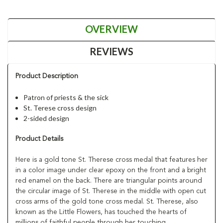
OVERVIEW
REVIEWS
Product Description
Patron of priests & the sick
St. Terese cross design
2-sided design
Product Details
Here is a gold tone St. Therese cross medal that features her
in a color image under clear epoxy on the front and a bright
red enamel on the back. There are triangular points around
the circular image of St. Therese in the middle with open cut
cross arms of the gold tone cross medal. St. Therese, also
known as the Little Flowers, has touched the hearts of
millions of faithful people through her touching