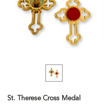
St. Therese Cross Medal