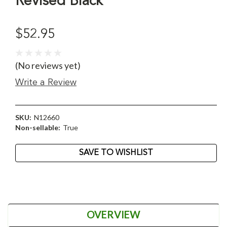
Revised Black
$52.95
(No reviews yet)
Write a Review
SKU:
N12660
Non-sellable:
True
Current
SAVE TO WISHLIST
Stock:
OVERVIEW