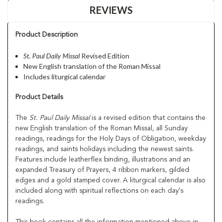
REVIEWS
Product Description
St. Paul Daily Missal
Revised Edition
New English translation of the Roman Missal
Includes liturgical calendar
Product Details
The
St. Paul Daily Missal
is a revised edition that contains the
new English translation of the Roman Missal, all Sunday
readings, readings for the Holy Days of Obligation, weekday
readings, and saints holidays including the newest saints.
Features include leatherflex binding, illustrations and an
expanded Treasury of Prayers, 4 ribbon markers, gilded
edges and a gold stamped cover. A liturgical calendar is also
included along with spiritual reflections on each day's
readings.
This book contains all the information mentioned above in