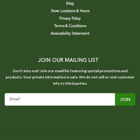
Blog
Store Locations & Hours
Privacy Policy
Terms & Conditions
Accessibility Statement
JOIN OUR MAILING LIST
Don’t miss out! Join our email list featuring special promotions and
products. Your private information is safe. We do not sell or rent customer
info to third parties.
Email
Address