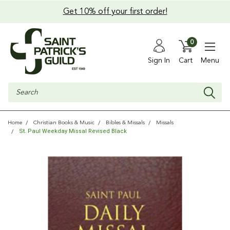
Get 10% off your first order!
0
Sign In
Cart
Menu
Search
Home
Christian Books & Music
Bibles & Missals
Missals
St. Paul Weekday Missal Revised Black