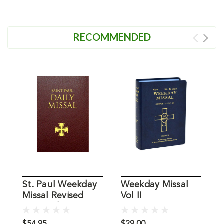
RECOMMENDED
St. Paul Weekday
Weekday Missal
W
Missal Revised
Vol II
V
Burgundy