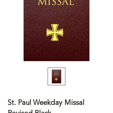
St. Paul Weekday Missal