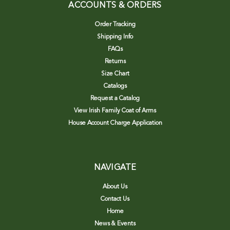
ACCOUNTS & ORDERS
Order Tracking
Shipping Info
FAQs
Returns
Size Chart
Catalogs
Request a Catalog
View Irish Family Coat of Arms
House Account Charge Application
NAVIGATE
About Us
Contact Us
Home
News & Events