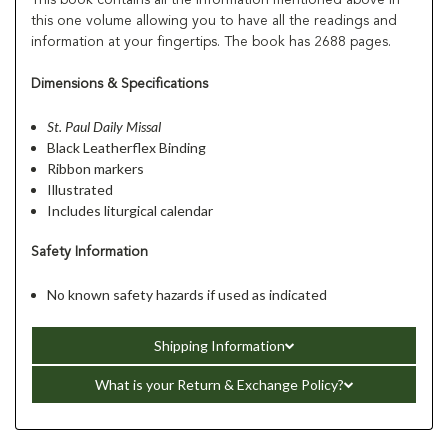
this one volume allowing you to have all the readings and
information at your fingertips. The book has 2688 pages.
Dimensions & Specifications
St. Paul Daily Missal
Black Leatherflex Binding
Ribbon markers
Illustrated
Includes liturgical calendar
Safety Information
No known safety hazards if used as indicated
Shipping Information
What is your Return & Exchange Policy?