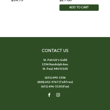
$54.95
$29.00
$
ADD TO CART
CONTACT US
St. Patrick's Guild
1554 Randolph Ave.
St. Paul, MN 55105
(651) 690-1506
(800) 652-9767 (Toll Free)
(651) 696-5130 (Fax)