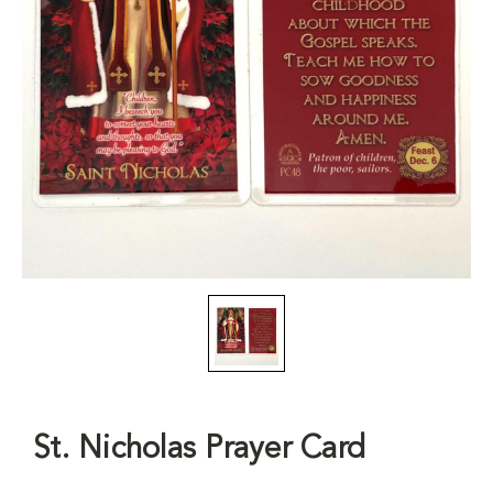
St. Nicholas Prayer Card