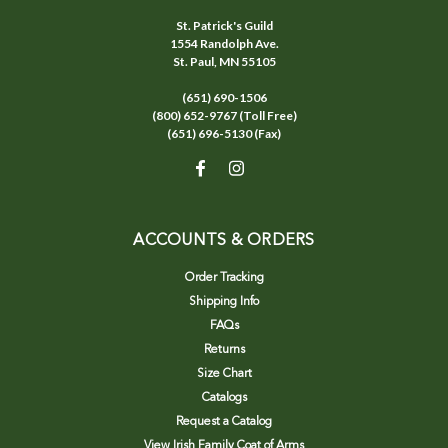
St. Patrick's Guild
1554 Randolph Ave.
St. Paul, MN 55105
(651) 690-1506
(800) 652-9767 (Toll Free)
(651) 696-5130 (Fax)
ACCOUNTS & ORDERS
Order Tracking
Shipping Info
FAQs
Returns
Size Chart
Catalogs
Request a Catalog
View Irish Family Coat of Arms