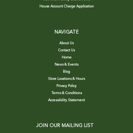
House Account Charge Application
NAVIGATE
About Us
Contact Us
Home
News & Events
Blog
Store Locations & Hours
Privacy Policy
Terms & Conditions
Accessibility Statement
JOIN OUR MAILING LIST