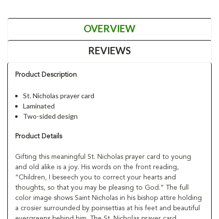
OVERVIEW
REVIEWS
Product Description
St. Nicholas prayer card
Laminated
Two-sided design
Product Details
Gifting this meaningful St. Nicholas prayer card to young
and old alike is a joy. His words on the front reading,
“Children, I beseech you to correct your hearts and
thoughts, so that you may be pleasing to God.” The full
color image shows Saint Nicholas in his bishop attire holding
a crosier surrounded by poinsettias at his feet and beautiful
evergreens behind him. The St. Nicholas prayer card