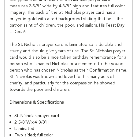
measures 2-5/8" wide by 4-3/8" high and features full color
imagery. The back of the St. Nicholas prayer card has a
prayer in gold with a red background stating that he is the
patron saint of children, the poor, and sailors. His Feast Day
is Dec. 6.
The St. Nicholas prayer card is laminated so is durable and
sturdy and should give years of use. The St. Nicholas prayer
card would also be a nice token birthday remembrance for a
person who is named Nicholas or a memento to the young
person who has chosen Nicholas as their Confirmation name.
St. Nicholas was known and loved for his many acts of
charity, and particularly for the compassion he showed
towards the poor and children.
Dimensions & Specifications
St. Nicholas prayer card
2-5/8"W x 4-3/8"H
Laminated
Two-sided; full color