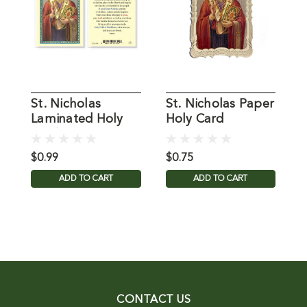
St. Nicholas
St. Nicholas Paper
P
Laminated Holy
Holy Card
T
Card
C
$0.99
$0.75
$
ADD TO CART
ADD TO CART
CONTACT US