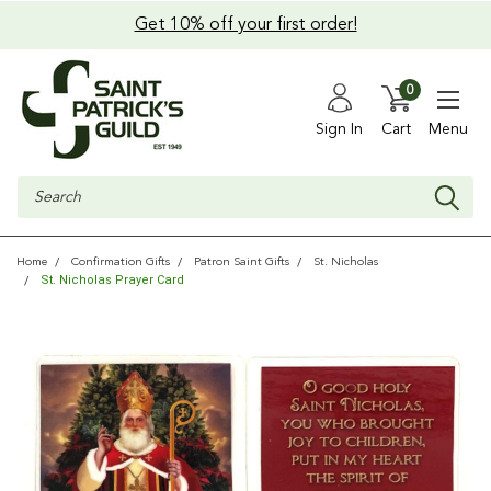
Get 10% off your first order!
0
Sign In
Cart
Menu
Search
Home
Confirmation Gifts
Patron Saint Gifts
St. Nicholas
St. Nicholas Prayer Card