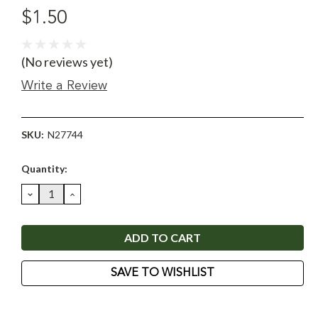
$1.50
(No reviews yet)
Write a Review
SKU:
N27744
Current
Quantity:
Stock:
DECREASE
INCREASE
QUANTITY:
QUANTITY:
SAVE TO WISHLIST