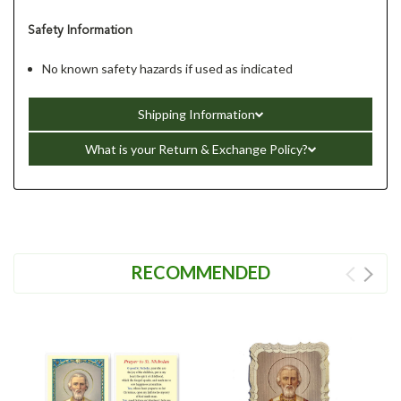
Safety Information
No known safety hazards if used as indicated
Shipping Information
What is your Return & Exchange Policy?
RECOMMENDED