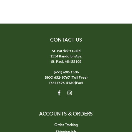
CONTACT US
St. Patrick's Guild
1554 Randolph Ave.
St. Paul, MN 55105
(651) 690-1506
(800) 652-9767 (Toll Free)
(651) 696-5130 (Fax)
ACCOUNTS & ORDERS
Order Tracking