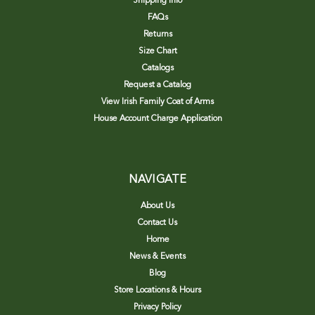
Shipping Info
FAQs
Returns
Size Chart
Catalogs
Request a Catalog
View Irish Family Coat of Arms
House Account Charge Application
NAVIGATE
About Us
Contact Us
Home
News & Events
Blog
Store Locations & Hours
Privacy Policy