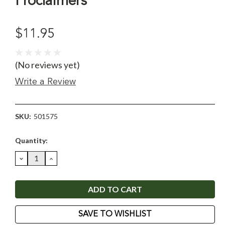
Proclaimers
$11.95
(No reviews yet)
Write a Review
SKU:
501575
Current
Quantity:
Stock:
DECREASE
INCREASE
QUANTITY:
QUANTITY:
SAVE TO WISHLIST