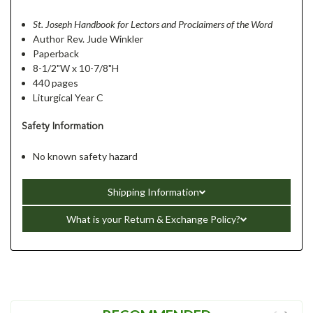
St. Joseph Handbook for Lectors and Proclaimers of the Word
Author Rev. Jude Winkler
Paperback
8-1/2"W x 10-7/8"H
440 pages
Liturgical Year C
Safety Information
No known safety hazard
Shipping Information
What is your Return & Exchange Policy?