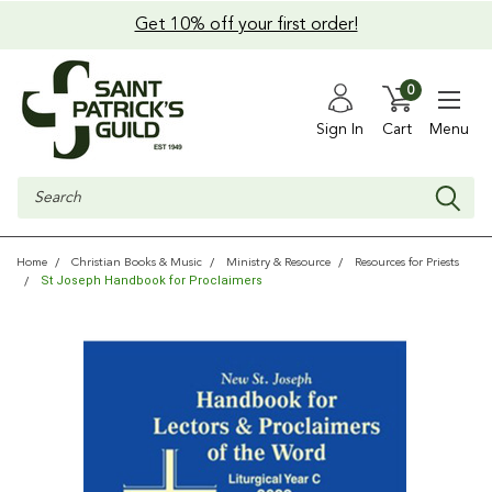
Get 10% off your first order!
0
Sign In
Cart
Menu
Search
Home
Christian Books & Music
Ministry & Resource
Resources for Priests
St Joseph Handbook for Proclaimers