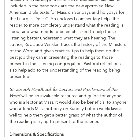
Included in the handbook are the new approved New
American Bible texts for Mass on Sundays and holydays for
the Liturgical Year C. An enclosed commentary helps the
reader to more completely understand what the reading is
about and what needs to be emphasized to help those
listening better understand what they are hearing. The
author, Rev. Jude Winkler, traces the history of the Ministers
of the Word and gives practical tips to help them do the
best job they can in presenting the readings to those
present in the listening congregation. Pastoral reflections
also help add to the understanding of the reading being
presented.
St. Joseph Handbook for Lectors and Proclaimers of the
Word
will be an invaluable resource and guide for anyone
who is a lector at Mass. It would also be beneficial to anyone
who attends Mass not only on Sunday but on weekdays as
well to help them get a better grasp of what the author of
the reading is trying to present to the listener.
Dimensions & Specifications