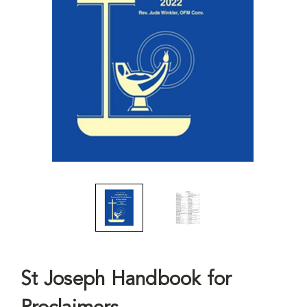
St Joseph Handbook for