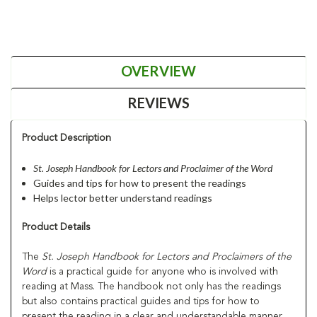
OVERVIEW
REVIEWS
Product Description
St. Joseph Handbook for Lectors and Proclaimer of the Word
Guides and tips for how to present the readings
Helps lector better understand readings
Product Details
The
St. Joseph Handbook for Lectors and Proclaimers of the
Word
is a practical guide for anyone who is involved with
reading at Mass. The handbook not only has the readings
but also contains practical guides and tips for how to
present the reading in a clear and understandable manner.