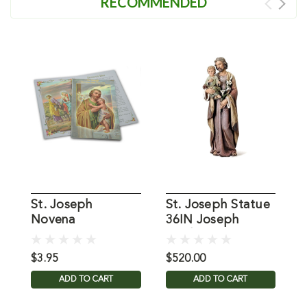
RECOMMENDED
St. Joseph
St. Joseph Statue
1
Novena
36IN Joseph
S
Studios
$3.95
$520.00
$
ADD TO CART
ADD TO CART