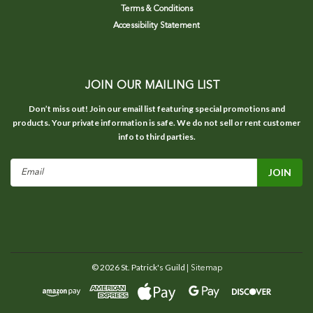
Terms & Conditions
Accessibility Statement
JOIN OUR MAILING LIST
Don’t miss out! Join our email list featuring special promotions and
products. Your private information is safe. We do not sell or rent customer
info to third parties.
Email
Address
©
2026
St. Patrick's Guild
| Sitemap