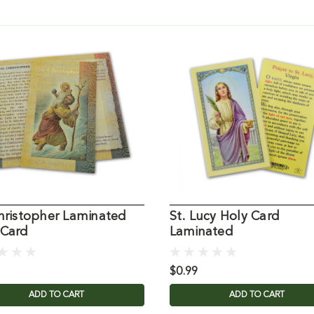
Christopher Laminated
St. Lucy Holy Card
 Card
Laminated
$0.99
ADD TO CART
ADD TO CART