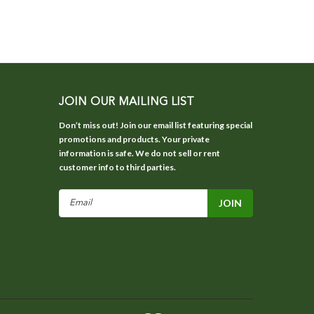
JOIN OUR MAILING LIST
Don’t miss out! Join our email list featuring special
promotions and products. Your private
information is safe. We do not sell or rent
customer info to third parties.
Email
Address