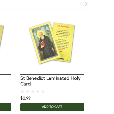
St Benedict Laminated Holy
St Monic
Card
Laminate
$0.99
$0.99
ADD TO CART