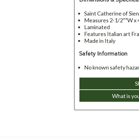
Saint Catherine of Sie
Measures 2-1/2””W x 
Laminated
Features Italian art Fra
Made in Italy
Safety Information
No known safety hazard
S
What is yo