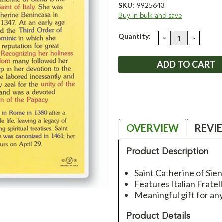
SKU:
9925643
Buy in bulk and save
Current
Quantity:
DECREASE
INCRE
QUANTITY:
QUANT
Stock:
OVERVIEW
REVI
Product Description
Saint Catherine of Sie
Features Italian Fratel
Meaningful gift for an
Product Details