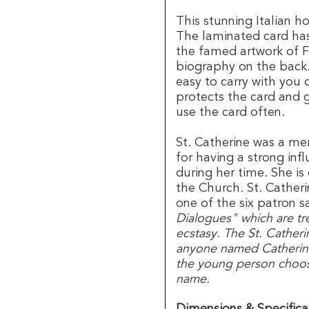
This stunning Italian ho
The laminated card has
the famed artwork of Fr
biography on the back. 
easy to carry with you
protects the card and 
use the card often.
St. Catherine was a m
for having a strong in
during her time. She i
the Church. St. Catheri
one of the six patron s
Dialogues" which are tre
ecstasy. The St. Catheri
anyone named Catherine
the young person choosi
name.
Dimensions & Specifica