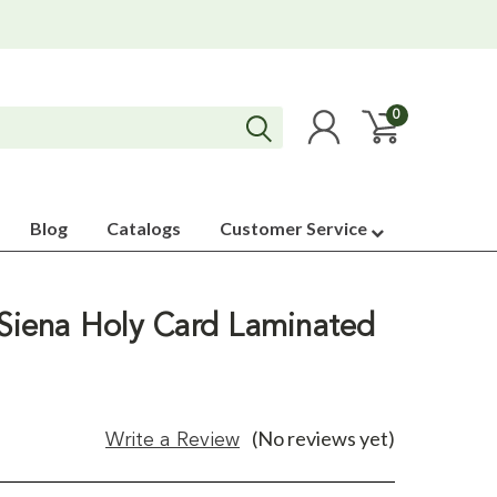
0
Blog
Catalogs
Customer Service
 Siena Holy Card Laminated
(No reviews yet)
Write a Review