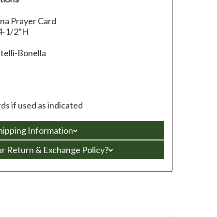
nna Prayer Card
4-1/2”H
telli-Bonella
s if used as indicated
hipping Information
ur Return & Exchange Policy?