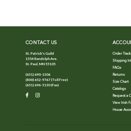
CONTACT US
ACCOU
St. Patrick's Guild
Order Track
1554 Randolph Ave.
Shipping In
St. Paul, MN 55105
FAQs
(651) 690-1506
Returns
(800) 652-9767 (Toll Free)
Size Chart
(651) 696-5130 (Fax)
Catalogs
Request a C
View Irish 
House Accou