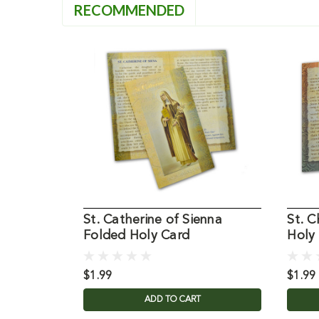
RECOMMENDED
St. Catherine of Sienna
St. 
Folded Holy Card
Holy
$1.99
$1.99
ADD TO CART