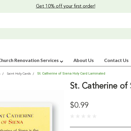
Get 10% off your first order!
Church Renovation Services
About Us
Contact Us
St. Catherine of Siena Holy Card Laminated
s
Saint Holy Cards
St. Catherine of
$0.99