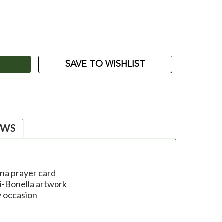
ASE
ITY:
SAVE TO WISHLIST
EWS
nna prayer card
li-Bonella artwork
y occasion