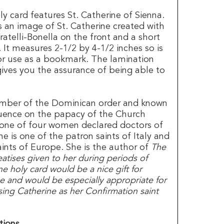
ly card features St. Catherine of Sienna.
 an image of St. Catherine created with
atelli-Bonella on the front and a short
It measures 2-1/2 by 4-1/2 inches so is
 or use as a bookmark. The lamination
gives you the assurance of being able to
ember of the Dominican order and known
fluence on the papacy of the Church
s one of four women declared doctors of
ne is one of the patron saints of Italy and
aints of Europe. She is the author of
The
atises given to her during periods of
ne holy card would be a nice gift for
 and would be especially appropriate for
ng Catherine as her Confirmation saint
tions