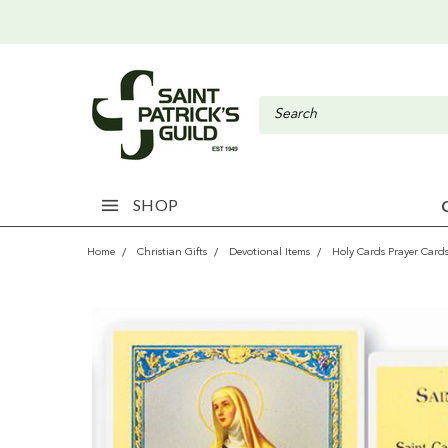
SHOP
Home
Christian Gifts
Devotional Items
Holy Cards Prayer Card