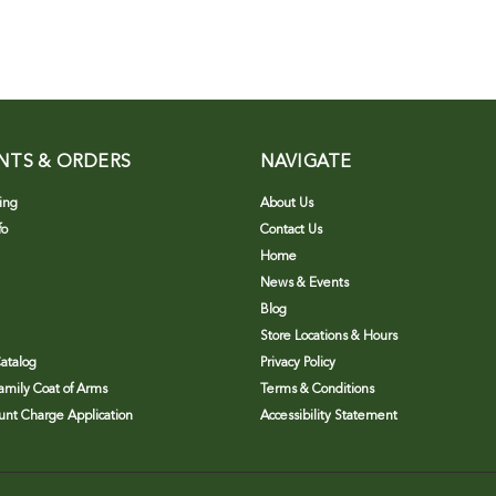
NTS & ORDERS
NAVIGATE
ing
About Us
fo
Contact Us
Home
News & Events
Blog
Store Locations & Hours
atalog
Privacy Policy
Family Coat of Arms
Terms & Conditions
nt Charge Application
Accessibility Statement