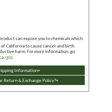
 product can expose you to chemicals which
of California to cause cancer and birth
ductive harm. For more information, go
ca.gov
hipping Information
ur Return & Exchange Policy?