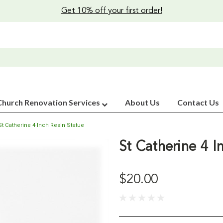
Get 10% off your first order!
Church Renovation Services
About Us
Contact Us
St Catherine 4 Inch Resin Statue
St Catherine 4 I
$20.00