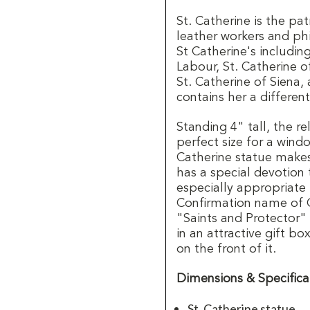
St. Catherine is the patr
leather workers and ph
St Catherine's including
Labour, St. Catherine o
St. Catherine of Siena
contains her a differen
Standing 4" tall, the re
perfect size for a windo
Catherine statue makes 
has a special devotion
especially appropriate 
Confirmation name of Ca
"Saints and Protector" 
in an attractive gift bo
on the front of it.
Dimensions & Specifica
St. Catherine statue