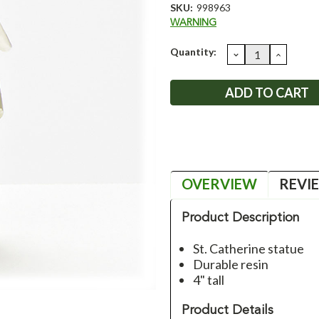
SKU:
998963
WARNING
Current
Quantity:
DECREASE
INCRE
QUANTITY:
QUANT
Stock:
OVERVIEW
REVI
Product Description
St. Catherine statue
Durable resin
4" tall
Product Details