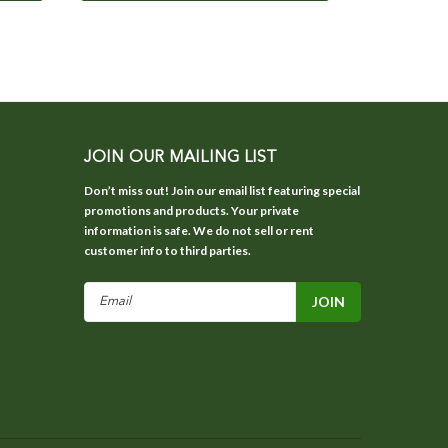
JOIN OUR MAILING LIST
Don’t miss out! Join our email list featuring special
promotions and products. Your private
information is safe. We do not sell or rent
customer info to third parties.
Email
Address