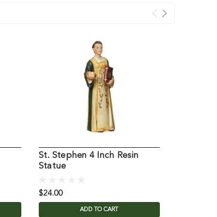
St. Stephen 4 Inch Resin
St Martha
Statue
Statue
$24.00
$21.00
ADD TO CART