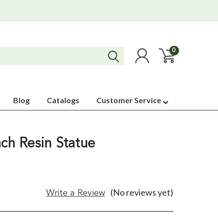
0
Blog
Catalogs
Customer Service
nch Resin Statue
(No reviews yet)
Write a Review