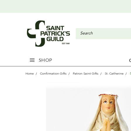
SHOP
Home
Confirmation Gifts
Patron Saint Gifts
St. Catherine