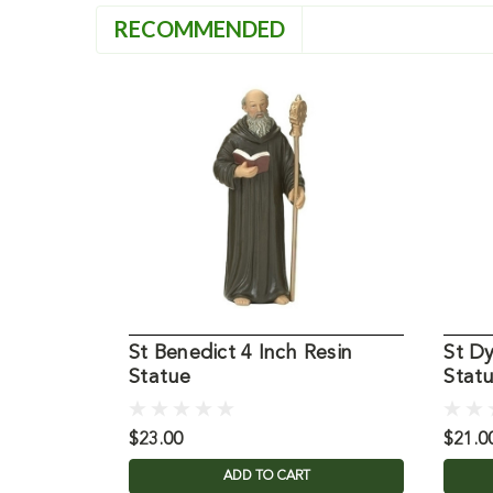
RECOMMENDED
St Benedict 4 Inch Resin
St D
Statue
Stat
$23.00
$21.0
ADD TO CART