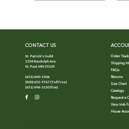
CONTACT US
ACCOU
St. Patrick's Guild
Order Track
1554 Randolph Ave.
Shipping In
St. Paul, MN 55105
FAQs
(651) 690-1506
Returns
(800) 652-9767 (Toll Free)
Size Chart
(651) 696-5130 (Fax)
Catalogs
Request a C
View Irish 
House Accou