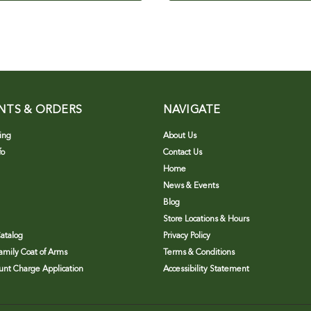
NTS & ORDERS
NAVIGATE
ing
About Us
fo
Contact Us
Home
News & Events
Blog
Store Locations & Hours
atalog
Privacy Policy
Family Coat of Arms
Terms & Conditions
nt Charge Application
Accessibility Statement