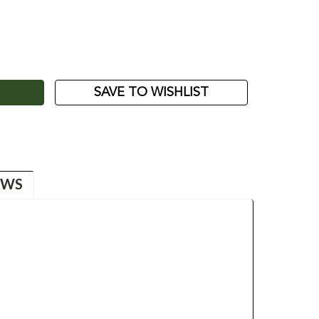
ASE
ITY:
SAVE TO WISHLIST
EWS