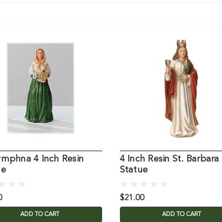
ymphna 4 Inch Resin
4 Inch Resin St. Barbara
ue
Statue
0
$21.00
ADD TO CART
ADD TO CART