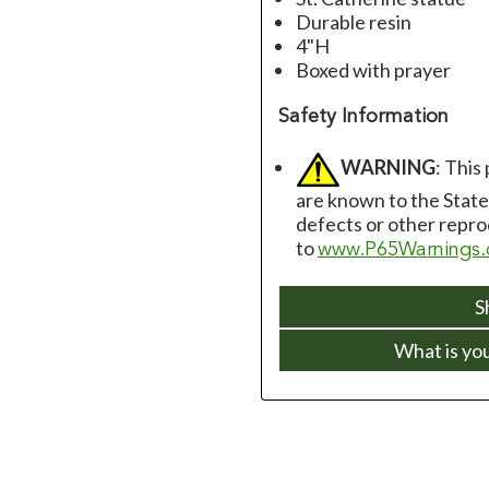
Durable resin
4"H
Boxed with prayer
Safety Information
WARNING
: This
are known to the State 
defects or other repro
to
www.P65Warnings.
S
What is yo