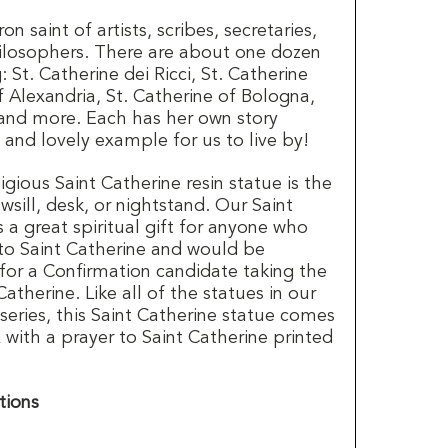
on saint of artists, scribes, secretaries,
ilosophers. There are about one dozen
: St. Catherine dei Ricci, St. Catherine
f Alexandria, St. Catherine of Bologna,
, and more. Each has her own story
t and lovely example for us to live by!
ligious Saint Catherine resin statue is the
wsill, desk, or nightstand. Our Saint
a great spiritual gift for anyone who
 to Saint Catherine and would be
for a Confirmation candidate taking the
therine. Like all of the statues in our
series, this Saint Catherine statue comes
x with a prayer to Saint Catherine printed
tions