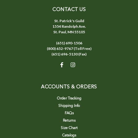
CONTACT US
St. Patrick's Guild
1554 Randolph Ave.
St. Paul, MN 55105
(651) 690-1506
(800) 652-9767 (Toll Free)
(651) 696-5130 (Fax)
ACCOUNTS & ORDERS
Order Tracking
Shipping Info
FAQs
Returns
Size Chart
Catalogs