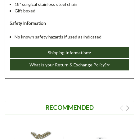
18" surgical stainless steel chain
Gift boxed
Safety Information
No known safety hazards if used as indicated
Shipping Information
What is your Return & Exchange Policy?
RECOMMENDED