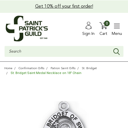
Get 10% off your first order!
0
Sign In
Cart
Menu
Search
Home
Confirmation Gifts
Patron Saint Gifts
St. Bridget
St. Bridget Saint Medal Necklace on 18" Chain