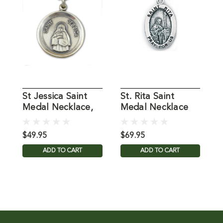
St Jessica Saint
St. Rita Saint
S
Medal Necklace,
Medal Necklace
M
18 IN Chain
on 18" Chain
1
$49.95
$69.95
$
ADD TO CART
ADD TO CART