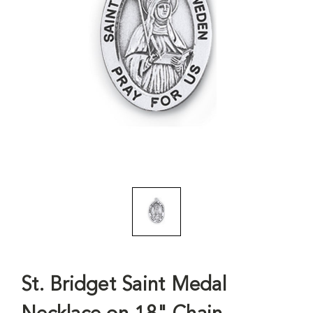
St. Bridget Saint Medal