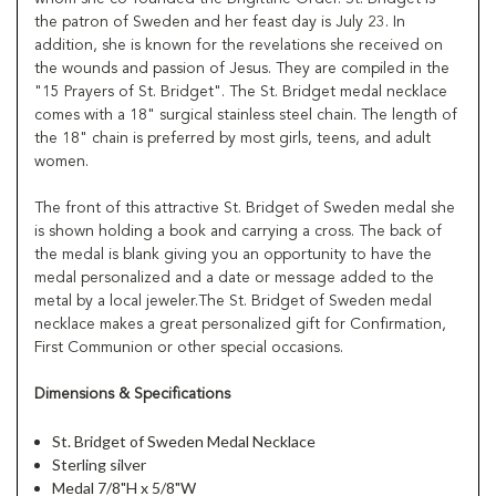
the patron of Sweden and her feast day is July 23. In
addition, she is known for the revelations she received on
the wounds and passion of Jesus. They are compiled in the
"15 Prayers of St. Bridget". The St. Bridget medal necklace
comes with a 18" surgical stainless steel chain. The length of
the 18" chain is preferred by most girls, teens, and adult
women.
The front of this attractive St. Bridget of Sweden medal she
is shown holding a book and carrying a cross. The back of
the medal is blank giving you an opportunity to have the
medal personalized and a date or message added to the
metal by a local jeweler.The St. Bridget of Sweden medal
necklace makes a great personalized gift for Confirmation,
First Communion or other special occasions.
Dimensions & Specifications
St. Bridget of Sweden Medal Necklace
Sterling silver
Medal 7/8"H x 5/8"W