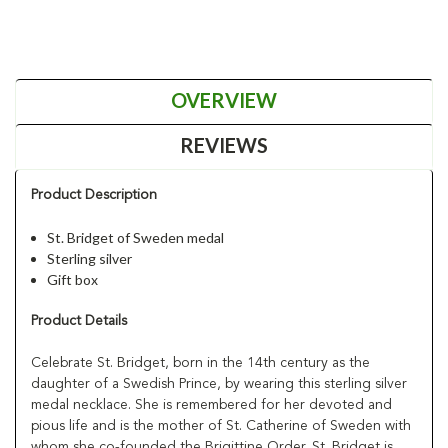
OVERVIEW
REVIEWS
Product Description
St. Bridget of Sweden medal
Sterling silver
Gift box
Product Details
Celebrate St. Bridget, born in the 14th century as the
daughter of a Swedish Prince, by wearing this sterling silver
medal necklace. She is remembered for her devoted and
pious life and is the mother of St. Catherine of Sweden with
whom she co-founded the Brigittine Order. St. Bridget is