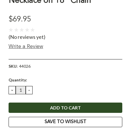
Necklace on 18" Chain
$69.95
(No reviews yet)
Write a Review
SKU:
44026
Current
Quantity:
Stock:
DECREASE
INCREASE
QUANTITY:
QUANTITY:
SAVE TO WISHLIST