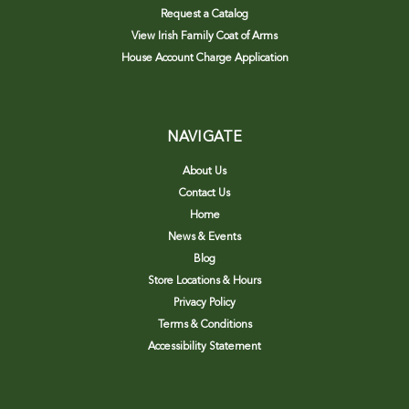
Request a Catalog
View Irish Family Coat of Arms
House Account Charge Application
NAVIGATE
About Us
Contact Us
Home
News & Events
Blog
Store Locations & Hours
Privacy Policy
Terms & Conditions
Accessibility Statement