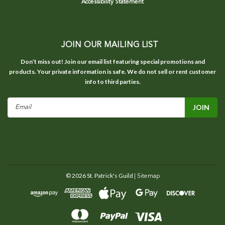
Accessibility Statement
JOIN OUR MAILING LIST
Don’t miss out! Join our email list featuring special promotions and
products. Your private information is safe. We do not sell or rent customer
info to third parties.
Email
Address
©
2026
St. Patrick's Guild
| Sitemap