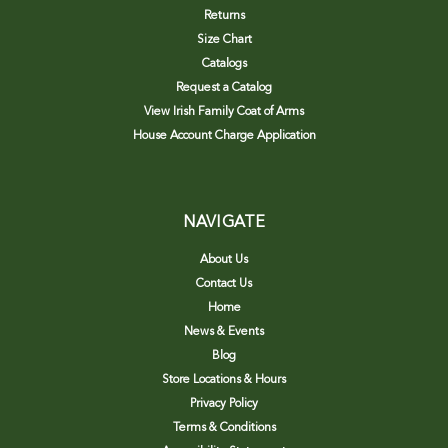
Returns
Size Chart
Catalogs
Request a Catalog
View Irish Family Coat of Arms
House Account Charge Application
NAVIGATE
About Us
Contact Us
Home
News & Events
Blog
Store Locations & Hours
Privacy Policy
Terms & Conditions