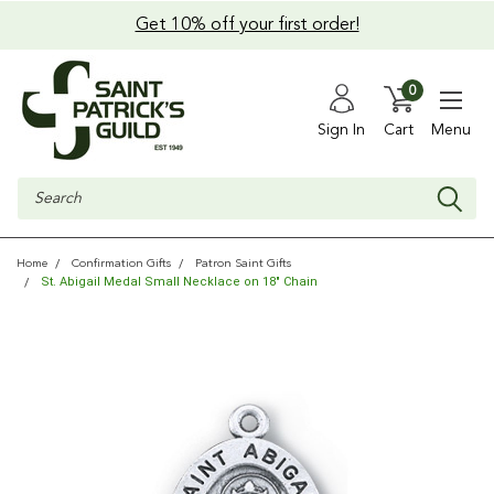
Get 10% off your first order!
0
Sign In
Cart
Menu
Search
Home
Confirmation Gifts
Patron Saint Gifts
St. Abigail Medal Small Necklace on 18" Chain