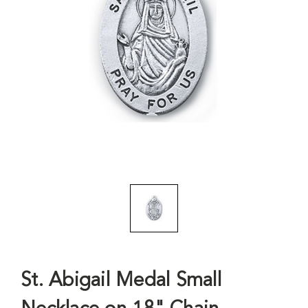
St. Abigail Medal Small