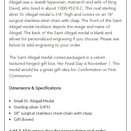
Abigail was a Jewish laywoman, matriarch and wife of King
David, who lived in about 1000-950 B.C. This oval sterling
silver St. Abigail medal is 3/4" high and comes on an 18"
surgical stainless steel chain with clasp. The front of the Saint
Abigail medal necklace depicts the image and name of
Abigail. The back of the Saint Abigail medal is blank and
allows for personalized engraving if you choose. Please see
below to add engraving to your order.
The Saint Abigail medal comes packaged in a velvet-
textured hinged gift box. Her Feast Day is November 1. The
medal would be a great gift idea for Confirmation or First
Communion.
Dimensions & Specifications
Small St. Abigail Medal
Sterling silver 3/4"H
18" surgical stainless steel chain with clasp
Gift Boxed