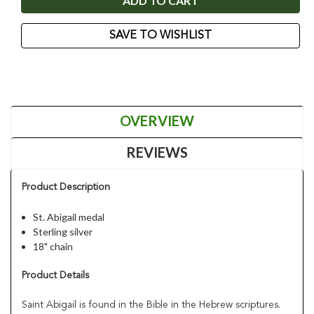
SAVE TO WISHLIST
OVERVIEW
REVIEWS
Product Description
St. Abigail medal
Sterling silver
18" chain
Product Details
Saint Abigail is found in the Bible in the Hebrew scriptures.