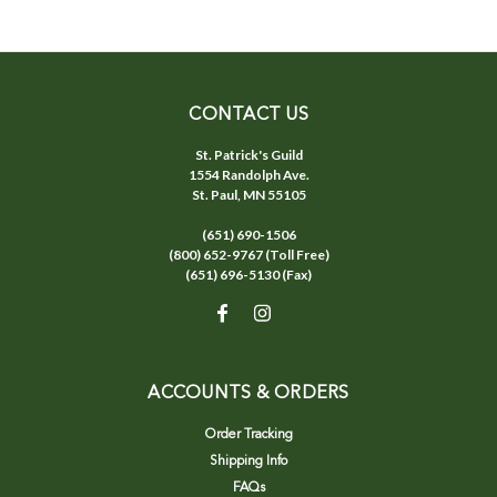
CONTACT US
St. Patrick's Guild
1554 Randolph Ave.
St. Paul, MN 55105
(651) 690-1506
(800) 652-9767 (Toll Free)
(651) 696-5130 (Fax)
ACCOUNTS & ORDERS
Order Tracking
Shipping Info
FAQs