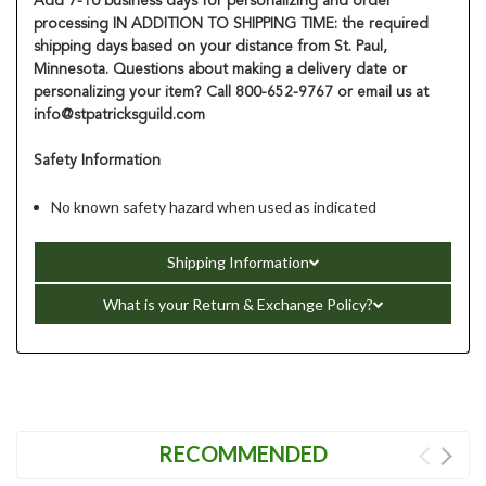
Add 7-10 business days for personalizing and order
processing IN ADDITION TO SHIPPING TIME: the required
shipping days based on your distance from St. Paul,
Minnesota. Questions about making a delivery date or
personalizing your item? Call 800-652-9767 or email us at
info@stpatricksguild.com
Safety Information
No known safety hazard when used as indicated
Shipping Information
What is your Return & Exchange Policy?
RECOMMENDED