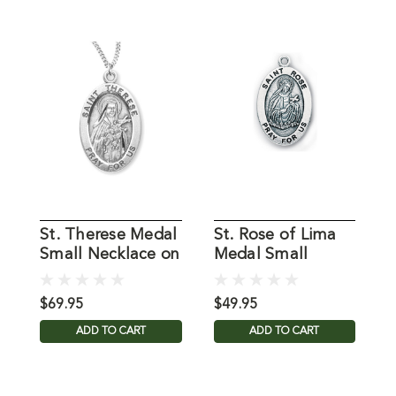
St. Therese Medal
St. Rose of Lima
S
Small Necklace on
Medal Small
S
18" Chain
Necklace on 18"
N
Chain
C
$69.95
$49.95
$
ADD TO CART
ADD TO CART