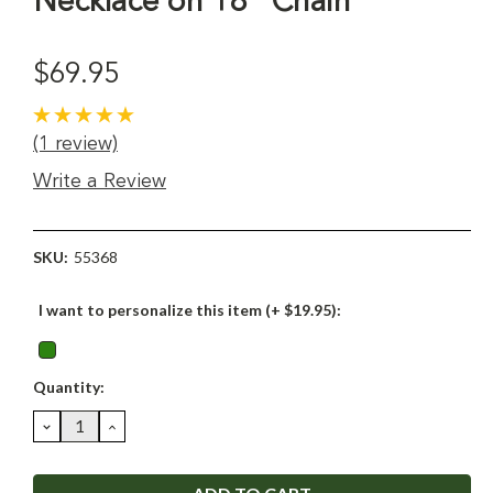
Necklace on 18" Chain
$69.95
(1 review)
Write a Review
SKU:
55368
I want to personalize this item (+ $19.95):
Current
Quantity:
Stock:
DECREASE
INCREASE
QUANTITY:
QUANTITY: