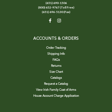
(651) 690-1506
(800) 652-9767 (Toll Free)
(651) 696-5130 (Fax)
ACCOUNTS & ORDERS
Order Tracking
Shipping Info
FAQs
Returns
Size Chart
Catalogs
Request a Catalog
View Irish Family Coat of Arms
House Account Charge Application