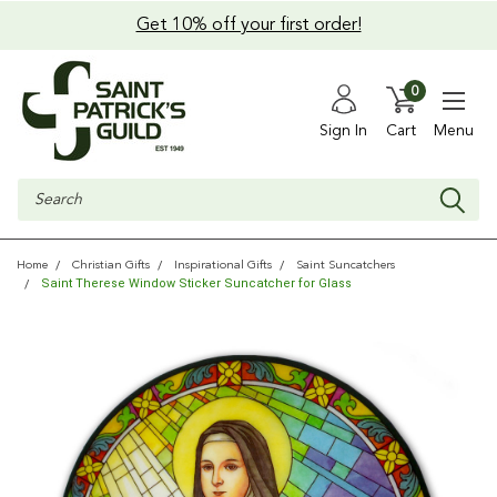
Get 10% off your first order!
0
Sign In
Cart
Menu
Search
Home
Christian Gifts
Inspirational Gifts
Saint Suncatchers
Saint Therese Window Sticker Suncatcher for Glass