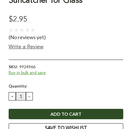
Suncatcher for Glass
$2.95
(No reviews yet)
Write a Review
SKU:
9924966
Buy in bulk and save
Current
Quantity:
Stock:
DECREASE
INCREASE
QUANTITY:
QUANTITY:
SAVE TO WISHLIST