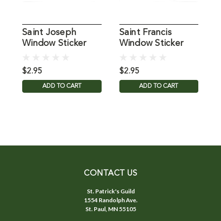
Saint Joseph
Saint Francis
D
Window Sticker
Window Sticker
W
Suncatcher for
Suncatcher for
S
Glass
Glass
G
$2.95
$2.95
$
ADD TO CART
ADD TO CART
CONTACT US
St. Patrick's Guild
1554 Randolph Ave.
St. Paul, MN 55105