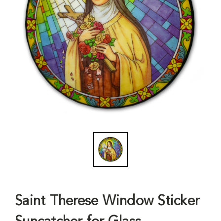
Saint Therese Window Sticker