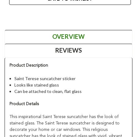
OVERVIEW
REVIEWS
Product Description
Saint Terese suncatcher sticker
Looks like stained glass
Can be attached to clean, flat glass
Product Details
This inspirational Saint Terese suncatcher has the look of
stained glass. The Saint Terese suncatcher is designed to
decorate your home or car windows. This religious
suncatcher has the look of stained glass with vivid, vibrant