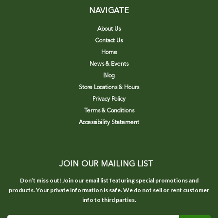
NAVIGATE
About Us
Contact Us
Home
News & Events
Blog
Store Locations & Hours
Privacy Policy
Terms & Conditions
Accessibility Statement
JOIN OUR MAILING LIST
Don’t miss out! Join our email list featuring special promotions and
products. Your private information is safe. We do not sell or rent customer
info to third parties.