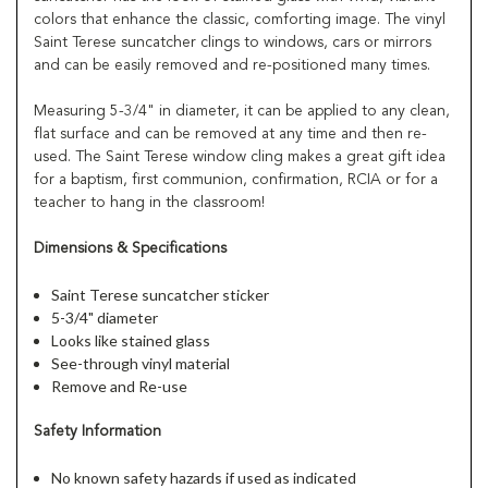
colors that enhance the classic, comforting image. The vinyl
Saint Terese suncatcher clings to windows, cars or mirrors
and can be easily removed and re-positioned many times.
Measuring 5-3/4" in diameter, it can be applied to any clean,
flat surface and can be removed at any time and then re-
used. The Saint Terese window cling makes a great gift idea
for a baptism, first communion, confirmation, RCIA or for a
teacher to hang in the classroom!
Dimensions & Specifications
Saint Terese suncatcher sticker
5-3/4" diameter
Looks like stained glass
See-through vinyl material
Remove and Re-use
Safety Information
No known safety hazards if used as indicated