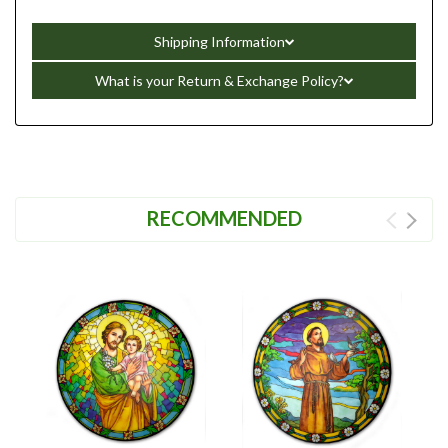
Shipping Information
What is your Return & Exchange Policy?
RECOMMENDED