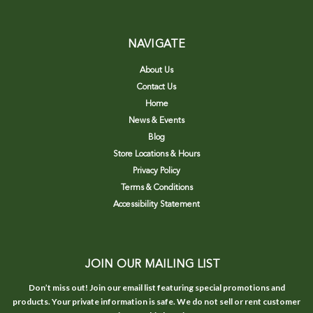
NAVIGATE
About Us
Contact Us
Home
News & Events
Blog
Store Locations & Hours
Privacy Policy
Terms & Conditions
Accessibility Statement
JOIN OUR MAILING LIST
Don’t miss out! Join our email list featuring special promotions and
products. Your private information is safe. We do not sell or rent customer