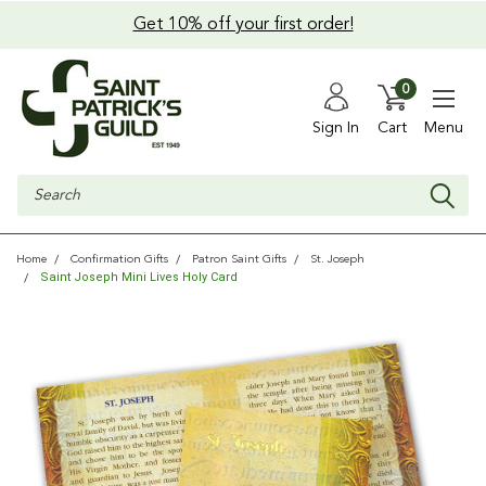
Get 10% off your first order!
0
Sign In
Cart
Menu
Search
Home
Confirmation Gifts
Patron Saint Gifts
St. Joseph
Saint Joseph Mini Lives Holy Card