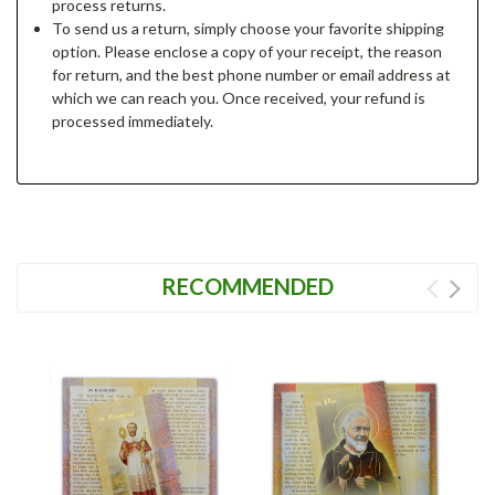
process returns.
To send us a return, simply choose your favorite shipping
option. Please enclose a copy of your receipt, the reason
for return, and the best phone number or email address at
which we can reach you. Once received, your refund is
processed immediately.
RECOMMENDED