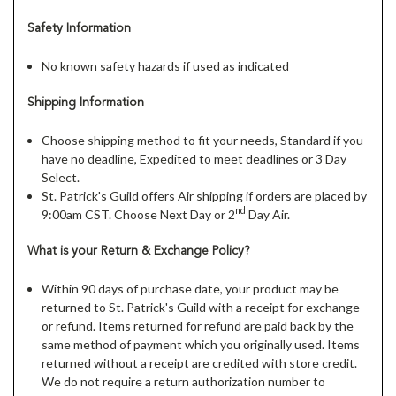
Safety Information
No known safety hazards if used as indicated
Shipping Information
Choose shipping method to fit your needs, Standard if you
have no deadline, Expedited to meet deadlines or 3 Day
Select.
St. Patrick's Guild offers Air shipping if orders are placed by
nd
9:00am CST. Choose Next Day or 2
Day Air.
What is your Return & Exchange Policy?
Within 90 days of purchase date, your product may be
returned to St. Patrick's Guild with a receipt for exchange
or refund. Items returned for refund are paid back by the
same method of payment which you originally used. Items
returned without a receipt are credited with store credit.
We do not require a return authorization number to