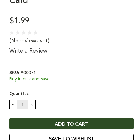
Card
$1.99
(No reviews yet)
Write a Review
SKU:
900071
Buy in bulk and save
Current
Quantity:
Stock:
DECREASE
INCREASE
QUANTITY:
QUANTITY:
SAVE TO WISHLIST