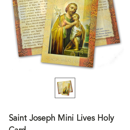
Saint Joseph Mini Lives Holy