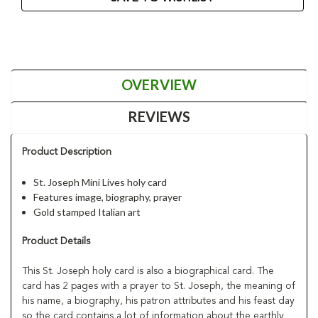
OVERVIEW
REVIEWS
Product Description
St. Joseph Mini Lives holy card
Features image, biography, prayer
Gold stamped Italian art
Product Details
This St. Joseph holy card is also a biographical card. The
card has 2 pages with a prayer to St. Joseph, the meaning of
his name, a biography, his patron attributes and his feast day
so the card contains a lot of information about the earthly