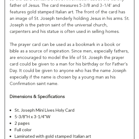
father of Jesus. The card measures 5-3/8 and 3-1/4' and
features gold stamped Italian art. The front of the card has
an image of St. Joseph tenderly holding Jesus in his arms. St.
Joseph is the patron saint of the universal church,
carpenters and his statue is often used in selling homes.
The prayer card can be used as a bookmark in a book or
bible as a source of inspiration. Since men, especially fathers,
are encouraged to model the life of St. Joseph the prayer
card could be given to a man for his birthday or for Father's
Day. It could be given to anyone who has the name Joseph
especially if the name is chosen by a young man as his
Confirmation saint name.
Dimensions & Specifications
St. Joseph Mini Lives Holy Card
5-3/8"H x 3-1/4"W
2 pages
Full color
Laminated with gold stamped Italian art