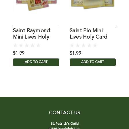
Saint Raymond
Saint Pio Mini
S
Mini Lives Holy
Lives Holy Card
L
Card
H
$1.99
$1.99
$
ADD TO CART
ADD TO CART
CONTACT US
St. Patrick's Guild
1554 Randolph Ave.