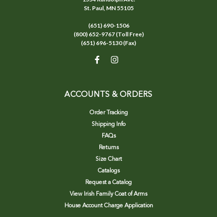
St. Paul, MN 55105
(651) 690-1506
(800) 652-9767 (Toll Free)
(651) 696-5130 (Fax)
ACCOUNTS & ORDERS
Order Tracking
Shipping Info
FAQs
Returns
Size Chart
Catalogs
Request a Catalog
View Irish Family Coat of Arms
House Account Charge Application