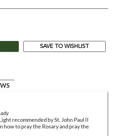
ASE
ITY:
SAVE TO WISHLIST
EWS
Lady
Light recommended by St. John Paul II
on how to pray the Rosary and pray the