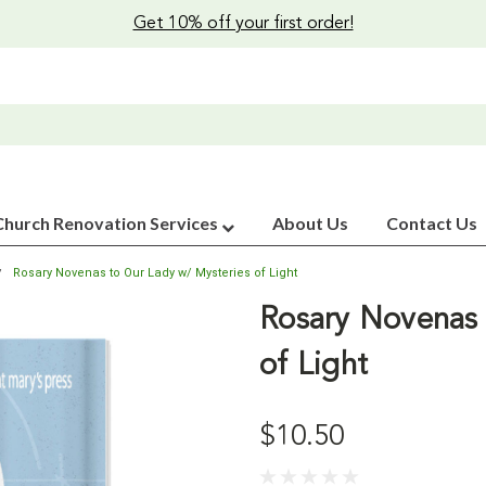
Get 10% off your first order!
Church Renovation Services
About Us
Contact Us
Rosary Novenas to Our Lady w/ Mysteries of Light
Rosary Novenas 
of Light
$10.50