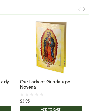
Lady
Our Lady of Guadalupe
Our Lady
Novena
$3.95
$3.95
ADD TO CART