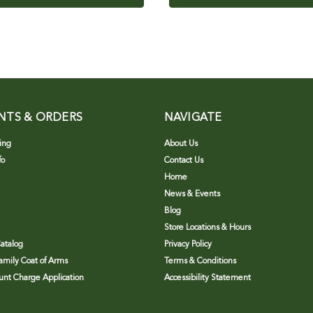
NTS & ORDERS
NAVIGATE
ing
About Us
fo
Contact Us
Home
News & Events
Blog
Store Locations & Hours
atalog
Privacy Policy
Family Coat of Arms
Terms & Conditions
nt Charge Application
Accessibility Statement