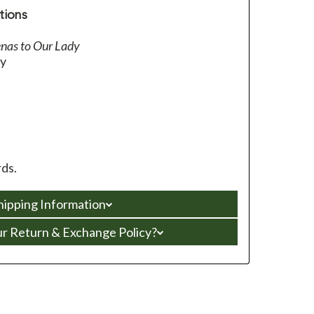
tions
nas to Our Lady
ey
ds.
hipping Information
ur Return & Exchange Policy?