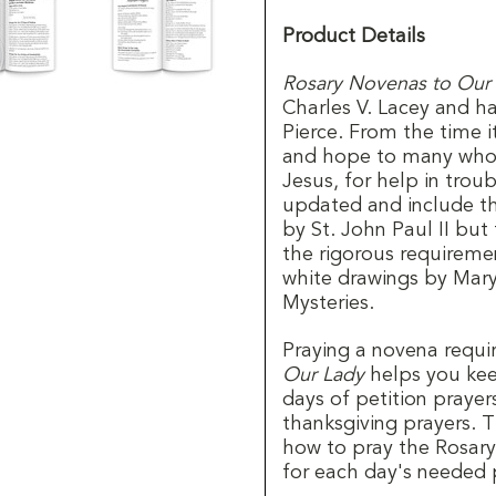
Product Details
Rosary Novenas to Our
Charles V. Lacey and h
Pierce. From the time 
and hope to many who 
Jesus, for help in tro
updated and include t
by St. John Paul II but
the rigorous requiremen
white drawings by Mary
Mysteries.
Praying a novena requ
Our Lady
helps you kee
days of petition prayer
thanksgiving prayers. T
how to pray the Rosary
for each day's needed 