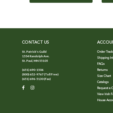
CONTACT US
ACCOU
St. Patrick's Guild
Order Track
1554 Randolph Ave.
Shipping In
St. Paul, MN 55105
FAQs
(651) 690-1506
Returns
(800) 652-9767 (Toll Free)
Size Chart
(651) 696-5130 (Fax)
Catalogs
Request a C
View Irish 
House Accou