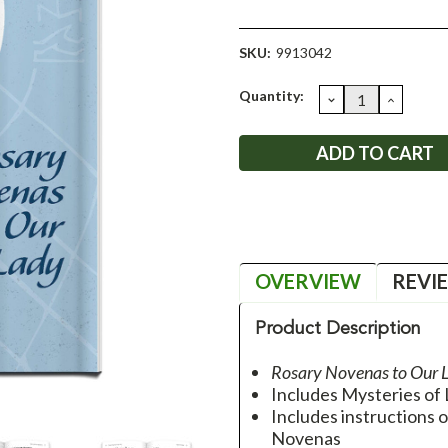
SKU:
9913042
Current
Quantity:
DECREASE
INCRE
QUANTITY:
QUANT
Stock:
OVERVIEW
REVI
Product Description
Rosary Novenas to Our 
Includes Mysteries of 
Includes instructions 
Novenas