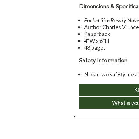
Dimensions & Specifica
Pocket Size Rosary Nove
Author Charles V. Lac
Paperback
4"W x 6"H
48 pages
Safety Information
No known safety hazar
S
What is yo