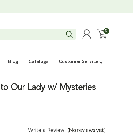
0
Blog
Catalogs
Customer Service
to Our Lady w/ Mysteries
(No reviews yet)
Write a Review