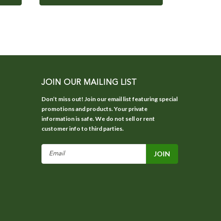
JOIN OUR MAILING LIST
Don’t miss out! Join our email list featuring special
promotions and products. Your private
information is safe. We do not sell or rent
customer info to third parties.
Email
Address