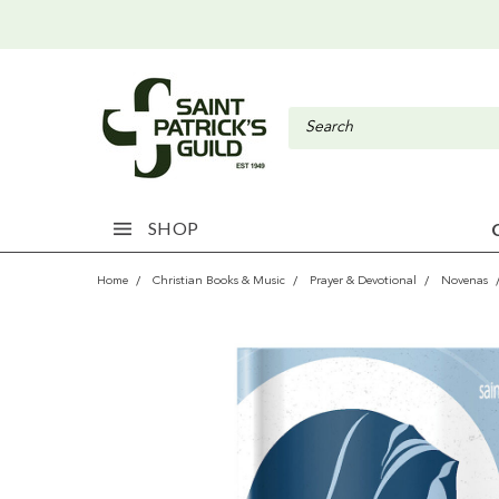
SHOP
Home
Christian Books & Music
Prayer & Devotional
Novenas