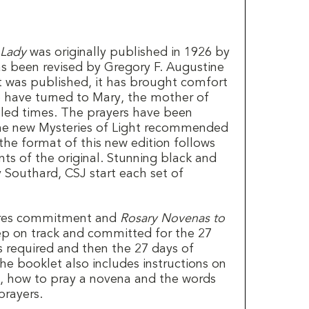
 Lady
was originally published in 1926 by
as been revised by Gregory F. Augustine
it was published, it has brought comfort
have turned to Mary, the mother of
ubled times. The prayers have been
he new Mysteries of Light recommended
 the format of this new edition follows
ts of the original. Stunning black and
 Southard, CSJ start each set of
ires commitment and
Rosary Novenas to
p on track and committed for the 27
s required and then the 27 days of
he booklet also includes instructions on
, how to pray a novena and the words
prayers.