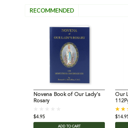
RECOMMENDED
Novena Book of Our Lady's
Our 
Rosary
112Pg
$4.95
$14.9
ADD TO CART