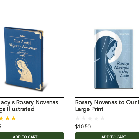
Lady's Rosary Novenas
Rosary Novenas to Our 
s Illustrated
Large Print
5
$10.50
ADD TO CART
ADD TO CART