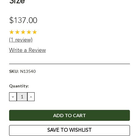
Size
$137.00
(1 review)
Write a Review
SKU:
N13540
Current
Quantity:
Stock:
DECREASE
INCREASE
QUANTITY:
QUANTITY:
SAVE TO WISHLIST