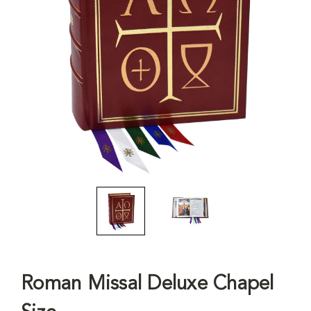
Roman Missal Deluxe Chapel