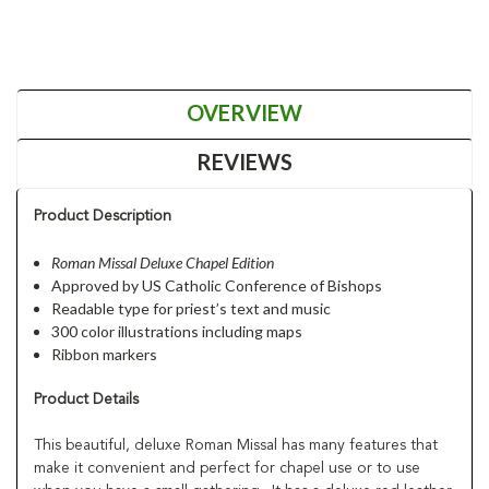
OVERVIEW
REVIEWS
Product Description
Roman Missal Deluxe Chapel Edition
Approved by US Catholic Conference of Bishops
Readable type for priest’s text and music
300 color illustrations
including maps
Ribbon markers
Product Details
This beautiful, deluxe Roman Missal has many features that
make it convenient and perfect for chapel use or to use