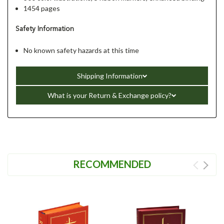
1454 pages
Safety Information
No known safety hazards at this time
Shipping Information
What is your Return & Exchange policy?
RECOMMENDED