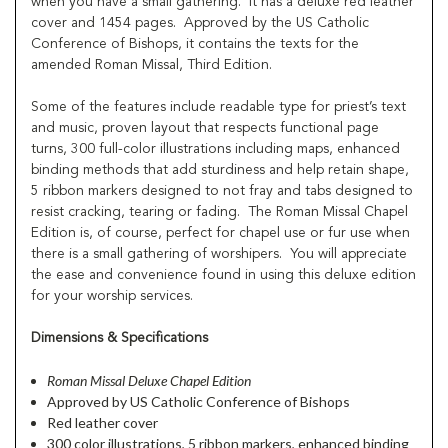
when you have a small gathering.
It has a deluxe red leather
cover and 1454 pages.
Approved by the US Catholic
Conference of Bishops, it contains the texts for the
amended Roman Missal, Third Edition.
Some of the features include readable type for priest’s text
and music, proven layout that respects functional page
turns, 300 full-color illustrations including maps, enhanced
binding methods that add sturdiness and help retain shape,
5 ribbon markers designed to not fray and tabs designed to
resist cracking, tearing or fading.
The Roman Missal Chapel
Edition is, of course, perfect for chapel use or fur use when
there is a small gathering of worshipers.
You will appreciate
the ease and convenience found in using this deluxe edition
for your worship services.
Dimensions & Specifications
Roman Missal Deluxe Chapel Edition
Approved by US Catholic Conference of Bishops
Red leather cover
300 color illustrations, 5 ribbon markers, enhanced binding