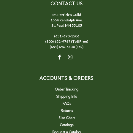
CONTACT US
St. Patrick's Guild
1554 Randolph Ave.
St. Paul, MN 55105
(651) 690-1506
(800) 652-9767 (Toll Free)
(651) 696-5130 (Fax)
ACCOUNTS & ORDERS
Order Tracking
Shipping Info
FAQs
Returns
Size Chart
Catalogs
Request a Catalog