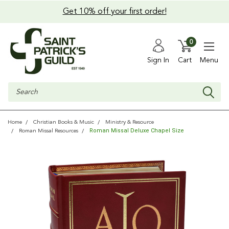
Get 10% off your first order!
0
Sign In
Cart
Menu
Search
Home
Christian Books & Music
Ministry & Resource
Roman Missal Deluxe Chapel Size
Roman Missal Resources