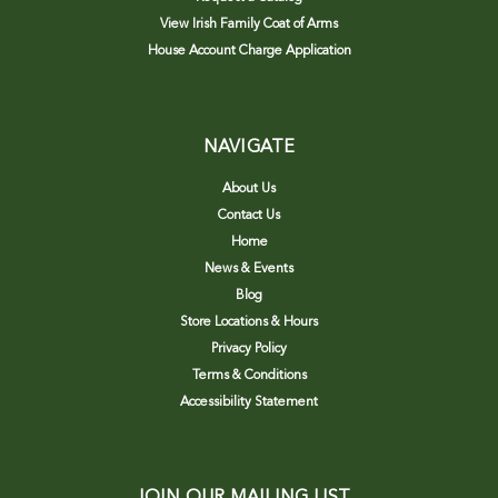
View Irish Family Coat of Arms
House Account Charge Application
NAVIGATE
About Us
Contact Us
Home
News & Events
Blog
Store Locations & Hours
Privacy Policy
Terms & Conditions
Accessibility Statement
JOIN OUR MAILING LIST