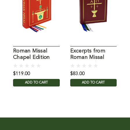
Roman Missal
Excerpts from
E
Chapel Edition
Roman Missal
R
Chapel Ed
$119.00
$83.00
$
ADD TO CART
ADD TO CART