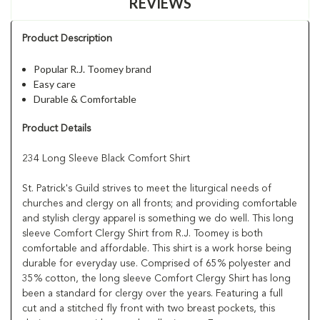
REVIEWS
Product Description
Popular R.J. Toomey brand
Easy care
Durable & Comfortable
Product Details
234 Long Sleeve Black Comfort Shirt
St. Patrick's Guild strives to meet the liturgical needs of
churches and clergy on all fronts; and providing comfortable
and stylish clergy apparel is something we do well. This long
sleeve Comfort Clergy Shirt from R.J. Toomey is both
comfortable and affordable. This shirt is a work horse being
durable for everyday use. Comprised of 65% polyester and
35% cotton, the long sleeve Comfort Clergy Shirt has long
been a standard for clergy over the years. Featuring a full
cut and a stitched fly front with two breast pockets, this