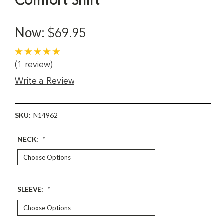
Comfort Shirt
Now:
$69.95
(1 review)
Write a Review
SKU:
N14962
NECK:
*
SLEEVE:
*