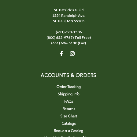
St. Patrick's Guild
1554 Randolph Ave.
St. Paul, MN 55105
(651) 690-1506
(800) 652-9767 (Toll Free)
(651) 696-5130 (Fax)
ACCOUNTS & ORDERS
Order Tracking
Shipping Info
FAQs
Returns
Size Chart
Catalogs
Request a Catalog