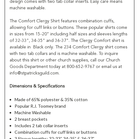
design comes with two tab collar inserts. Easy care means
machine washable.
The Comfort Clergy Shirt features combination cuffs,
allowing for cuff links or buttons. These popular shirts come
in sizes from 15-20" including half sizes and sleeves lengths
of 32-33", 34-35" and 36-37". The Clergy Comfort shirt is
available in Black only. The 234 Comfort Clergy shirt comes
with two tab collars and is machine washable. To inquire
about this shirt or other church supplies, call our Church
Goods Department today at 800-652-9767 or email us at
info@stpatricksguild.com.
Dimensions & Specifications
Made of 65% polyester & 35% cotton
Popular R.J. Toomey brand
Machine Washable
2 breast pockets
Includes 2 tab collar inserts
Combination cuffs for cuff links or buttons
3 Sleeve lengths: 32-33”, 34-35” & 36-37”