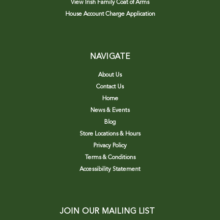
View Irish Family Coat of Arms
House Account Charge Application
NAVIGATE
About Us
Contact Us
Home
News & Events
Blog
Store Locations & Hours
Privacy Policy
Terms & Conditions
Accessibility Statement
JOIN OUR MAILING LIST