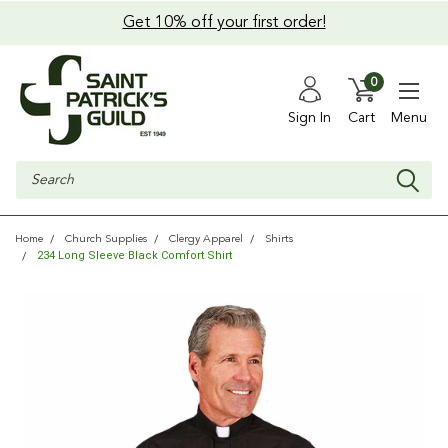
Get 10% off your first order!
0
Sign In
Cart
Menu
Search
Home
Church Supplies
Clergy Apparel
Shirts
234 Long Sleeve Black Comfort Shirt