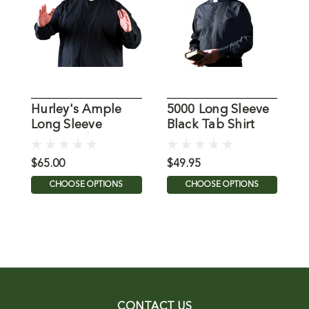
Hurley's Ample
5000 Long Sleeve
T
Long Sleeve
Black Tab Shirt
S
Clergy Tab Shirt in
from MDS
S
Black
$65.00
$49.95
$
CHOOSE OPTIONS
CHOOSE OPTIONS
CONTACT US