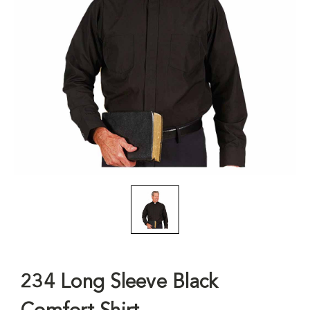
234 Long Sleeve Black