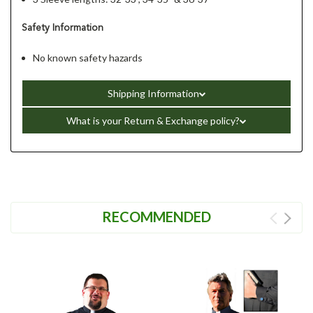
Safety Information
No known safety hazards
Shipping Information
What is your Return & Exchange policy?
RECOMMENDED