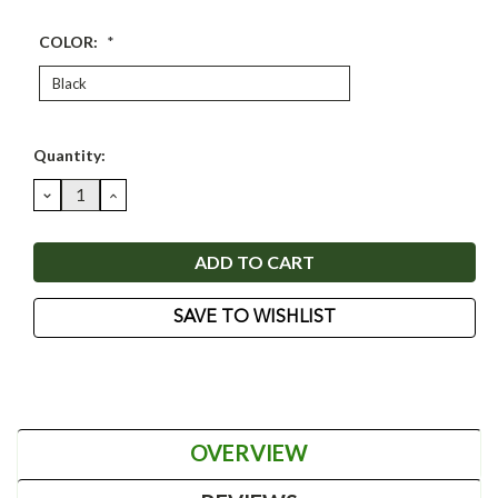
COLOR:
*
Current
Quantity:
Stock:
DECREASE
INCREASE
QUANTITY:
QUANTITY:
SAVE TO WISHLIST
OVERVIEW