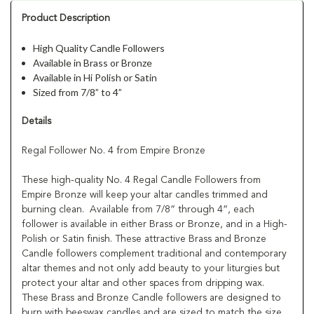
Product Description
High Quality Candle Followers
Available in Brass or Bronze
Available in Hi Polish or Satin
Sized from 7/8” to 4”
Details
Regal Follower No. 4 from Empire Bronze
These high-quality No. 4 Regal Candle Followers from
Empire Bronze will keep your altar candles trimmed and
burning clean. Available from 7/8” through 4”, each
follower is available in either Brass or Bronze, and in a High-
Polish or Satin finish. These attractive Brass and Bronze
Candle followers complement traditional and contemporary
altar themes and not only add beauty to your liturgies but
protect your altar and other spaces from dripping wax.
These Brass and Bronze Candle followers are designed to
burn with beeswax candles and are sized to match the size