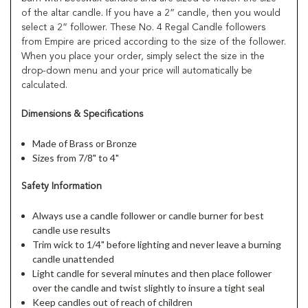
of the altar candle. If you have a 2” candle, then you would
select a 2” follower. These No. 4 Regal Candle followers
from Empire are priced according to the size of the follower.
When you place your order, simply select the size in the
drop-down menu and your price will automatically be
calculated.
Dimensions & Specifications
Made of Brass or Bronze
Sizes from 7/8" to 4"
Safety Information
Always use a candle follower or candle burner for best
candle use results
Trim wick to 1/4" before lighting and never leave a burning
candle unattended
Light candle for several minutes and then place follower
over the candle and twist slightly to insure a tight seal
Keep candles out of reach of children