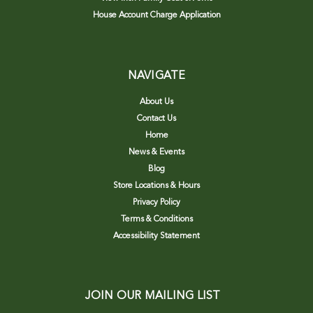
House Account Charge Application
NAVIGATE
About Us
Contact Us
Home
News & Events
Blog
Store Locations & Hours
Privacy Policy
Terms & Conditions
Accessibility Statement
JOIN OUR MAILING LIST