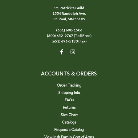
St. Patrick's Guild
1554 Randolph Ave.
St. Paul, MN 55105
(651) 690-1506
(800) 652-9767 (Toll Free)
(651) 696-5130 (Fax)
ACCOUNTS & ORDERS
Order Tracking
Shipping Info
FAQs
Returns
Size Chart
Catalogs
Request a Catalog
View Irish Family Coat of Arms