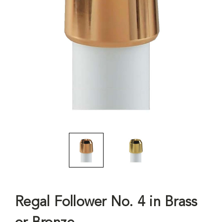
Regal Follower No. 4 in Brass