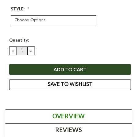
STYLE:
*
Current
Quantity:
Stock:
DECREASE
INCREASE
QUANTITY:
QUANTITY:
SAVE TO WISHLIST
OVERVIEW
REVIEWS