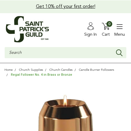
Get 10% off your first order!
0
Sign In
Cart
Menu
Search
Home
Church Supplies
Church Candles
Candle Burner Followers
Regal Follower No. 4 in Brass or Bronze