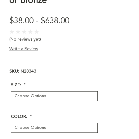
or Bronze
$38.00 - $638.00
(No reviews yet)
Write a Review
SKU:
N28343
SIZE:
*
COLOR:
*