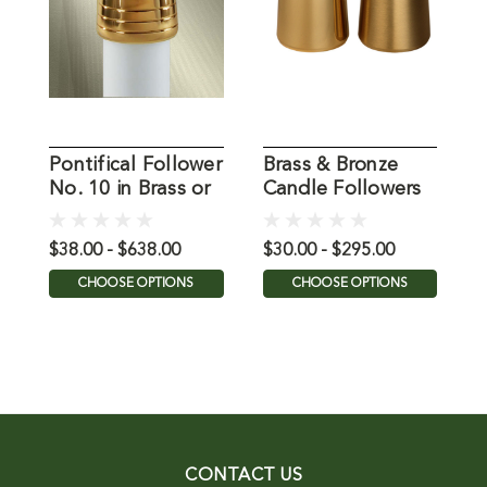
Pontifical Follower
Brass & Bronze
N
No. 10 in Brass or
Candle Followers
C
Bronze
from Koleys
$38.00 - $638.00
$30.00 - $295.00
$
CHOOSE OPTIONS
CHOOSE OPTIONS
CONTACT US