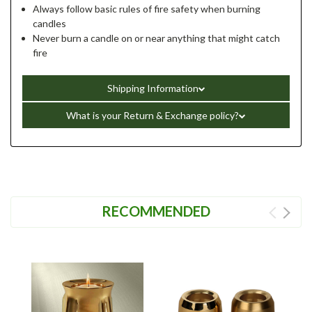
Always follow basic rules of fire safety when burning
candles
Never burn a candle on or near anything that might catch
fire
Shipping Information
What is your Return & Exchange policy?
RECOMMENDED