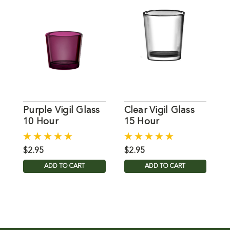
Purple Vigil Glass
Clear Vigil Glass
B
10 Hour
15 Hour
$2.95
$2.95
$
ADD TO CART
ADD TO CART