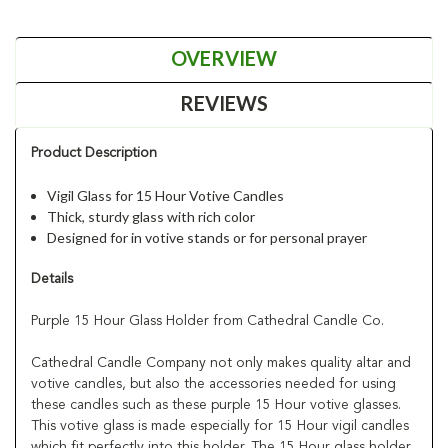
OVERVIEW
REVIEWS
Product Description
Vigil Glass for 15 Hour Votive Candles
Thick, sturdy glass with rich color
Designed for in votive stands or for personal prayer
Details
Purple 15 Hour Glass Holder from Cathedral Candle Co.
Cathedral Candle Company not only makes quality altar and
votive candles, but also the accessories needed for using
these candles such as these purple 15 Hour votive glasses.
This votive glass is made especially for 15 Hour vigil candles
which fit perfectly into this holder. The 15 Hour glass holder