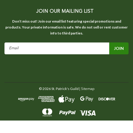
JOIN OUR MAILING LIST
Don’t miss out! Join our email list featuring special promotions and
products. Your private information is safe. We do not sell or rent customer
info to third parties.
Email
Address
©
2026
St. Patrick's Guild
| Sitemap