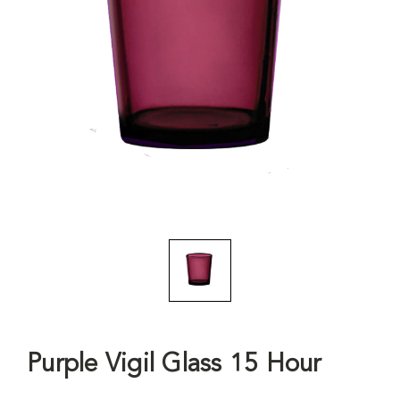
Purple Vigil Glass 15 Hour