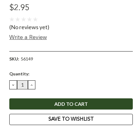
$2.95
(No reviews yet)
Write a Review
SKU:
56149
Current
Quantity:
Stock:
DECREASE
INCREASE
QUANTITY:
QUANTITY:
SAVE TO WISHLIST