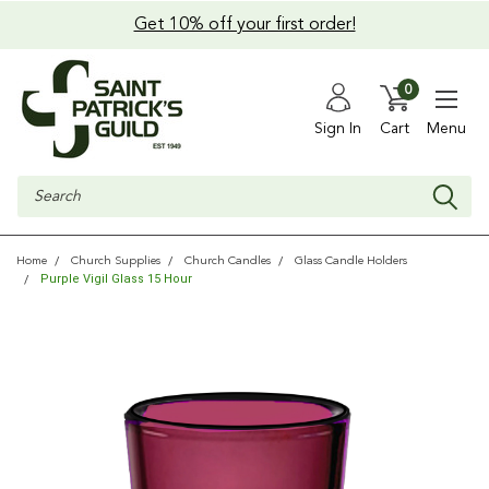
Get 10% off your first order!
0
Sign In
Cart
Menu
Search
Home
Church Supplies
Church Candles
Glass Candle Holders
Purple Vigil Glass 15 Hour