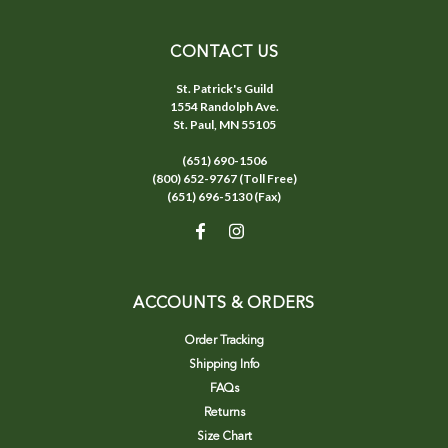
CONTACT US
St. Patrick's Guild
1554 Randolph Ave.
St. Paul, MN 55105
(651) 690-1506
(800) 652-9767 (Toll Free)
(651) 696-5130 (Fax)
ACCOUNTS & ORDERS
Order Tracking
Shipping Info
FAQs
Returns
Size Chart