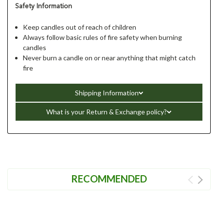
Safety Information
Keep candles out of reach of children
Always follow basic rules of fire safety when burning
candles
Never burn a candle on or near anything that might catch
fire
Shipping Information
What is your Return & Exchange policy?
RECOMMENDED