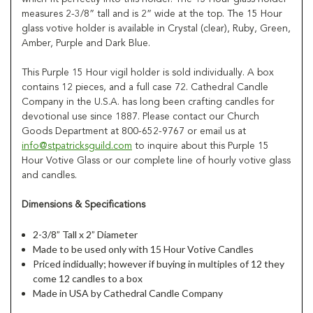
measures 2-3/8” tall and is 2” wide at the top. The 15 Hour
glass votive holder is available in Crystal (clear), Ruby, Green,
Amber, Purple and Dark Blue.
This Purple 15 Hour vigil holder is sold individually. A box
contains 12 pieces, and a full case 72. Cathedral Candle
Company in the U.S.A. has long been crafting candles for
devotional use since 1887. Please contact our Church
Goods Department at 800-652-9767 or email us at
info@stpatricksguild.com
to inquire about this Purple 15
Hour Votive Glass or our complete line of hourly votive glass
and candles.
Dimensions & Specifications
2-3/8” Tall x 2” Diameter
Made to be used only with 15 Hour Votive Candles
Priced indidually; however if buying in multiples of 12 they
come 12 candles to a box
Made in USA by Cathedral Candle Company