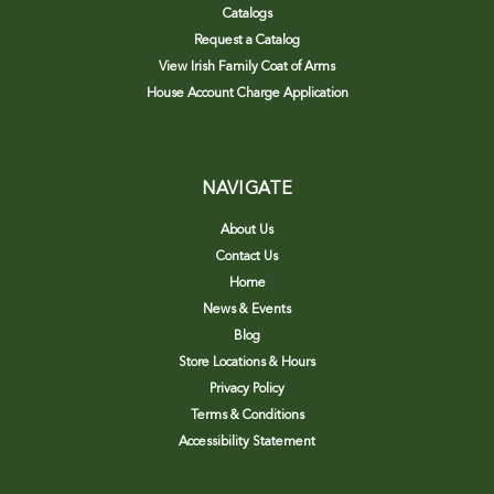
Catalogs
Request a Catalog
View Irish Family Coat of Arms
House Account Charge Application
NAVIGATE
About Us
Contact Us
Home
News & Events
Blog
Store Locations & Hours
Privacy Policy
Terms & Conditions
Accessibility Statement