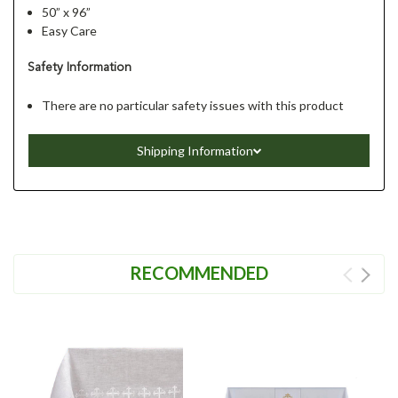
50” x 96”
Easy Care
Safety Information
There are no particular safety issues with this product
Shipping Information
RECOMMENDED