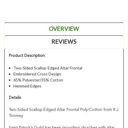
OVERVIEW
REVIEWS
Product Description
Two-Sided Scallop-Edged Altar Frontal
Embroidered Cross Design
65% Polyester/35% Cotton
Hemmed Edges
Details
Two-Sided Scallop-Edged Altar Frontal Poly/Cotton from R.J.
Toomey
Saint Patrick’s Guild has been providing churches with altar