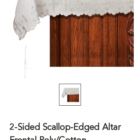
2-Sided Scallop-Edged Altar