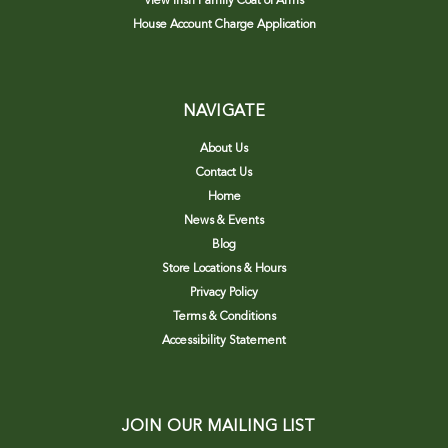
View Irish Family Coat of Arms
House Account Charge Application
NAVIGATE
About Us
Contact Us
Home
News & Events
Blog
Store Locations & Hours
Privacy Policy
Terms & Conditions
Accessibility Statement
JOIN OUR MAILING LIST