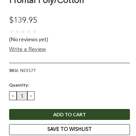
Frontal Poly/Cotton
$139.95
(No reviews yet)
Write a Review
SKU:
N21577
Current
Quantity:
Stock:
DECREASE
INCREASE
QUANTITY:
QUANTITY:
SAVE TO WISHLIST