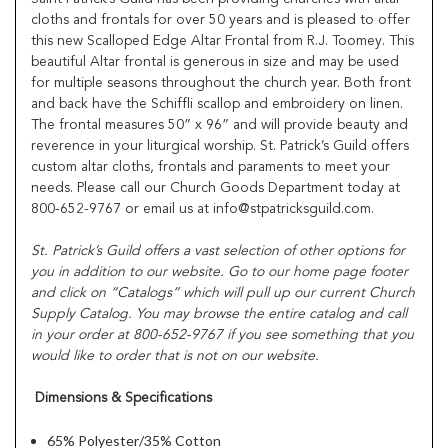
cloths and frontals for over 50 years and is pleased to offer
this new Scalloped Edge Altar Frontal from R.J. Toomey. This
beautiful Altar frontal is generous in size and may be used
for multiple seasons throughout the church year. Both front
and back have the Schiffli scallop and embroidery on linen.
The frontal measures 50” x 96” and will provide beauty and
reverence in your liturgical worship. St. Patrick’s Guild offers
custom altar cloths, frontals and paraments to meet your
needs. Please call our Church Goods Department today at
800-652-9767 or email us at info@stpatricksguild.com.
St. Patrick’s Guild offers a vast selection of other options for
you in addition to our website. Go to our home page footer
and click on “Catalogs” which will pull up our current Church
Supply Catalog. You may browse the entire catalog and call
in your order at 800-652-9767 if you see something that you
would like to order that is not on our website.
Dimensions & Specifications
65% Polyester/35% Cotton