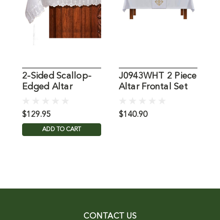
2-Sided Scallop-
J0943WHT 2 Piece
J
Edged Altar
Altar Frontal Set
A
Frontal 100%
Linen
$129.95
$140.90
$
ADD TO CART
CONTACT US