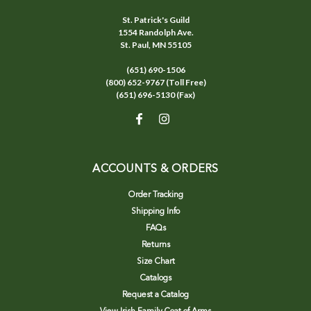
St. Patrick's Guild
1554 Randolph Ave.
St. Paul, MN 55105
(651) 690-1506
(800) 652-9767 (Toll Free)
(651) 696-5130 (Fax)
ACCOUNTS & ORDERS
Order Tracking
Shipping Info
FAQs
Returns
Size Chart
Catalogs
Request a Catalog