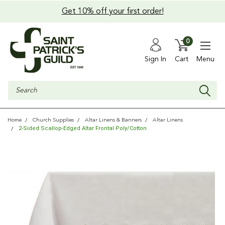
Get 10% off your first order!
0
Sign In
Cart
Menu
Search
Home
Church Supplies
Altar Linens & Banners
Altar Linens
2-Sided Scallop-Edged Altar Frontal Poly/Cotton