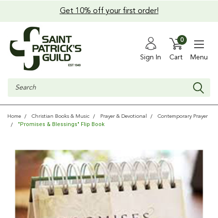
Get 10% off your first order!
0
Sign In
Cart
Menu
Search
Home
Christian Books & Music
Prayer & Devotional
Contemporary Prayer
"Promises & Blessings" Flip Book