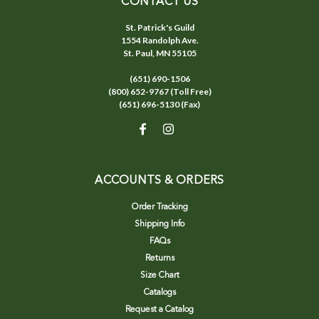
CONTACT US
St. Patrick's Guild
1554 Randolph Ave.
St. Paul, MN 55105
(651) 690-1506
(800) 652-9767 (Toll Free)
(651) 696-5130 (Fax)
ACCOUNTS & ORDERS
Order Tracking
Shipping Info
FAQs
Returns
Size Chart
Catalogs
Request a Catalog