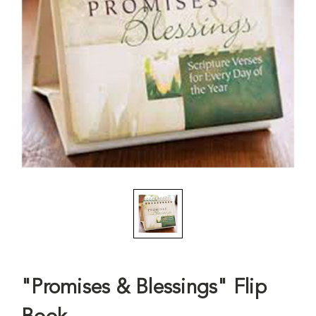
"Promises & Blessings" Flip