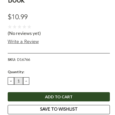
Book
$10.99
(No reviews yet)
Write a Review
SKU:
D16766
Current
Quantity:
Stock:
DECREASE
INCREASE
QUANTITY:
QUANTITY:
SAVE TO WISHLIST