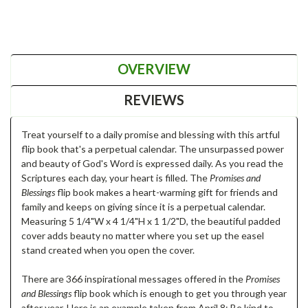
OVERVIEW
REVIEWS
Treat yourself to a daily promise and blessing with this artful
flip book that's a perpetual calendar. The unsurpassed power
and beauty of God's Word is expressed daily. As you read the
Scriptures each day, your heart is filled. The
Promises and
Blessings
flip book makes a heart-warming gift for friends and
family and keeps on giving since it is a perpetual calendar.
Measuring 5 1/4"W x 4 1/4"H x 1 1/2"D, the beautiful padded
cover adds beauty no matter where you set up the easel
stand created when you open the cover.
There are 366 inspirational messages offered in the
Promises
and Blessings
flip book which is enough to get you through year
after year. Here is an example taken from April 8: Be kind to