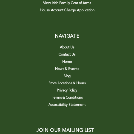
View Irish Family Coat of Arms
House Account Charge Application
NAVIGATE
About Us
Contact Us
Home
News & Events
Blog
Store Locations & Hours
Privacy Policy
Terms & Conditions
Accessibility Statement
JOIN OUR MAILING LIST