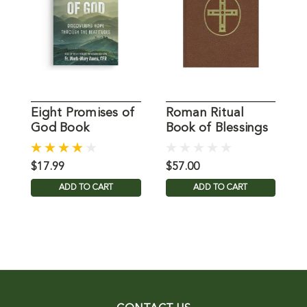
Eight Promises of
Roman Ritual
B
God Book
Book of Blessings
-
$17.99
$57.00
$
ADD TO CART
ADD TO CART