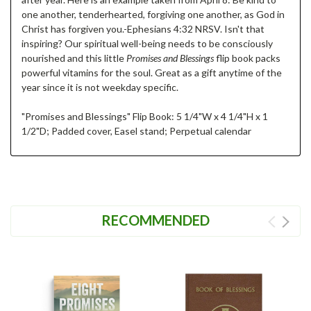
one another, tenderhearted, forgiving one another, as God in
Christ has forgiven you.-Ephesians 4:32 NRSV. Isn't that
inspiring? Our spiritual well-being needs to be consciously
nourished and this little
Promises and Blessings
flip book packs
powerful vitamins for the soul. Great as a gift anytime of the
year since it is not weekday specific.
"Promises and Blessings" Flip Book: 5 1/4"W x 4 1/4"H x 1
1/2"D; Padded cover, Easel stand; Perpetual calendar
RECOMMENDED