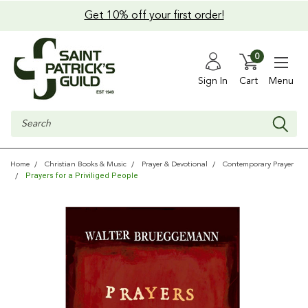
Get 10% off your first order!
0
Sign In
Cart
Menu
Search
Home
Christian Books & Music
Prayer & Devotional
Contemporary Prayer
Prayers for a Priviliged People