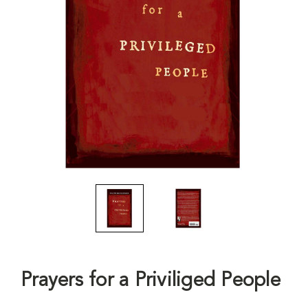
Prayers for a Priviliged People