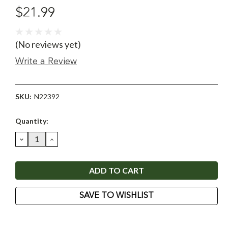
$21.99
(No reviews yet)
Write a Review
SKU:
N22392
Current
Quantity:
Stock:
DECREASE
INCREASE
QUANTITY:
QUANTITY:
SAVE TO WISHLIST