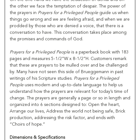
the other we face the temptation of despair. The power of
the prayers in
Prayers for a Privileged People
guide us when
things go wrong and we are feeling afraid, and when we are
prodded by those who are denied a voice, that there is a
conversation to have. This conversation takes place among
the promises and commands of God.
Prayers for a Privileged People
is a paperback book with 183
pages and measures 5-1/2”W x 8-1/2”H. Customers remark
that these are prayers to be mulled over and be challenged
by. Many have not seen this side of Brueggemann in past
writings of his Scripture studies.
Prayers for a Privileged
People
uses modern and up-to-date language to help us
understand how the prayers are relevant for today’s time of
change. The prayers are generally a page or so in length and
organized into 6 sections designed to: Open the heart,
Arrange our lives, Address the world not being safe, Brick
production, addressing the risk factor, and ends with
“Choirs of hope.”
Dimensions & Specifications