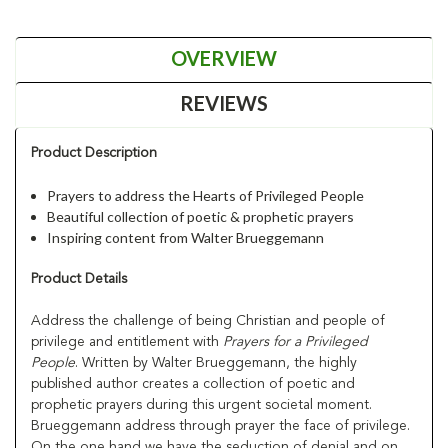
OVERVIEW
REVIEWS
Product Description
Prayers to address the Hearts of Privileged People
Beautiful collection of poetic & prophetic prayers
Inspiring content from Walter Brueggemann
Product Details
Address the challenge of being Christian and people of
privilege and entitlement with
Prayers for a Privileged
People
. Written by Walter Brueggemann, the highly
published author creates a collection of poetic and
prophetic prayers during this urgent societal moment.
Brueggemann address through prayer the face of privilege.
On the one hand we have the seduction of denial and on