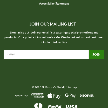
Accessibility Statement
JOIN OUR MAILING LIST
Don’t miss out! Join our email list featuring special promotions and
products. Your private information is safe. We do not sell or rent customer
info to third parties.
Email
Address
©
2026
St. Patrick's Guild
| Sitemap