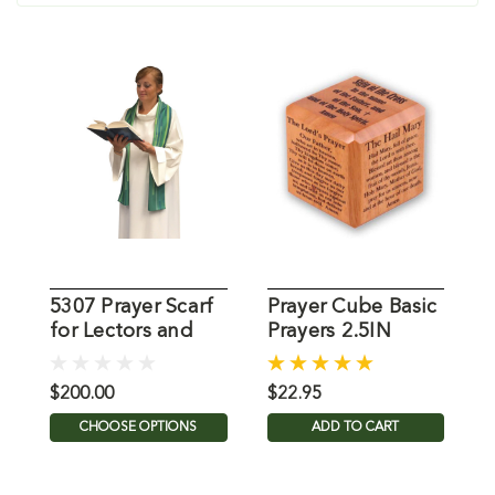
5307 Prayer Scarf
Prayer Cube Basic
S
for Lectors and
Prayers 2.5IN
L
Lay People
C
$200.00
$22.95
$
CHOOSE OPTIONS
ADD TO CART