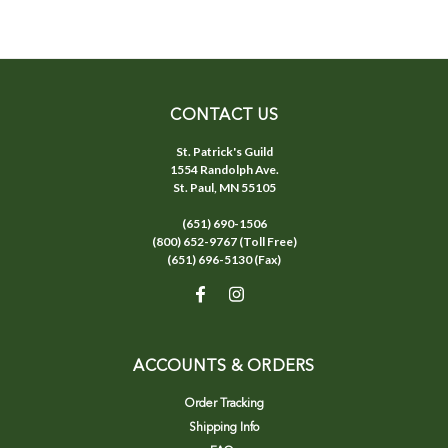
CONTACT US
St. Patrick's Guild
1554 Randolph Ave.
St. Paul, MN 55105
(651) 690-1506
(800) 652-9767 (Toll Free)
(651) 696-5130 (Fax)
ACCOUNTS & ORDERS
Order Tracking
Shipping Info