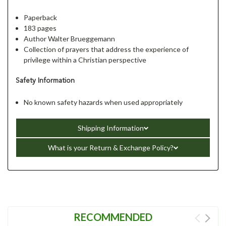
Paperback
183 pages
Author Walter Brueggemann
Collection of prayers that address the experience of
privilege within a Christian perspective
Safety Information
No known safety hazards when used appropriately
Shipping Information
What is your Return & Exchange Policy?
RECOMMENDED