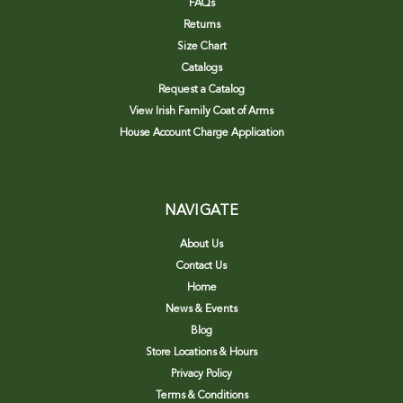
FAQs
Returns
Size Chart
Catalogs
Request a Catalog
View Irish Family Coat of Arms
House Account Charge Application
NAVIGATE
About Us
Contact Us
Home
News & Events
Blog
Store Locations & Hours
Privacy Policy
Terms & Conditions