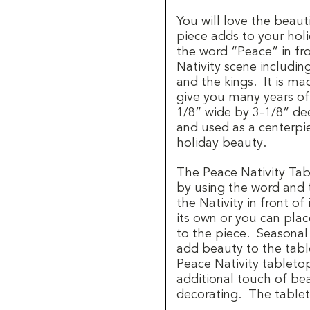
You will love the beaut
piece adds to your hol
the word “Peace” in fro
Nativity scene includi
and the kings.
It is ma
give you many years o
1/8” wide by 3-1/8” de
and used as a centerpi
holiday beauty.
The Peace Nativity Tab
by using the word and 
the Nativity in front of i
its own or you can plac
to the piece.
Seasonal
add beauty to the tabl
Peace Nativity tabletop
additional touch of be
decorating.
The table