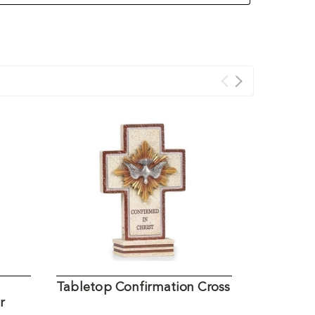
Tabletop Confirmation Cross
Nativity
r