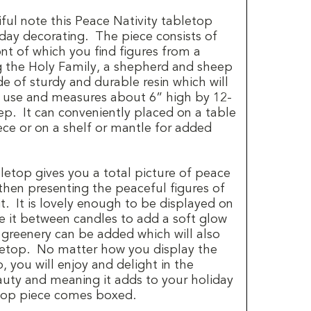
iful note this Peace Nativity tabletop
iday decorating.
The piece consists of
nt of which you find figures from a
ng the Holy Family, a shepherd and sheep
de of sturdy and durable resin which will
f use and measures about 6” high by 12-
ep. It can conveniently placed on a table
ece or on a shelf or mantle for added
letop gives you a total picture of peace
then presenting the peaceful figures of
t.
It is lovely enough to be displayed on
e it between candles to add a soft glow
 greenery can be added which will also
etop.
No matter how you display the
, you will enjoy and delight in the
auty and meaning it adds to your holiday
top piece comes boxed.