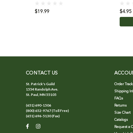
$19.99
$4.95
CONTACT US
ACCOU
St. Patrick's Guild
Order Track
1554 Randolph Ave.
Shipping In
St. Paul, MN 55105
FAQs
(651) 690-1506
Returns
(800) 652-9767 (Toll Free)
Size Chart
(651) 696-5130 (Fax)
Catalogs
Request a C