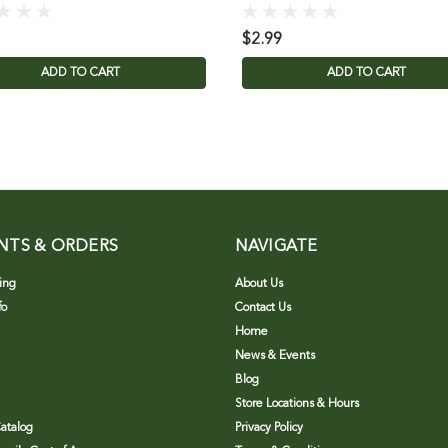
$2.99
ADD TO CART
ADD TO CART
NTS & ORDERS
NAVIGATE
ing
About Us
fo
Contact Us
Home
News & Events
Blog
Store Locations & Hours
atalog
Privacy Policy