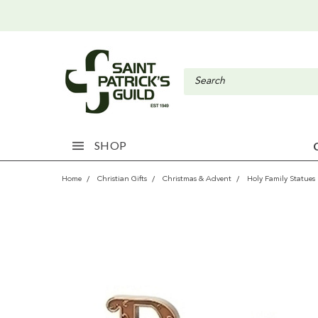
SHOP
Home
Christian Gifts
Christmas & Advent
Holy Family Statues