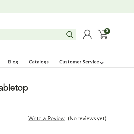
0
Blog
Catalogs
Customer Service
Tabletop
(No reviews yet)
Write a Review