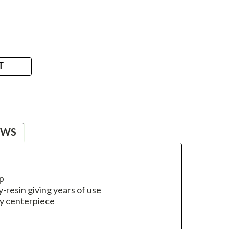
T
EWS
op
-resin giving years of use
ay centerpiece