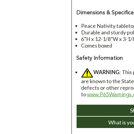
Dimensions & Specifica
Peace Nativity tablet
Durable and sturdy pol
6”H x 12-1/8”W x 3-1
Comes boxed
Safety Information
WARNING
: This
are known to the State 
defects or other repro
to
www.P65Warnings.
S
What is yo