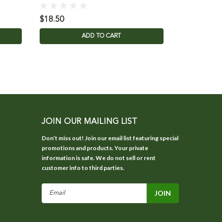
$18.50
$3.95
ADD TO CART
JOIN OUR MAILING LIST
Don’t miss out! Join our email list featuring special
promotions and products. Your private
information is safe. We do not sell or rent
customer info to third parties.
Email
Address