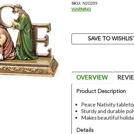
SKU:
N20289
WARNING
Current
Stock:
SAVE TO WISHLIS
OVERVIEW
REVI
Product Description
Peace Nativity tablet
Sturdy and durable poly
Makes beautiful holid
Details