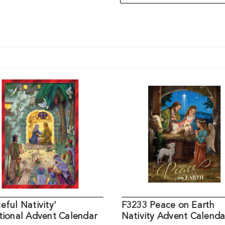
eful Nativity'
F3233 Peace on Earth
tional Advent Calendar
Nativity Advent Calenda