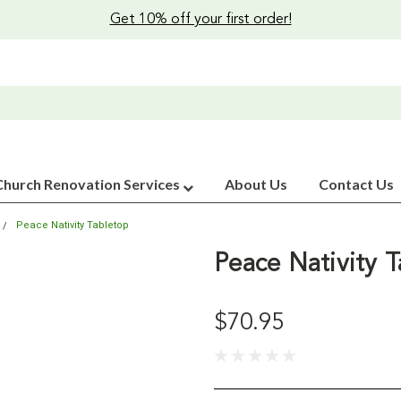
Get 10% off your first order!
Church Renovation Services
About Us
Contact Us
Peace Nativity Tabletop
Peace Nativity 
$70.95