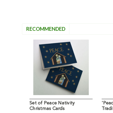
RECOMMENDED
Set of Peace Nativity
'Peac
Christmas Cards
Tradi