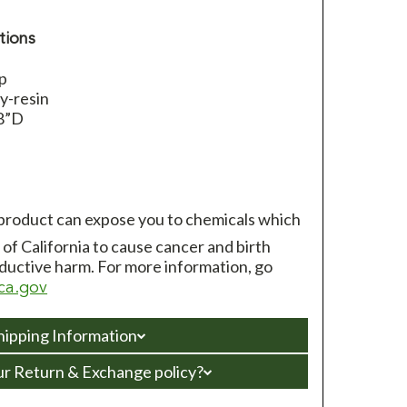
tions
op
y-resin
/8”D
 product can expose you to chemicals which
of California to cause cancer and birth
ductive harm. For more information, go
ca.gov
hipping Information
ur Return & Exchange policy?