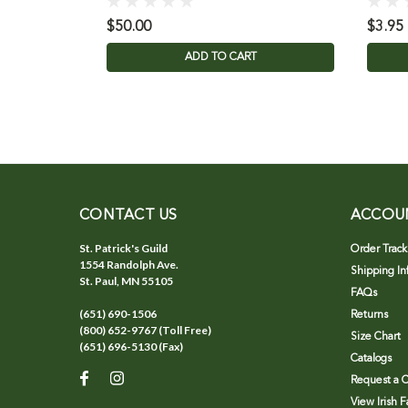
$50.00
$3.95
ADD TO CART
CONTACT US
ACCOU
St. Patrick's Guild
Order Track
1554 Randolph Ave.
Shipping In
St. Paul, MN 55105
FAQs
(651) 690-1506
Returns
(800) 652-9767 (Toll Free)
Size Chart
(651) 696-5130 (Fax)
Catalogs
Request a C
View Irish 