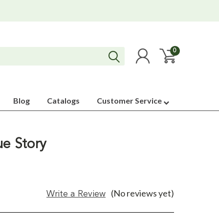
0
Blog
Catalogs
Customer Service
ue Story
(No reviews yet)
Write a Review