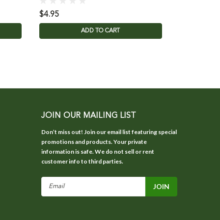
$4.95
$0.99
ADD TO CART
JOIN OUR MAILING LIST
Don’t miss out! Join our email list featuring special
promotions and products. Your private
information is safe. We do not sell or rent
customer info to third parties.
Email
Address