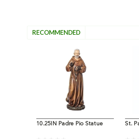
RECOMMENDED
10.25IN Padre Pio Statue
St. 