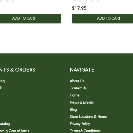
$17.95
ADD TO CART
ADD TO CART
NTS & ORDERS
NAVIGATE
ing
About Us
fo
Contact Us
Home
News & Events
Blog
Store Locations & Hours
atalog
Privacy Policy
Family Coat of Arms
Terms & Conditions