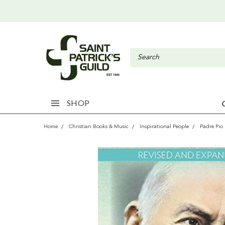
SHOP
Home
Christian Books & Music
Inspirational People
Padre Pio