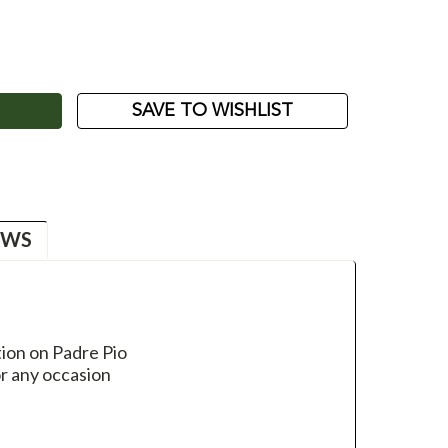
ASE
ITY:
SAVE TO WISHLIST
EWS
ion on Padre Pio
or any occasion