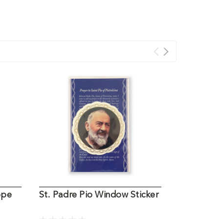
ope
St. Padre Pio Window Sticker
St. Padre
Medal