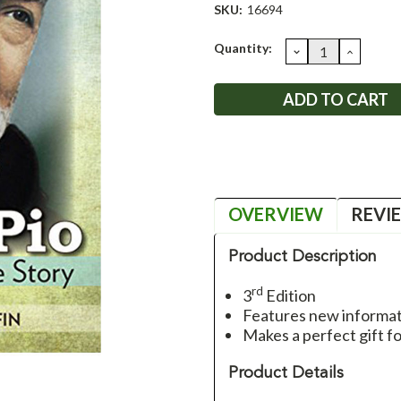
SKU:
16694
Current
Quantity:
DECREASE
INCRE
QUANTITY:
QUANT
Stock:
OVERVIEW
REVI
Product Description
rd
3
Edition
Features new informat
Makes a perfect gift f
Product Details