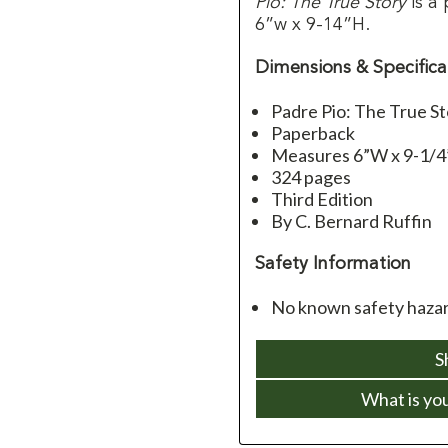
Pio: The True Story
is a
6”w x 9-14”H.
Dimensions & Specifica
Padre Pio: The True St
Paperback
Measures 6”W x 9-1/
324 pages
Third Edition
By C. Bernard Ruffin
Safety Information
No known safety hazard
S
What is yo