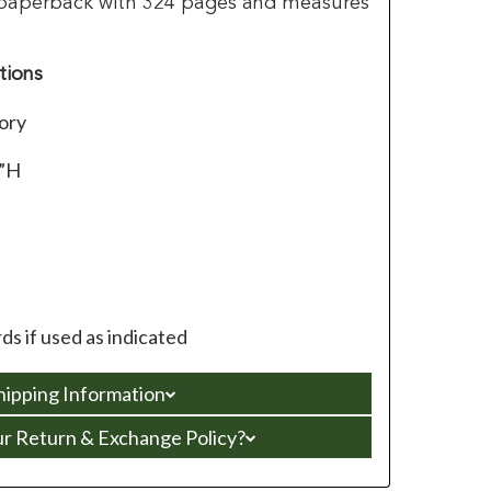
 paperback with 324 pages and measures
tions
ory
4”H
s if used as indicated
hipping Information
ur Return & Exchange Policy?