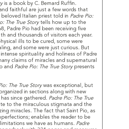
ry
is a book by C. Bernard Ruffin.
and faithful are just a few words that
s beloved Italian priest told in
Padre Pio:
o: The True Story
tells how up to the
68, Padre Pio had been receiving five
th and thousands of visitors each year.
hysical ills to be cured, some were
ealing, and some were just curious. But
 intense spirituality and holiness of Padre
any claims of miracles and supernatural
io and
Padre Pio: The True Story
presents
io: The True Story
was exceptional, but
organized in sections along with new
n has since gathered.
Padre Pio: The True
ate to the miraculous stigmata and the
ng miracles. The fact that Saint Pio, as
mperfections; enables the reader to be
 limitations we have as humans.
Padre