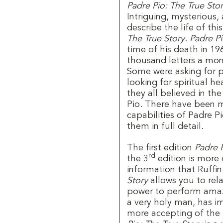
Padre Pio: The True Sto
Intriguing, mysterious, 
describe the life of thi
The True Story
.
Padre Pi
time of his death in 19
thousand letters a mon
Some were asking for p
looking for spiritual h
they all believed in the
Pio. There have been m
capabilities of Padre P
them in full detail.
The first edition
Padre P
rd
the 3
edition is more 
information that Ruffi
Story
allows you to rel
power to perform amazi
a very holy man, has i
more accepting of the