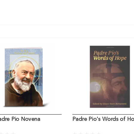
Padre Pio Novena
Padre Pio's Words of H