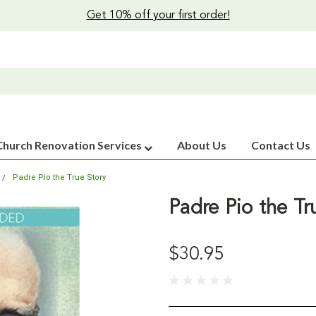
Get 10% off your first order!
Church Renovation Services
About Us
Contact Us
Padre Pio the True Story
Padre Pio the Tr
$30.95