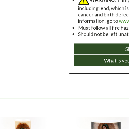
including lead, which i
cancer and birth defec
information, go to
www
Must follow all fire ha
Should not be left una
S
What is yo