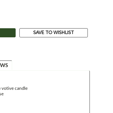
ASE
ITY:
SAVE TO WISHLIST
EWS
 votive candle
se