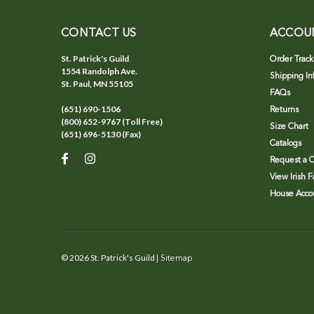
CONTACT US
ACCOU
St. Patrick's Guild
Order Track
1554 Randolph Ave.
Shipping In
St. Paul, MN 55105
FAQs
(651) 690-1506
Returns
(800) 652-9767 (Toll Free)
Size Chart
(651) 696-5130 (Fax)
Catalogs
Request a C
View Irish 
House Accou
©
2026
St. Patrick's Guild
| Sitemap