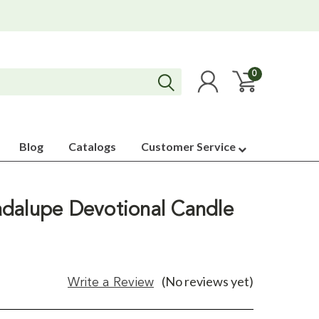
0
Blog
Catalogs
Customer Service
dalupe Devotional Candle
(No reviews yet)
Write a Review