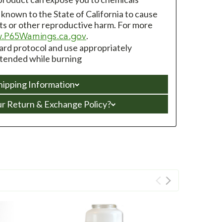
s known to the State of California to cause
ts or other reproductive harm. For more
.
.P65Warnings.ca.gov
zard protocol and use appropriately
ttended while burning
hipping Information
ur Return & Exchange Policy?