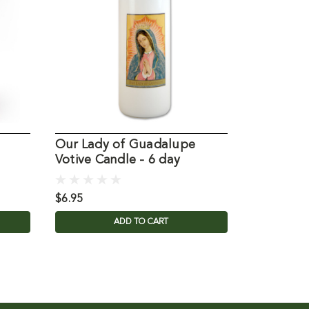
Our Lady of Guadalupe
Our Lady
Votive Candle - 6 day
Novena
$6.95
$3.95
ADD TO CART