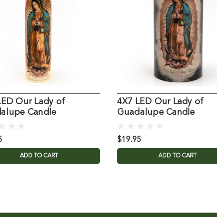
LED Our Lady of
4X7 LED Our Lady of
alupe Candle
Guadalupe Candle
5
$19.95
ADD TO CART
ADD TO CART