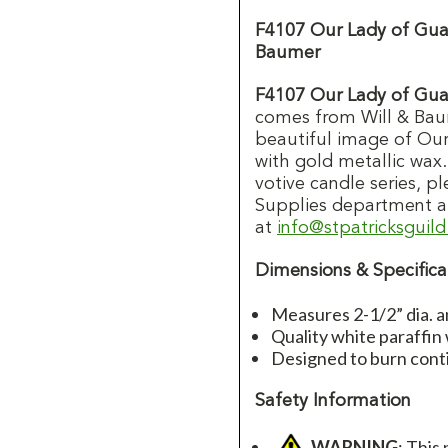
F4107 Our Lady of Gua
Baumer
F4107 Our Lady of Gua
comes from Will & Bau
beautiful image of Our
with gold metallic wax
votive candle series, p
Supplies department a
at
info@stpatricksguil
Dimensions & Specifica
Measures 2-1/2” dia. a
Quality white paraffin
Designed to burn cont
Safety Information
WARNING
: This