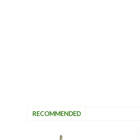
RECOMMENDED