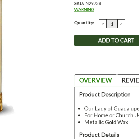
SKU:
N29738
WARNING
Current
Quantity:
DECREASE
INCRE
QUANTITY:
QUANT
Stock:
OVERVIEW
REVI
Product Description
Our Lady of Guadalupe
For Home or Church U
Metallic Gold Wax
Product Details