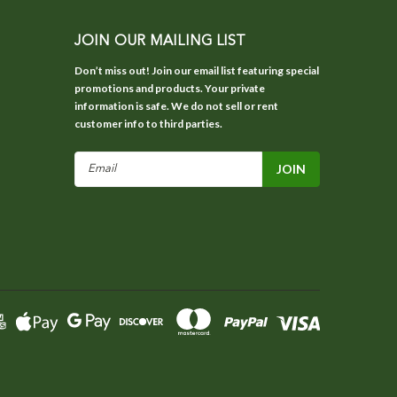
JOIN OUR MAILING LIST
Don’t miss out! Join our email list featuring special
promotions and products. Your private
information is safe. We do not sell or rent
customer info to third parties.
Email
Address