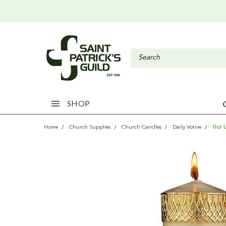
SHOP
Our 
Home
Church Supplies
Church Candles
Daily Votive