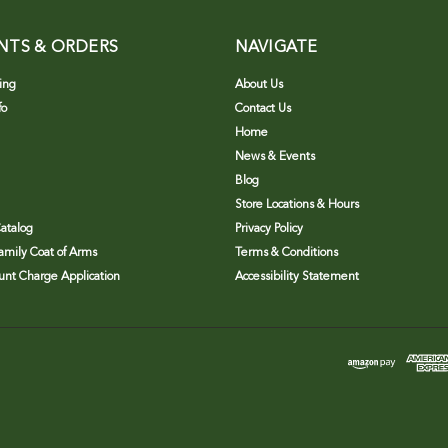
NTS & ORDERS
NAVIGATE
ing
About Us
fo
Contact Us
Home
News & Events
Blog
Store Locations & Hours
atalog
Privacy Policy
Family Coat of Arms
Terms & Conditions
nt Charge Application
Accessibility Statement