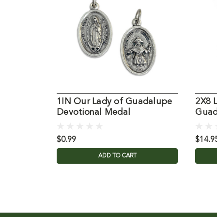
1IN Our Lady of Guadalupe
2X8 
Devotional Medal
Guad
$0.99
$14.9
ADD TO CART