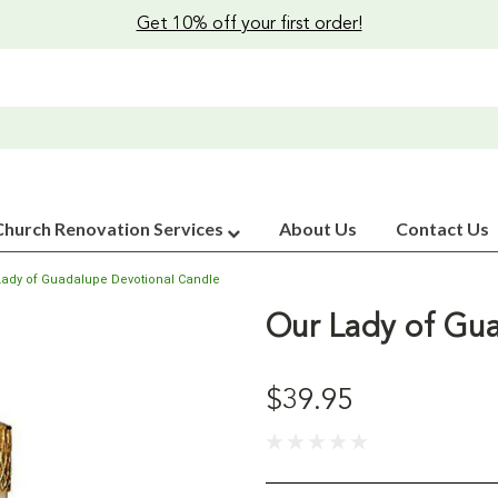
Get 10% off your first order!
Church Renovation Services
About Us
Contact Us
Lady of Guadalupe Devotional Candle
Our Lady of Gua
$39.95