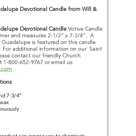
dalupe Devotional Candle from Will &
dalupe Devotional Candle
Votive Candle
mer and measures 2-1/2” x 7-3/4”. A
 Guadalupe is featured on this candle
. For additional information on our Saint
lease contact our friendly Church
t 1-800-652-9767 or email us
d.com
tions
nd 7-3/4”
 wax
inuously
 product can expose you to chemicals