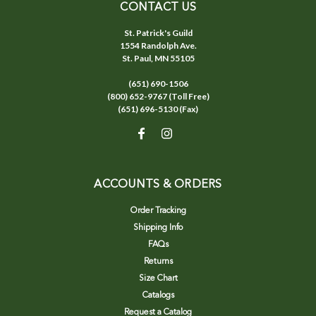
CONTACT US
St. Patrick's Guild
1554 Randolph Ave.
St. Paul, MN 55105
(651) 690-1506
(800) 652-9767 (Toll Free)
(651) 696-5130 (Fax)
ACCOUNTS & ORDERS
Order Tracking
Shipping Info
FAQs
Returns
Size Chart
Catalogs
Request a Catalog