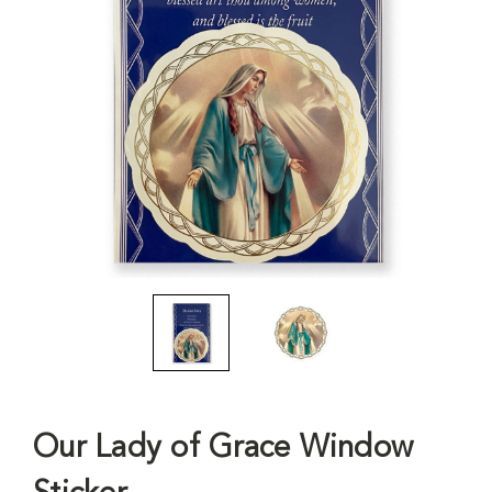
Our Lady of Grace Window