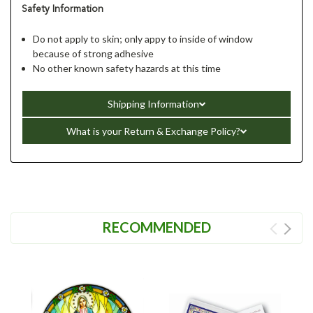
Safety Information
Do not apply to skin; only appy to inside of window
because of strong adhesive
No other known safety hazards at this time
Shipping Information
What is your Return & Exchange Policy?
RECOMMENDED