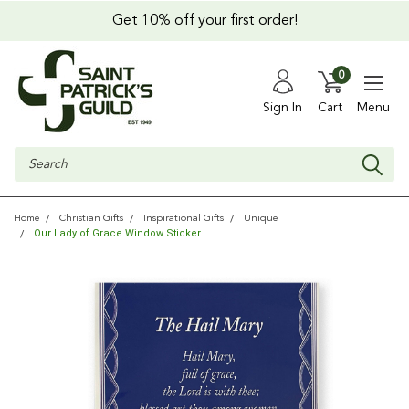
Get 10% off your first order!
0
Sign In
Cart
Menu
Search
Home
Christian Gifts
Inspirational Gifts
Unique
Our Lady of Grace Window Sticker