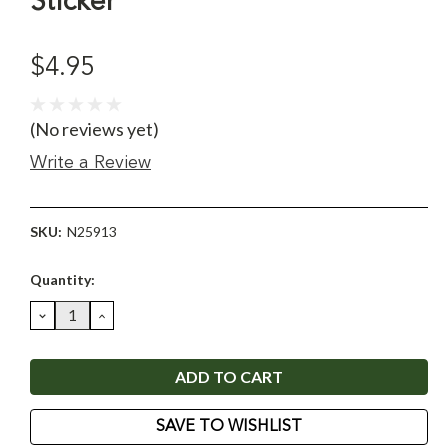
Sticker
$4.95
(No reviews yet)
Write a Review
SKU:
N25913
Current
Quantity:
Stock:
DECREASE
INCREASE
QUANTITY:
QUANTITY:
SAVE TO WISHLIST