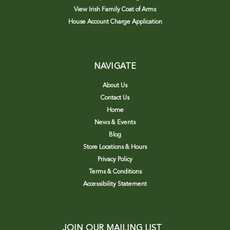
View Irish Family Coat of Arms
House Account Charge Application
NAVIGATE
About Us
Contact Us
Home
News & Events
Blog
Store Locations & Hours
Privacy Policy
Terms & Conditions
Accessibility Statement
JOIN OUR MAILING LIST