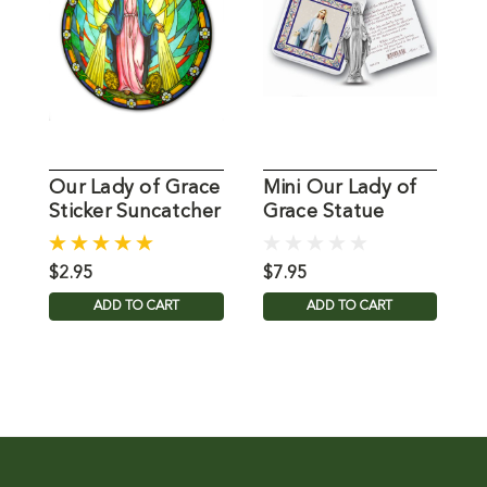
Our Lady of Grace
Mini Our Lady of
6
Sticker Suncatcher
Grace Statue
O
for Glass
$2.95
$7.95
$
ADD TO CART
ADD TO CART