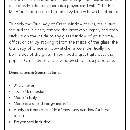
diameter. In addition, there is a prayer card with “The Hail
Mary” included presented on navy blue with white lettering.
To apply the Our Lady of Grace window sticker, make sure
the surface is clean, remove the protective paper, and then
stick up on the inside of any glass window of your home,
office, or car. By sticking it from the inside of the glass, the
Our Lady of Grace window sticker shows identically from
both sides of the glass. If you need a great gift idea, the
popular Our Lady of Grace window sticker is a good one.
Dimensions & Specifications
3” diameter
Two sided design
Made in Italy
Made of a see-through material
Apply to from the inside of most any window for best
results
Prayer card included