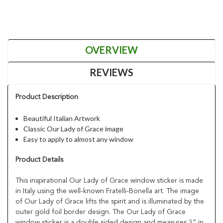
OVERVIEW
REVIEWS
Product Description
Beautiful Italian Artwork
Classic Our Lady of Grace image
Easy to apply to almost any window
Product Details
This inspirational Our Lady of Grace window sticker is made
in Italy using the well-known Fratelli-Bonella art. The image
of Our Lady of Grace lifts the spirit and is illuminated by the
outer gold foil border design. The Our Lady of Grace
window sticker is a double sided design and measures 3” in