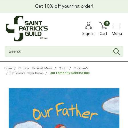
Get 10% off your first order!
0
Sign In
Cart
Menu
Search
Home
Christian Books & Music
Youth
Children's
Our Father By Sabrina Bus
Children's Prayer Books