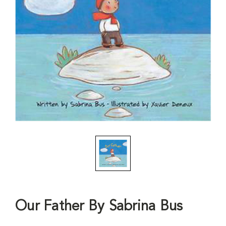
Our Father By Sabrina Bus