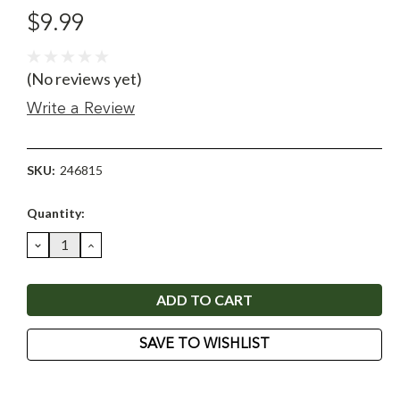
$9.99
(No reviews yet)
Write a Review
SKU:
246815
Current
Quantity:
Stock:
DECREASE
INCREASE
QUANTITY:
QUANTITY:
SAVE TO WISHLIST