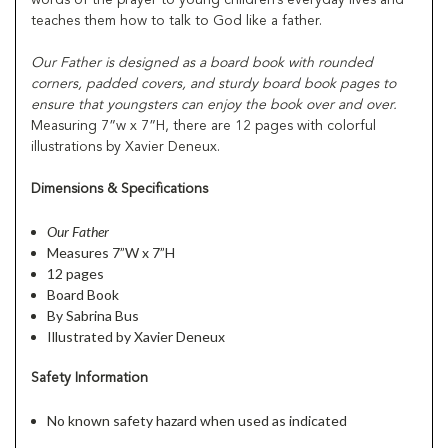
teaches them how to talk to God like a father.
Our Father
is designed as a board book with rounded
corners, padded covers, and sturdy board book pages to
ensure that youngsters can enjoy the book over and over.
Measuring 7”w x 7”H, there are 12 pages with colorful
illustrations by Xavier Deneux.
Dimensions & Specifications
Our Father
Measures 7”W x 7”H
12 pages
Board Book
By Sabrina Bus
Illustrated by Xavier Deneux
Safety Information
No known safety hazard when used as indicated