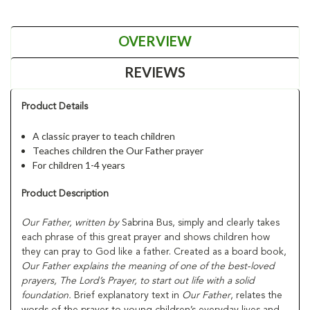
OVERVIEW
REVIEWS
Product Details
A classic prayer to teach children
Teaches children the Our Father prayer
For children 1-4 years
Product Description
Our Father,
written by
Sabrina Bus, simply and clearly takes
each phrase of this great prayer and shows children how
they can pray to God like a father. Created as a board book,
Our Father
explains the meaning of one of the best-loved
prayers, The Lord’s Prayer, to start out life with a solid
foundation.
Brief explanatory text in
Our Father
, relates the
words of the prayer to young children’s everyday lives and