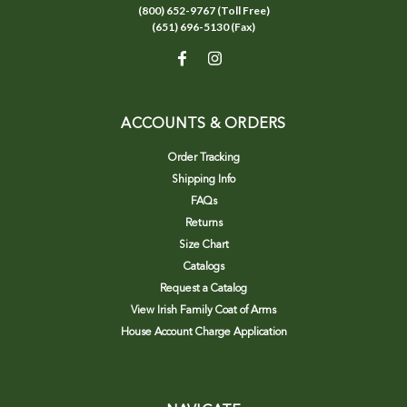
(800) 652-9767 (Toll Free)
(651) 696-5130 (Fax)
ACCOUNTS & ORDERS
Order Tracking
Shipping Info
FAQs
Returns
Size Chart
Catalogs
Request a Catalog
View Irish Family Coat of Arms
House Account Charge Application