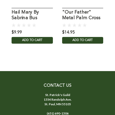
Hail Mary By
"Our Father"
O
Sabrina Bus
Metal Palm Cross
G
$9.99
$14.95
$
ADD TO CART
ADD TO CART
CONTACT US
St. Patrick's Guild
1554 Randolph Ave.
St. Paul, MN 55105
(651) 690-1506