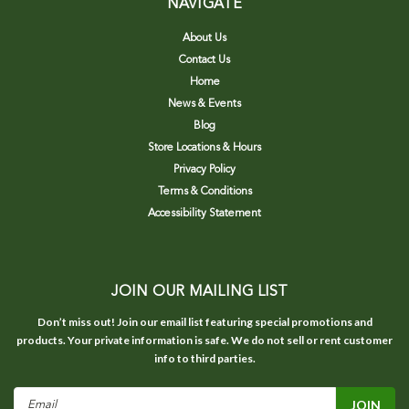
NAVIGATE
About Us
Contact Us
Home
News & Events
Blog
Store Locations & Hours
Privacy Policy
Terms & Conditions
Accessibility Statement
JOIN OUR MAILING LIST
Don’t miss out! Join our email list featuring special promotions and
products. Your private information is safe. We do not sell or rent customer
info to third parties.
Email