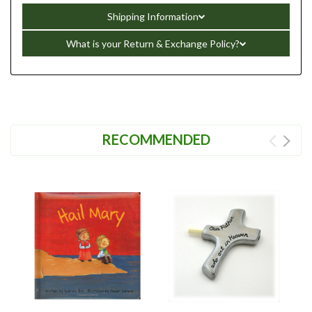
Shipping Information
What is your Return & Exchange Policy?
RECOMMENDED