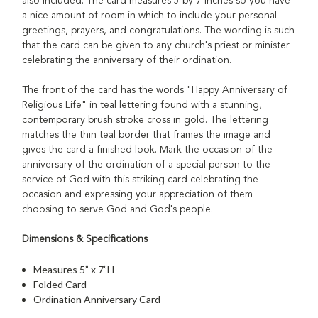
also included. The card measures 5 by 7 inches so you have
a nice amount of room in which to include your personal
greetings, prayers, and congratulations. The wording is such
that the card can be given to any church's priest or minister
celebrating the anniversary of their ordination.
The front of the card has the words "Happy Anniversary of
Religious Life" in teal lettering found with a stunning,
contemporary brush stroke cross in gold. The lettering
matches the thin teal border that frames the image and
gives the card a finished look. Mark the occasion of the
anniversary of the ordination of a special person to the
service of God with this striking card celebrating the
occasion and expressing your appreciation of them
choosing to serve God and God's people.
Dimensions & Specifications
Measures 5” x 7”H
Folded Card
Ordination Anniversary Card