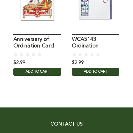
Anniversary of
WCA5143
O
Ordination Card
Ordination
Anniversary
$2.99
$2.99
$
ADD TO CART
ADD TO CART
CONTACT US