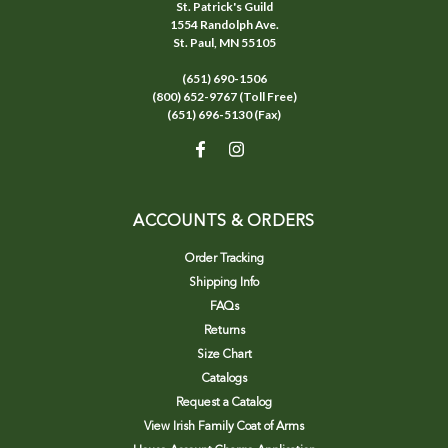
St. Patrick's Guild
1554 Randolph Ave.
St. Paul, MN 55105
(651) 690-1506
(800) 652-9767 (Toll Free)
(651) 696-5130 (Fax)
ACCOUNTS & ORDERS
Order Tracking
Shipping Info
FAQs
Returns
Size Chart
Catalogs
Request a Catalog
View Irish Family Coat of Arms