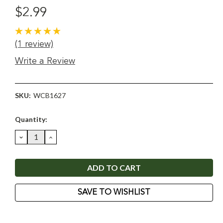
$2.99
(1 review)
Write a Review
SKU:
WCB1627
Current
Quantity:
Stock:
DECREASE
INCREASE
QUANTITY:
QUANTITY:
SAVE TO WISHLIST