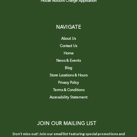
House Account Charge Application
NAVIGATE
About Us
Contact Us
Home
News & Events
Blog
Store Locations & Hours
Privacy Policy
Terms & Conditions
Accessibility Statement
JOIN OUR MAILING LIST
Don’t miss out! Join our email list featuring special promotions and