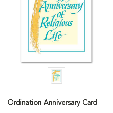
Ordination Anniversary Card