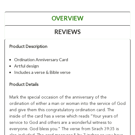
OVERVIEW
REVIEWS
Product Description
Ordination Anniversary Card
Artful design
Includes a verse & Bible verse
Product Details
Mark the special occasion of the anniversary of the
ordination of either a man or woman into the service of God
and give them this congratulatory ordination card. The
inside of the card has a verse which reads "Your years of
service to God and others are a wonderful witness to
everyone. God bless you." The verse from Sirach 39:35 is