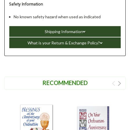
Safety Information
No known safety hazard when used as indicated
Shipping Information
What is your Return & Exchange Policy?
RECOMMENDED