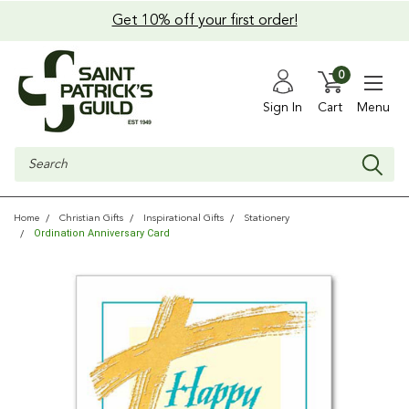
Get 10% off your first order!
0
Sign In
Cart
Menu
Search
Home
Christian Gifts
Inspirational Gifts
Stationery
Ordination Anniversary Card