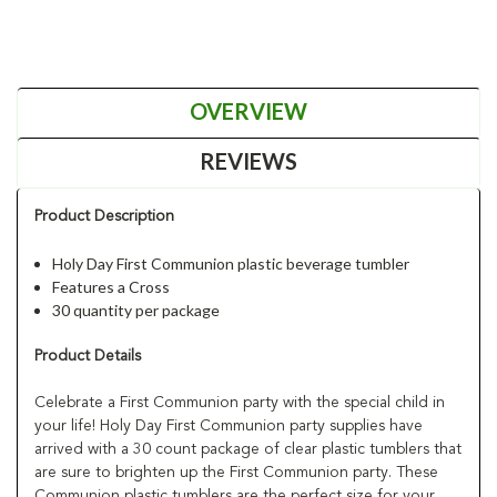
OVERVIEW
REVIEWS
Product Description
Holy Day First Communion plastic beverage tumbler
Features a Cross
30 quantity per package
Product Details
Celebrate a First Communion party with the special child in
your life! Holy Day First Communion party supplies have
arrived with a 30 count package of clear plastic tumblers that
are sure to brighten up the First Communion party. These
Communion plastic tumblers are the perfect size for your