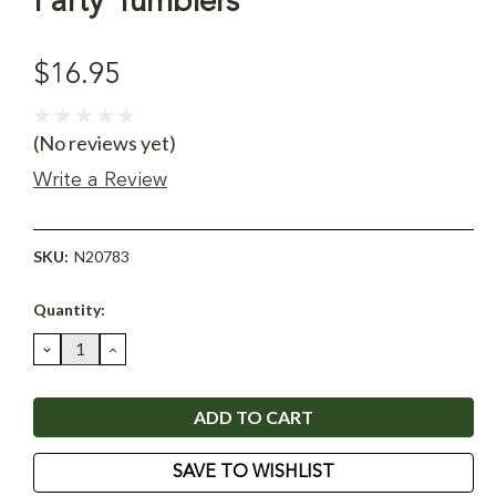
Party Tumblers
$16.95
(No reviews yet)
Write a Review
SKU:
N20783
Current
Quantity:
Stock:
DECREASE
INCREASE
QUANTITY:
QUANTITY:
SAVE TO WISHLIST