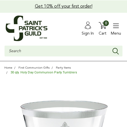
Get 10% off your first order!
0
Sign In
Cart
Menu
Search
Home
First Communion Gifts
Party Items
30 qty. Holy Day Communion Party Tumblers