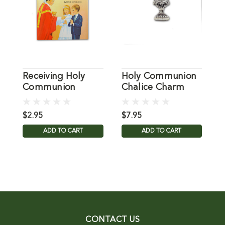
Receiving Holy
Holy Communion
M
Communion
Chalice Charm
C
$2.95
$7.95
$
ADD TO CART
ADD TO CART
CONTACT US