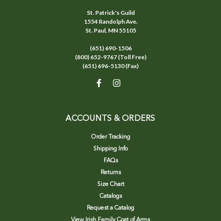
St. Patrick's Guild
1554 Randolph Ave.
St. Paul, MN 55105
(651) 690-1506
(800) 652-9767 (Toll Free)
(651) 696-5130 (Fax)
ACCOUNTS & ORDERS
Order Tracking
Shipping Info
FAQs
Returns
Size Chart
Catalogs
Request a Catalog
View Irish Family Coat of Arms