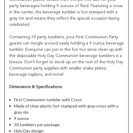
party beverages holding 9 ounces of fluid. Featuring a cross
in the center, the beverage tumbler is hot-stamped with a
gray rim and means they reflect the special occasion being
celebrated.
Containing 30 party tumblers, your First Communion Party
guests can mingle around easily holding a 9 ounce beverage
tumbler. Everyone can join in the fun too since clean up with
the disposable Holy Day Communion beverage tumblers is a
breeze. Don't forget to stock up on the rest of the Holy Day
Communion party supplies with smaller snake plates,
beverage napkins, and more!
Dimensions & Specifications
First Communion tumbler with Cross
Made of clear plastic hot-stamped with gray cross with a
gray rim
9 ounce
30 tumblers per package
Holy Day design