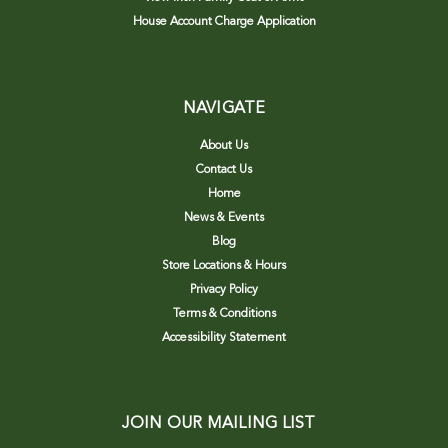
House Account Charge Application
NAVIGATE
About Us
Contact Us
Home
News & Events
Blog
Store Locations & Hours
Privacy Policy
Terms & Conditions
Accessibility Statement
JOIN OUR MAILING LIST