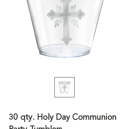
30 qty. Holy Day Communion