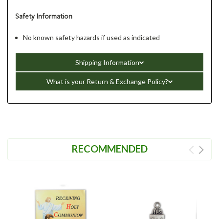
Safety Information
No known safety hazards if used as indicated
Shipping Information
What is your Return & Exchange Policy?
RECOMMENDED