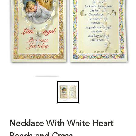
Necklace With White Heart