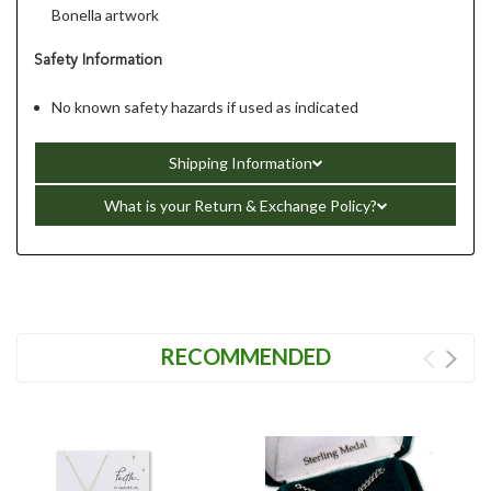
Bonella artwork
Safety Information
No known safety hazards if used as indicated
Shipping Information
What is your Return & Exchange Policy?
RECOMMENDED