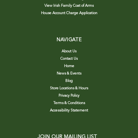
View Irish Family Coat of Arms
House Account Charge Application
NAVIGATE
About Us
Contact Us
Home
News & Events
Blog
Store Locations & Hours
Privacy Policy
Terms & Conditions
Accessibility Statement
JOIN OUR MAILING LIST