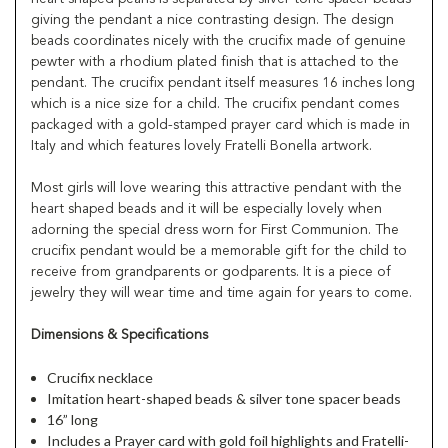
giving the pendant a nice contrasting design. The design
beads coordinates nicely with the crucifix made of genuine
pewter with a rhodium plated finish that is attached to the
pendant. The crucifix pendant itself measures 16 inches long
which is a nice size for a child. The crucifix pendant comes
packaged with a gold-stamped prayer card which is made in
Italy and which features lovely Fratelli Bonella artwork.
Most girls will love wearing this attractive pendant with the
heart shaped beads and it will be especially lovely when
adorning the special dress worn for First Communion. The
crucifix pendant would be a memorable gift for the child to
receive from grandparents or godparents. It is a piece of
jewelry they will wear time and time again for years to come.
Dimensions & Specifications
Crucifix necklace
Imitation heart-shaped beads & silver tone spacer beads
16” long
Includes a Prayer card with gold foil highlights and Fratelli-