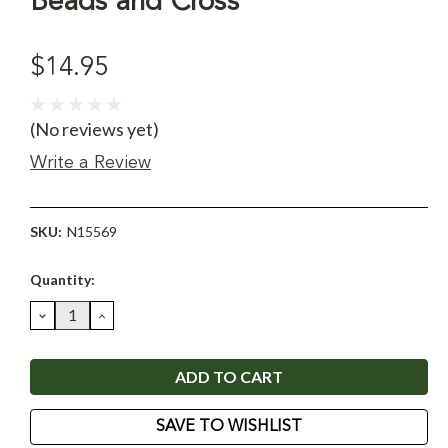
Beads and Cross
$14.95
(No reviews yet)
Write a Review
SKU:
N15569
Current
Quantity:
Stock:
DECREASE
INCREASE
QUANTITY:
QUANTITY:
SAVE TO WISHLIST