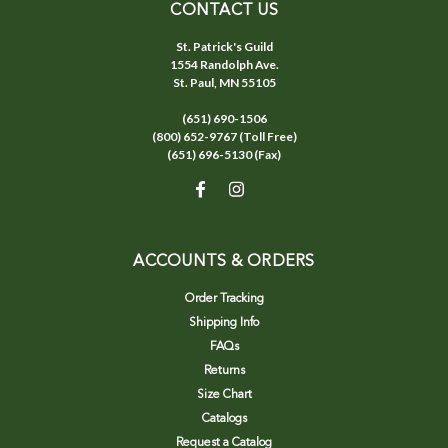
CONTACT US
St. Patrick's Guild
1554 Randolph Ave.
St. Paul, MN 55105
(651) 690-1506
(800) 652-9767 (Toll Free)
(651) 696-5130 (Fax)
ACCOUNTS & ORDERS
Order Tracking
Shipping Info
FAQs
Returns
Size Chart
Catalogs
Request a Catalog