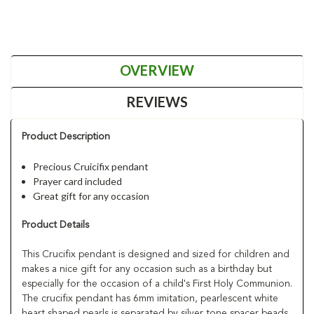
OVERVIEW
REVIEWS
Product Description
Precious Cruicifix pendant
Prayer card included
Great gift for any occasion
Product Details
This Crucifix pendant is designed and sized for children and
makes a nice gift for any occasion such as a birthday but
especially for the occasion of a child's First Holy Communion.
The crucifix pendant has 6mm imitation, pearlescent white
heart shaped pearls is separated by silver tone spacer beads