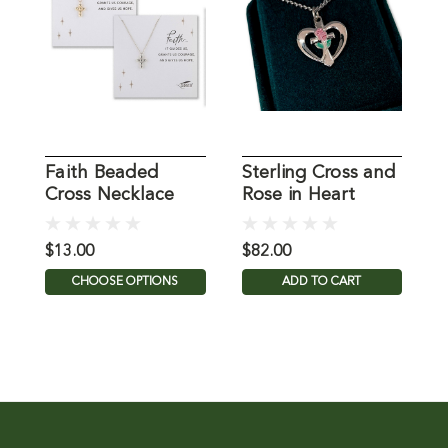
Faith Beaded
Sterling Cross and
F
Cross Necklace
Rose in Heart
C
Necklace
B
$13.00
$82.00
$
CHOOSE OPTIONS
ADD TO CART