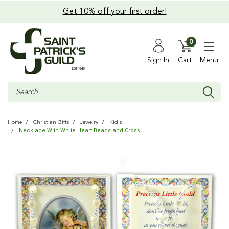
Get 10% off your first order!
0
Sign In
Cart
Menu
Search
Home
Christian Gifts
Jewelry
Kid's
Necklace With White Heart Beads and Cross