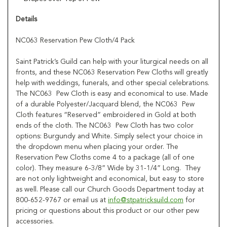
Details
NC063 Reservation Pew Cloth/4 Pack
Saint Patrick’s Guild can help with your liturgical needs on all
fronts, and these NC063 Reservation Pew Cloths will greatly
help with weddings, funerals, and other special celebrations.
The NC063 Pew Cloth is easy and economical to use. Made
of a durable Polyester/Jacquard blend, the NC063 Pew
Cloth features “Reserved” embroidered in Gold at both
ends of the cloth. The NC063 Pew Cloth has two color
options: Burgundy and White. Simply select your choice in
the dropdown menu when placing your order. The
Reservation Pew Cloths come 4 to a package (all of one
color). They measure 6-3/8” Wide by 31-1/4” Long. They
are not only lightweight and economical, but easy to store
as well. Please call our Church Goods Department today at
800-652-9767 or email us at
info@stpatricksuild.com
for
pricing or questions about this product or our other pew
accessories.