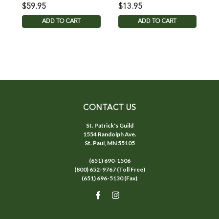
Reservation Rope
$59.95
$13.95
$
ADD TO CART
ADD TO CART
CONTACT US
St. Patrick's Guild
1554 Randolph Ave.
St. Paul, MN 55105
(651) 690-1506
(800) 652-9767 (Toll Free)
(651) 696-5130 (Fax)