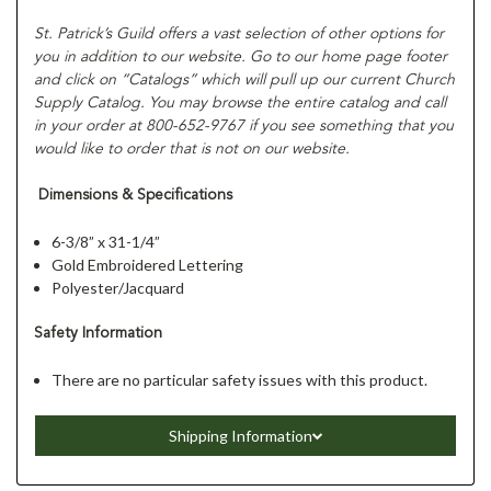
St. Patrick’s Guild offers a vast selection of other options for
you in addition to our website. Go to our home page footer
and click on “Catalogs” which will pull up our current Church
Supply Catalog. You may browse the entire catalog and call
in your order at 800-652-9767 if you see something that you
would like to order that is not on our website.
Dimensions & Specifications
6-3/8” x 31-1/4”
Gold Embroidered Lettering
Polyester/Jacquard
Safety Information
There are no particular safety issues with this product.
Shipping Information