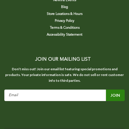
News & Events
Blog
Store Locations & Hours
Privacy Policy
Terms & Conditions
Accessibility Statement
JOIN OUR MAILING LIST
Don’t miss out! Join our email list featuring special promotions and
products. Your private information is safe. We do not sell or rent customer
info to third parties.
Email
Address