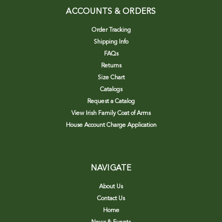
ACCOUNTS & ORDERS
Order Tracking
Shipping Info
FAQs
Returns
Size Chart
Catalogs
Request a Catalog
View Irish Family Coat of Arms
House Account Charge Application
NAVIGATE
About Us
Contact Us
Home