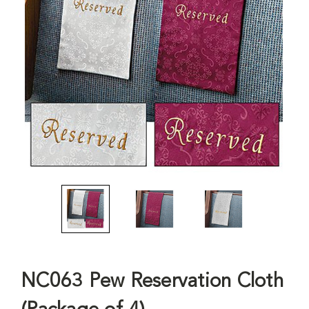
NC063 Pew Reservation Cloth