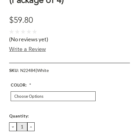
(Package of 4)
$59.80
(No reviews yet)
Write a Review
SKU:
N22484|White
COLOR:
*
Current
Quantity:
Stock:
DECREASE
INCREASE
QUANTITY:
QUANTITY: