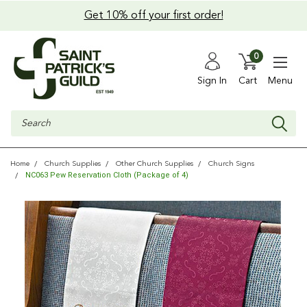
Get 10% off your first order!
0
Sign In
Cart
Menu
Search
Home
Church Supplies
Other Church Supplies
Church Signs
NC063 Pew Reservation Cloth (Package of 4)