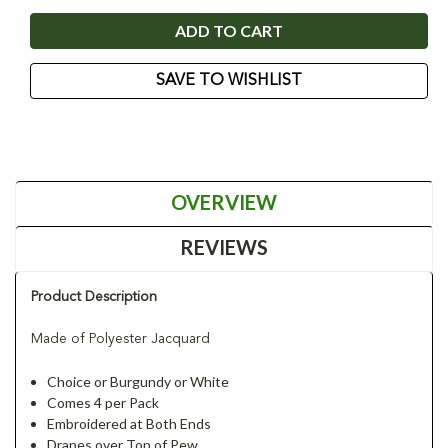
SAVE TO WISHLIST
OVERVIEW
REVIEWS
Product Description
Made of Polyester Jacquard
Choice or Burgundy or White
Comes 4 per Pack
Embroidered at Both Ends
Drapes over Top of Pew