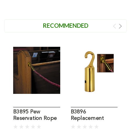
RECOMMENDED
B3895 Pew
B3896
Reservation Rope
Replacement
4
Hook for Pew